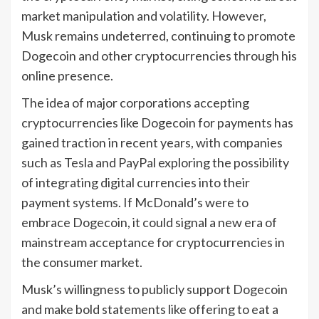
market manipulation and volatility. However,
Musk remains undeterred, continuing to promote
Dogecoin and other cryptocurrencies through his
online presence.
The idea of major corporations accepting
cryptocurrencies like Dogecoin for payments has
gained traction in recent years, with companies
such as Tesla and PayPal exploring the possibility
of integrating digital currencies into their
payment systems. If McDonald’s were to
embrace Dogecoin, it could signal a new era of
mainstream acceptance for cryptocurrencies in
the consumer market.
Musk’s willingness to publicly support Dogecoin
and make bold statements like offering to eat a