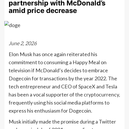
partnership with McDonald’s
amid price decrease
June 2, 2026
Elon Musk has once again reiterated his
commitment to consuming a Happy Meal on
television if McDonald’s decides to embrace
Dogecoin for transactions by the year 2022. The
tech entrepreneur and CEO of SpaceX and Tesla
has been a vocal supporter of the cryptocurrency,
frequently using his social media platforms to
express his enthusiasm for Dogecoin.
Musk initially made the promise during a Twitter