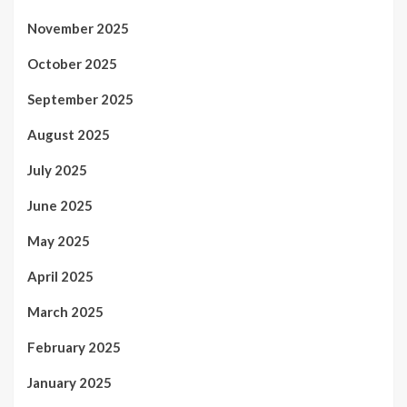
November 2025
October 2025
September 2025
August 2025
July 2025
June 2025
May 2025
April 2025
March 2025
February 2025
January 2025