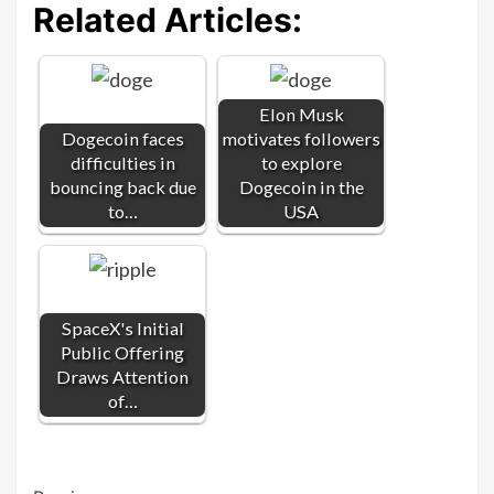
Related Articles:
Elon Musk
Dogecoin faces
motivates followers
difficulties in
to explore
bouncing back due
Dogecoin in the
to…
USA
SpaceX's Initial
Public Offering
Draws Attention
of…