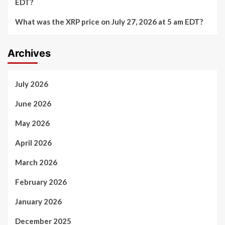
EDT?
What was the XRP price on July 27, 2026 at 5 am EDT?
Archives
July 2026
June 2026
May 2026
April 2026
March 2026
February 2026
January 2026
December 2025