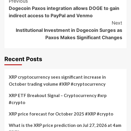
Post
Previous
Dogecoin Paxos integration allows DOGE to gain
Navigation
indirect access to PayPal and Venmo
Next
Institutional Investment in Dogecoin Surges as
Paxos Makes Significant Changes
Recent Posts
XRP cryptocurrency sees significant increase in
October trading volume #XRP #cryptocurrency
XRP ETF Breakout Signal – Cryptocurrency #xrp
#crypto
XRP price forecast for October 2025 #XRP #crypto
What is the XRP price prediction on Jul 27, 2026 at 4am