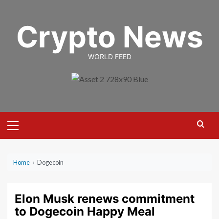
Skip
to
Crypto News
content
WORLD FEED
Primary
Menu
Home
›
Dogecoin
Elon Musk renews commitment
to Dogecoin Happy Meal