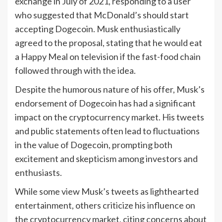
exchange in July of 2021, responding to a user
who suggested that McDonald’s should start
accepting Dogecoin. Musk enthusiastically
agreed to the proposal, stating that he would eat
a Happy Meal on television if the fast-food chain
followed through with the idea.
Despite the humorous nature of his offer, Musk’s
endorsement of Dogecoin has had a significant
impact on the cryptocurrency market. His tweets
and public statements often lead to fluctuations
in the value of Dogecoin, prompting both
excitement and skepticism among investors and
enthusiasts.
While some view Musk’s tweets as lighthearted
entertainment, others criticize his influence on
the cryptocurrency market, citing concerns about