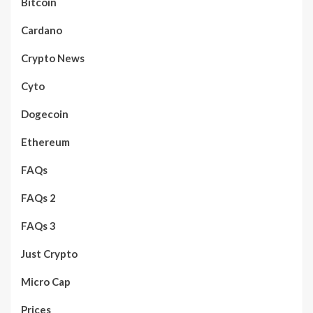
Bitcoin
Cardano
Crypto News
Cyto
Dogecoin
Ethereum
FAQs
FAQs 2
FAQs 3
Just Crypto
Micro Cap
Prices