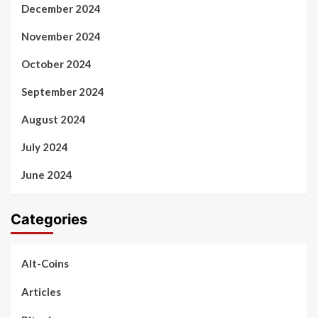
December 2024
November 2024
October 2024
September 2024
August 2024
July 2024
June 2024
Categories
Alt-Coins
Articles