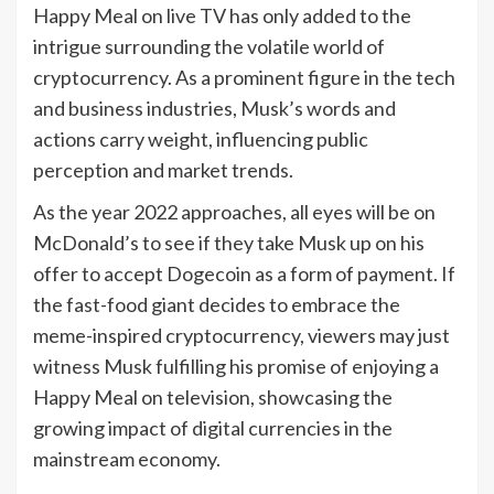
Happy Meal on live TV has only added to the
intrigue surrounding the volatile world of
cryptocurrency. As a prominent figure in the tech
and business industries, Musk’s words and
actions carry weight, influencing public
perception and market trends.
As the year 2022 approaches, all eyes will be on
McDonald’s to see if they take Musk up on his
offer to accept Dogecoin as a form of payment. If
the fast-food giant decides to embrace the
meme-inspired cryptocurrency, viewers may just
witness Musk fulfilling his promise of enjoying a
Happy Meal on television, showcasing the
growing impact of digital currencies in the
mainstream economy.