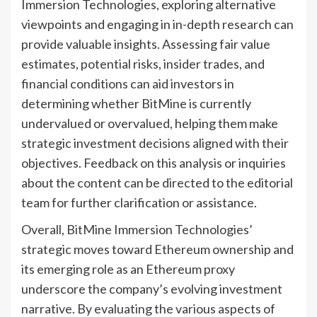
Immersion Technologies, exploring alternative
viewpoints and engaging in in-depth research can
provide valuable insights. Assessing fair value
estimates, potential risks, insider trades, and
financial conditions can aid investors in
determining whether BitMine is currently
undervalued or overvalued, helping them make
strategic investment decisions aligned with their
objectives. Feedback on this analysis or inquiries
about the content can be directed to the editorial
team for further clarification or assistance.
Overall, BitMine Immersion Technologies’
strategic moves toward Ethereum ownership and
its emerging role as an Ethereum proxy
underscore the company’s evolving investment
narrative. By evaluating the various aspects of