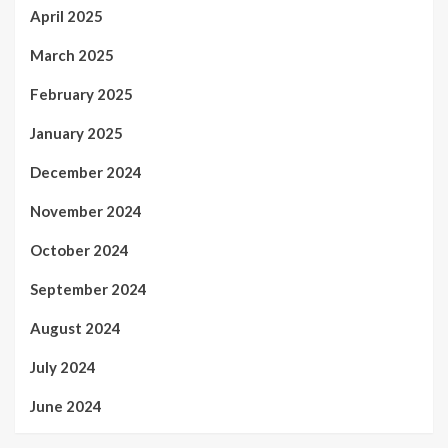
April 2025
March 2025
February 2025
January 2025
December 2024
November 2024
October 2024
September 2024
August 2024
July 2024
June 2024