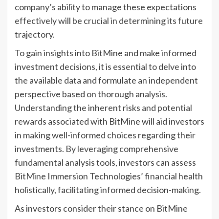
company’s ability to manage these expectations
effectively will be crucial in determining its future
trajectory.
To gain insights into BitMine and make informed
investment decisions, it is essential to delve into
the available data and formulate an independent
perspective based on thorough analysis.
Understanding the inherent risks and potential
rewards associated with BitMine will aid investors
in making well-informed choices regarding their
investments. By leveraging comprehensive
fundamental analysis tools, investors can assess
BitMine Immersion Technologies’ financial health
holistically, facilitating informed decision-making.
As investors consider their stance on BitMine