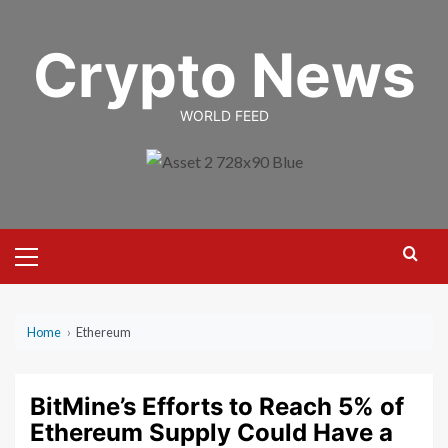
Skip
to
Crypto News
content
WORLD FEED
Primary
Menu
Home
›
Ethereum
BitMine’s Efforts to Reach 5% of
Ethereum Supply Could Have a