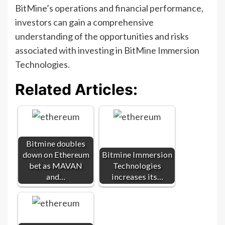
BitMine’s operations and financial performance,
investors can gain a comprehensive
understanding of the opportunities and risks
associated with investing in BitMine Immersion
Technologies.
Related Articles:
Bitmine doubles
down on Ethereum
Bitmine Immersion
bet as MAVAN
Technologies
and…
increases its…