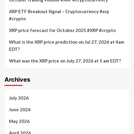
XRP ETF Breakout Signal – Cryptocurrency #xrp
#crypto
XRP price forecast for October 2025 #XRP #crypto
What is the XRP price prediction on Jul 27, 2026 at 4am
EDT?
What was the XRP price on July 27, 2026 at 5 am EDT?
Archives
July 2026
June 2026
May 2026
April 2026