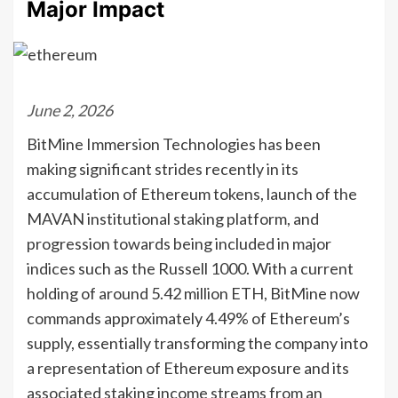
Major Impact
June 2, 2026
BitMine Immersion Technologies has been
making significant strides recently in its
accumulation of Ethereum tokens, launch of the
MAVAN institutional staking platform, and
progression towards being included in major
indices such as the Russell 1000. With a current
holding of around 5.42 million ETH, BitMine now
commands approximately 4.49% of Ethereum’s
supply, essentially transforming the company into
a representation of Ethereum exposure and its
associated staking income streams from an