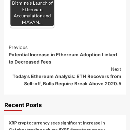
Bitmine's Launch of
Ethereum
Accumulation and
MAVAN…
Post
Previous
Potential Increase in Ethereum Adoption Linked
Navigation
to Decreased Fees
Next
Today’s Ethereum Analysis: ETH Recovers from
Sell-off, Bulls Require Break Above 2020.5
Recent Posts
XRP cryptocurrency sees significant increase in
October trading volume #XRP #cryptocurrency