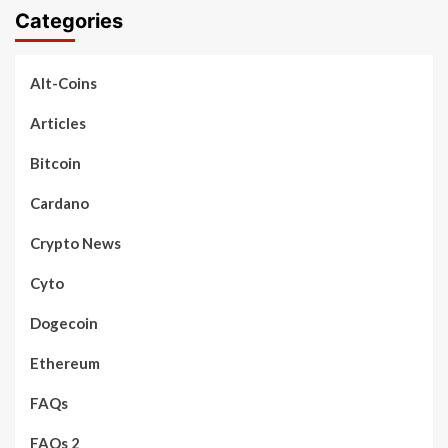
Categories
Alt-Coins
Articles
Bitcoin
Cardano
Crypto News
Cyto
Dogecoin
Ethereum
FAQs
FAQs 2