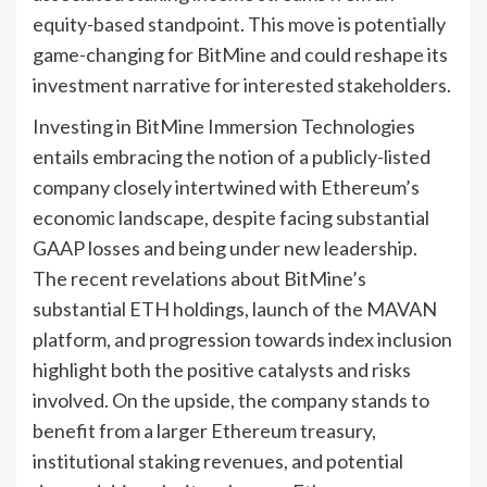
equity-based standpoint. This move is potentially
game-changing for BitMine and could reshape its
investment narrative for interested stakeholders.
Investing in BitMine Immersion Technologies
entails embracing the notion of a publicly-listed
company closely intertwined with Ethereum’s
economic landscape, despite facing substantial
GAAP losses and being under new leadership.
The recent revelations about BitMine’s
substantial ETH holdings, launch of the MAVAN
platform, and progression towards index inclusion
highlight both the positive catalysts and risks
involved. On the upside, the company stands to
benefit from a larger Ethereum treasury,
institutional staking revenues, and potential