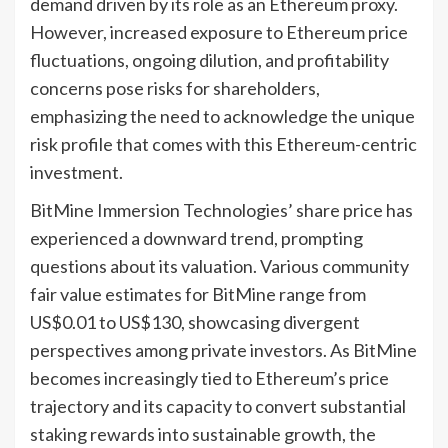
demand driven by its role as an Ethereum proxy.
However, increased exposure to Ethereum price
fluctuations, ongoing dilution, and profitability
concerns pose risks for shareholders,
emphasizing the need to acknowledge the unique
risk profile that comes with this Ethereum-centric
investment.
BitMine Immersion Technologies’ share price has
experienced a downward trend, prompting
questions about its valuation. Various community
fair value estimates for BitMine range from
US$0.01 to US$130, showcasing divergent
perspectives among private investors. As BitMine
becomes increasingly tied to Ethereum’s price
trajectory and its capacity to convert substantial
staking rewards into sustainable growth, the