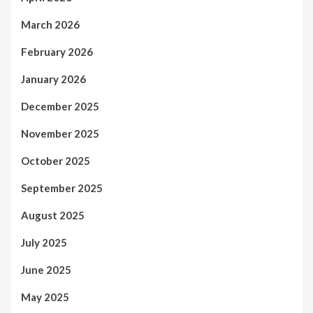
March 2026
February 2026
January 2026
December 2025
November 2025
October 2025
September 2025
August 2025
July 2025
June 2025
May 2025