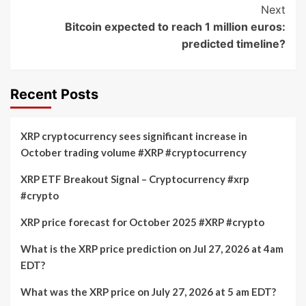
Next
Bitcoin expected to reach 1 million euros:
predicted timeline?
Recent Posts
XRP cryptocurrency sees significant increase in
October trading volume #XRP #cryptocurrency
XRP ETF Breakout Signal – Cryptocurrency #xrp
#crypto
XRP price forecast for October 2025 #XRP #crypto
What is the XRP price prediction on Jul 27, 2026 at 4am
EDT?
What was the XRP price on July 27, 2026 at 5 am EDT?