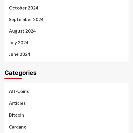
October 2024
September 2024
August 2024
July 2024
June 2024
Categories
Alt-Coins
Articles
Bitcoin
Cardano