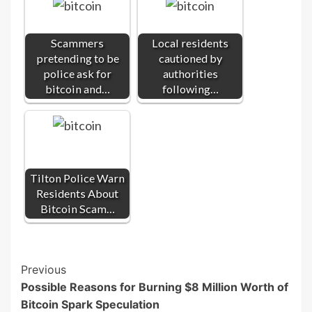
Scammers
Local residents
pretending to be
cautioned by
police ask for
authorities
bitcoin and…
following…
Tilton Police Warn
Residents About
Bitcoin Scam…
Post
Previous
Possible Reasons for Burning $8 Million Worth of
Navigation
Bitcoin Spark Speculation