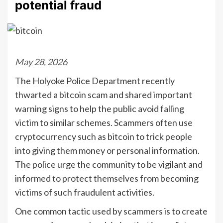
potential fraud
May 28, 2026
The Holyoke Police Department recently
thwarted a bitcoin scam and shared important
warning signs to help the public avoid falling
victim to similar schemes. Scammers often use
cryptocurrency such as bitcoin to trick people
into giving them money or personal information.
The police urge the community to be vigilant and
informed to protect themselves from becoming
victims of such fraudulent activities.
One common tactic used by scammers is to create