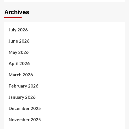
Archives
July 2026
June 2026
May 2026
April 2026
March 2026
February 2026
January 2026
December 2025
November 2025