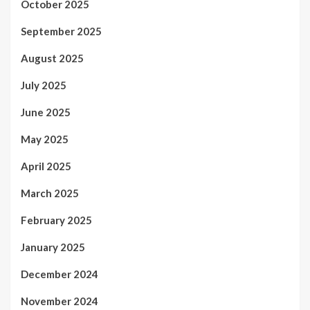
October 2025
September 2025
August 2025
July 2025
June 2025
May 2025
April 2025
March 2025
February 2025
January 2025
December 2024
November 2024