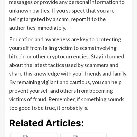
messages or provide any personal information to
unknown parties. If you suspect that you are
being targeted by a scam, report it to the
authorities immediately.
Education and awareness are key to protecting
yourself from falling victim to scams involving
bitcoin or other cryptocurrencies. Stay informed
about the latest tactics used by scammers and
share this knowledge with your friends and family.
By remaining vigilant and cautious, you can help
prevent yourself and others from becoming
victims of fraud. Remember, if something sounds
too good to be true, it probably is.
Related Articles: