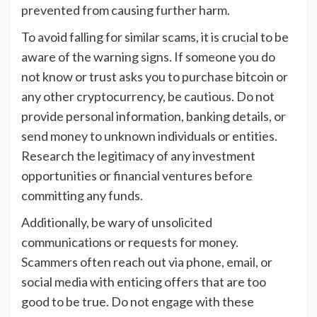
prevented from causing further harm.
To avoid falling for similar scams, it is crucial to be
aware of the warning signs. If someone you do
not know or trust asks you to purchase bitcoin or
any other cryptocurrency, be cautious. Do not
provide personal information, banking details, or
send money to unknown individuals or entities.
Research the legitimacy of any investment
opportunities or financial ventures before
committing any funds.
Additionally, be wary of unsolicited
communications or requests for money.
Scammers often reach out via phone, email, or
social media with enticing offers that are too
good to be true. Do not engage with these