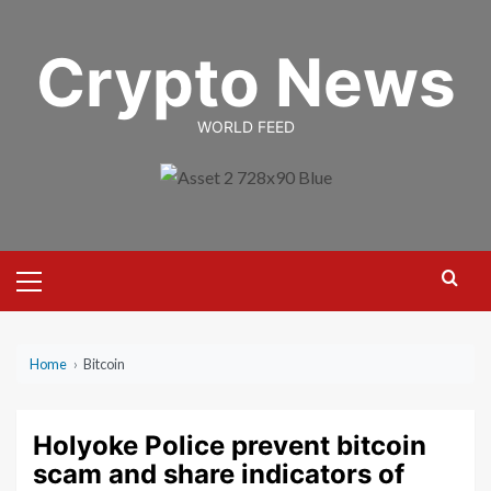
Skip
to
Crypto News
content
WORLD FEED
Primary
Menu
Home
›
Bitcoin
Holyoke Police prevent bitcoin
scam and share indicators of