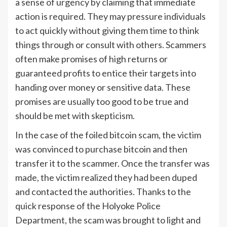
a sense of urgency by claiming that immediate
action is required. They may pressure individuals
to act quickly without giving them time to think
things through or consult with others. Scammers
often make promises of high returns or
guaranteed profits to entice their targets into
handing over money or sensitive data. These
promises are usually too good to be true and
should be met with skepticism.
In the case of the foiled bitcoin scam, the victim
was convinced to purchase bitcoin and then
transfer it to the scammer. Once the transfer was
made, the victim realized they had been duped
and contacted the authorities. Thanks to the
quick response of the Holyoke Police
Department, the scam was brought to light and