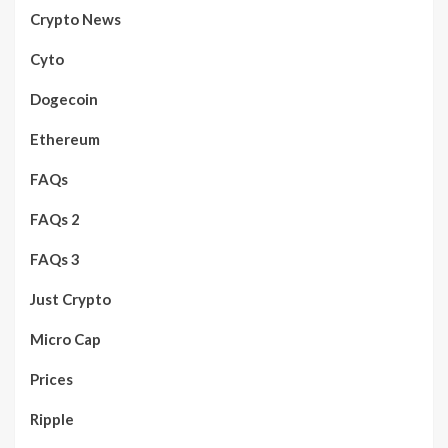
Crypto News
Cyto
Dogecoin
Ethereum
FAQs
FAQs 2
FAQs 3
Just Crypto
Micro Cap
Prices
Ripple