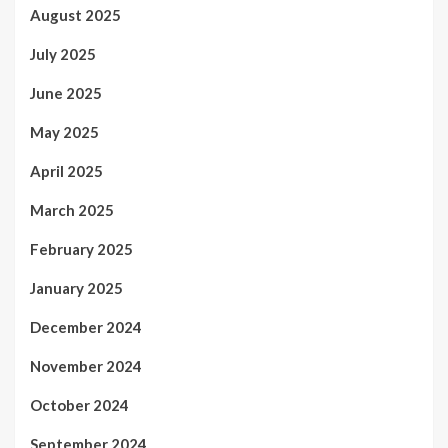
August 2025
July 2025
June 2025
May 2025
April 2025
March 2025
February 2025
January 2025
December 2024
November 2024
October 2024
September 2024