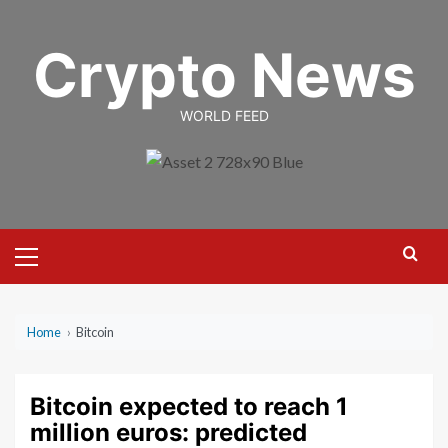
Skip
to
Crypto News
content
WORLD FEED
Primary
Menu
Home
›
Bitcoin
Bitcoin expected to reach 1
million euros: predicted