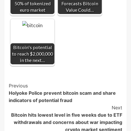
50% of tokenized
Forecasts Bitcoin
euro market
Value Could…
Bitcoin's potential
to reach $2,000,000
in the next…
Post
Previous
Holyoke Police prevent bitcoin scam and share
Navigation
indicators of potential fraud
Next
Bitcoin hits lowest level in five weeks due to ETF
withdrawals and concerns about war impacting
crypto market sentiment