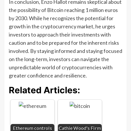
In conclusion, Enzo Hallot remains skeptical about
the possibility of Bitcoin reaching 1 million euros
by 2030. While he recognizes the potential for
growth in the cryptocurrency market, he urges
investors to approach their investments with
caution and to be prepared for the inherent risks
involved. By staying informed and staying focused
on the long-term, investors can navigate the
unpredictable world of cryptocurrencies with
greater confidence and resilience.
Related Articles:
Ethereum controls
Cathie Wood's Firm