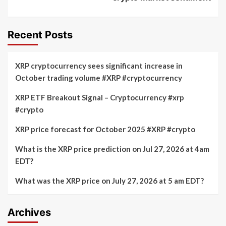
Recent Posts
XRP cryptocurrency sees significant increase in
October trading volume #XRP #cryptocurrency
XRP ETF Breakout Signal – Cryptocurrency #xrp
#crypto
XRP price forecast for October 2025 #XRP #crypto
What is the XRP price prediction on Jul 27, 2026 at 4am
EDT?
What was the XRP price on July 27, 2026 at 5 am EDT?
Archives