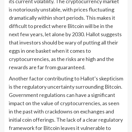
its current volatility. The cryptocurrency market
is notoriously unstable, with prices fluctuating
dramatically within short periods. This makes it
difficult to predict where Bitcoin will be in the
next few years, let alone by 2030. Hallot suggests
that investors should be wary of putting all their
eggs in one basket when it comes to
cryptocurrencies, as the risks are high and the
rewards are far from guaranteed.
Another factor contributing to Hallot’s skepticism
is the regulatory uncertainty surrounding Bitcoin.
Government regulations can have a significant
impact on the value of cryptocurrencies, as seen
in the past with crackdowns on exchanges and
initial coin offerings. The lack of a clear regulatory
framework for Bitcoin leaves it vulnerable to