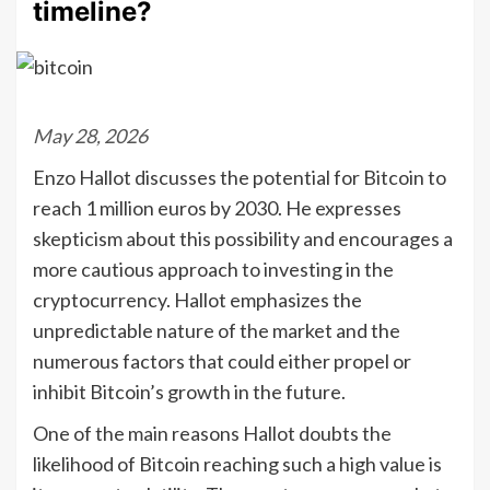
timeline?
May 28, 2026
Enzo Hallot discusses the potential for Bitcoin to
reach 1 million euros by 2030. He expresses
skepticism about this possibility and encourages a
more cautious approach to investing in the
cryptocurrency. Hallot emphasizes the
unpredictable nature of the market and the
numerous factors that could either propel or
inhibit Bitcoin’s growth in the future.
One of the main reasons Hallot doubts the
likelihood of Bitcoin reaching such a high value is