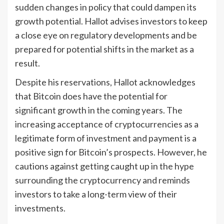
sudden changes in policy that could dampen its
growth potential. Hallot advises investors to keep
a close eye on regulatory developments and be
prepared for potential shifts in the market as a
result.
Despite his reservations, Hallot acknowledges
that Bitcoin does have the potential for
significant growth in the coming years. The
increasing acceptance of cryptocurrencies as a
legitimate form of investment and payment is a
positive sign for Bitcoin’s prospects. However, he
cautions against getting caught up in the hype
surrounding the cryptocurrency and reminds
investors to take a long-term view of their
investments.