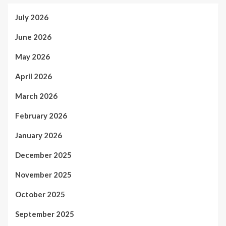
July 2026
June 2026
May 2026
April 2026
March 2026
February 2026
January 2026
December 2025
November 2025
October 2025
September 2025