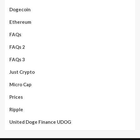
Dogecoin
Ethereum
FAQs
FAQs 2
FAQs 3
Just Crypto
Micro Cap
Prices
Ripple
United Doge Finance UDOG