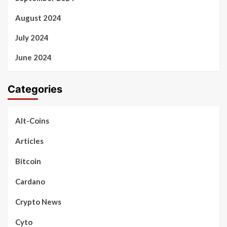
August 2024
July 2024
June 2024
Categories
Alt-Coins
Articles
Bitcoin
Cardano
Crypto News
Cyto