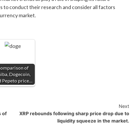
ors to conduct their research and consider all factors
currency market.
omparison of
iba, Dogecoin,
d Pepeto price…
Next
 of
XRP rebounds following sharp price drop due to
liquidity squeeze in the market.