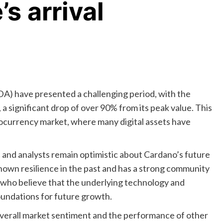
s arrival
A) have presented a challenging period, with the
a significant drop of over 90% from its peak value. This
tocurrency market, where many digital assets have
and analysts remain optimistic about Cardano’s future
hown resilience in the past and has a strong community
s who believe that the underlying technology and
undations for future growth.
 overall market sentiment and the performance of other