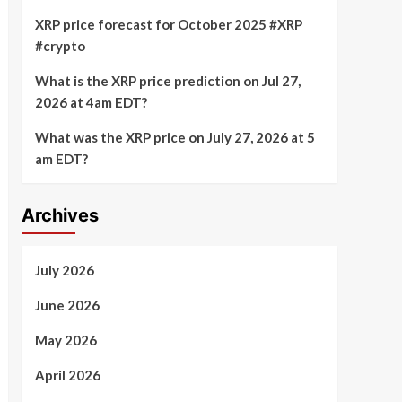
XRP price forecast for October 2025 #XRP
#crypto
What is the XRP price prediction on Jul 27,
2026 at 4am EDT?
What was the XRP price on July 27, 2026 at 5
am EDT?
Archives
July 2026
June 2026
May 2026
April 2026