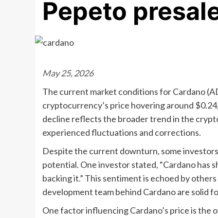
Pepeto presale’
May 25, 2026
The current market conditions for Cardano (AD
cryptocurrency’s price hovering around $0.24, 
decline reflects the broader trend in the cryp
experienced fluctuations and corrections.
Despite the current downturn, some investors 
potential. One investor stated, “Cardano has s
backing it.” This sentiment is echoed by other
development team behind Cardano are solid fo
One factor influencing Cardano’s price is the