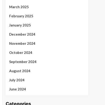
March 2025
February 2025
January 2025
December 2024
November 2024
October 2024
September 2024
August 2024
July 2024
June 2024
Categories