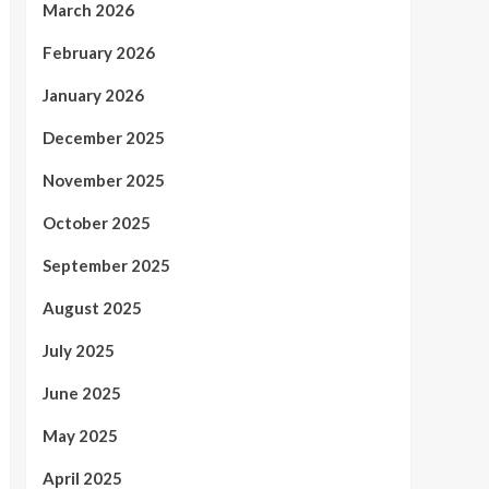
March 2026
February 2026
January 2026
December 2025
November 2025
October 2025
September 2025
August 2025
July 2025
June 2025
May 2025
April 2025