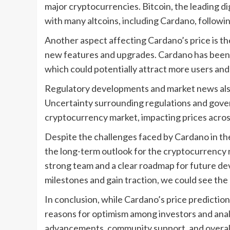
major cryptocurrencies. Bitcoin, the leading dig
with many altcoins, including Cardano, followi
Another aspect affecting Cardano’s price is t
new features and upgrades. Cardano has been w
which could potentially attract more users and
Regulatory developments and market news also p
Uncertainty surrounding regulations and govern
cryptocurrency market, impacting prices acros
Despite the challenges faced by Cardano in th
the long-term outlook for the cryptocurrency 
strong team and a clear roadmap for future de
milestones and gain traction, we could see the
In conclusion, while Cardano’s price prediction 
reasons for optimism among investors and anal
advancements, community support, and overall ma