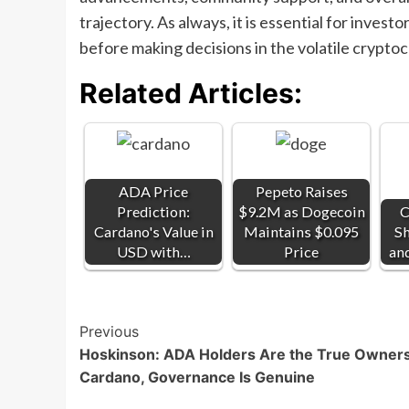
trajectory. As always, it is essential for invest
before making decisions in the volatile crypto
Related Articles:
ADA Price
Pepeto Raises
Prediction:
$9.2M as Dogecoin
C
Cardano's Value in
Maintains $0.095
Sh
USD with…
Price
an
Post
Previous
Hoskinson: ADA Holders Are the True Owners
Navigation
Cardano, Governance Is Genuine