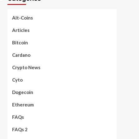
Alt-Coins
Articles
Bitcoin
Cardano
Crypto News
Cyto
Dogecoin
Ethereum
FAQs
FAQs 2