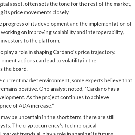
ital asset, often sets the tone for the rest of the market,
ng its price movements closely.
he progress of its development and the implementation of
orking on improving scalability and interoperability,
 investors to the platform.
lay a role in shaping Cardano’s price trajectory.
ment actions can lead to volatility in the
s the board.
e current market environment, some experts believe that
remains positive. One analyst noted, “Cardano has a
velopment. As the project continues to achieve
 price of ADA increase.”
may be uncertain in the short term, there are still
ysts. The cryptocurrency’s technological
rket trends all play a role in shaping its future