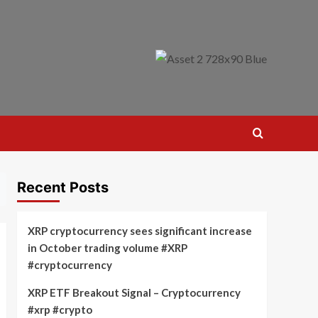
Recent Posts
XRP cryptocurrency sees significant increase
in October trading volume #XRP
#cryptocurrency
XRP ETF Breakout Signal – Cryptocurrency
#xrp #crypto