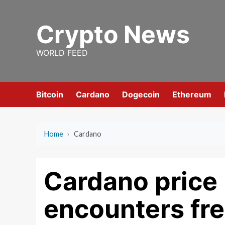
Skip
to
Crypto News
content
WORLD FEED
Bitcoin
Cardano
Dogecoin
Ethereum
Home
›
Cardano
Cardano price 
encounters fr