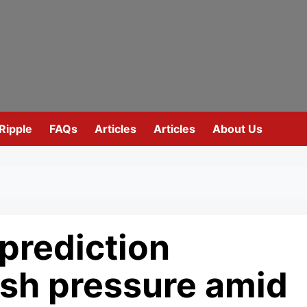
Ripple
FAQs
Articles
Articles
About Us
prediction
esh pressure amid