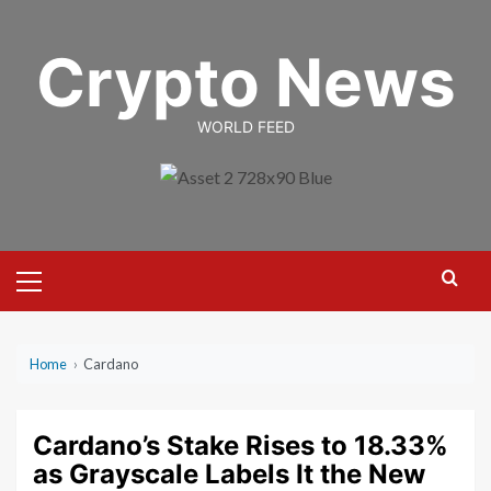
Skip
to
Crypto News
content
WORLD FEED
Primary
Menu
Home
›
Cardano
Cardano’s Stake Rises to 18.33%
as Grayscale Labels It the New