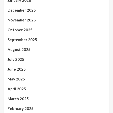
January 2026
December 2025
November 2025
October 2025
September 2025
August 2025
July 2025
June 2025
May 2025
April 2025
March 2025
February 2025