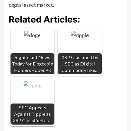
digital asset market.
Related Articles:
Significant News
XRP Classified by
Today for Dogecoin
SEC as Digital
Holders - openPR
Commodity like…
SEC Appeals
Against Ripple as
XRP Classified as…