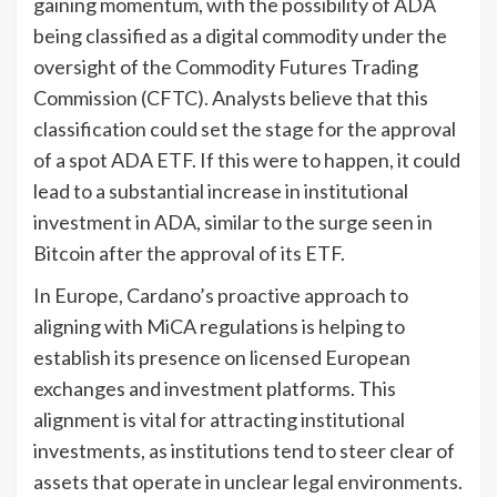
gaining momentum, with the possibility of ADA
being classified as a digital commodity under the
oversight of the Commodity Futures Trading
Commission (CFTC). Analysts believe that this
classification could set the stage for the approval
of a spot ADA ETF. If this were to happen, it could
lead to a substantial increase in institutional
investment in ADA, similar to the surge seen in
Bitcoin after the approval of its ETF.
In Europe, Cardano’s proactive approach to
aligning with MiCA regulations is helping to
establish its presence on licensed European
exchanges and investment platforms. This
alignment is vital for attracting institutional
investments, as institutions tend to steer clear of
assets that operate in unclear legal environments.