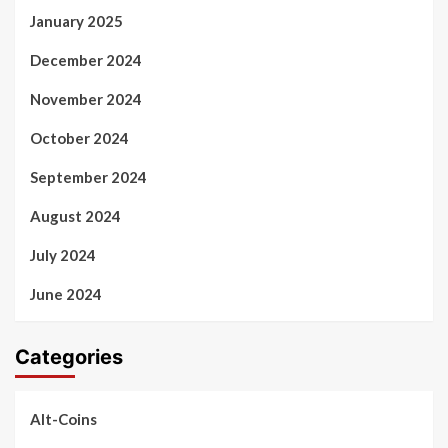
January 2025
December 2024
November 2024
October 2024
September 2024
August 2024
July 2024
June 2024
Categories
Alt-Coins