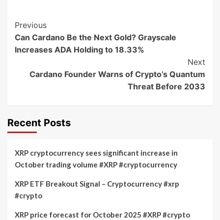
Post
Previous
Can Cardano Be the Next Gold? Grayscale
Navigation
Increases ADA Holding to 18.33%
Next
Cardano Founder Warns of Crypto’s Quantum
Threat Before 2033
Recent Posts
XRP cryptocurrency sees significant increase in
October trading volume #XRP #cryptocurrency
XRP ETF Breakout Signal – Cryptocurrency #xrp
#crypto
XRP price forecast for October 2025 #XRP #crypto