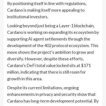
By positioning itself in line with regulations,
Cardano is making itself more appealing to
institutional investors.
Looking beyond just being a Layer-1 blockchain,
Cardano is working on expanding its ecosystem by
supporting AI agent settlements through the
development of the 402 protocol ecosystem. This
move shows the project’s ambition to grow and
diversify. However, despite these efforts,
Cardano’s DeFi total value locked sits at $171
million, indicating that there is still room for
growth in this area.
Despite its current limitations, ongoing
enhancements in privacy and security show that
Cardano has long-term development potential. By