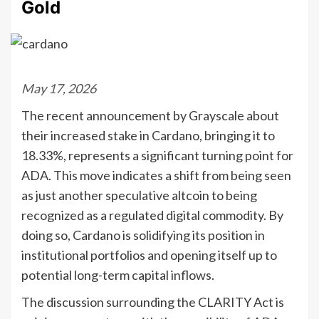
Gold
May 17, 2026
The recent announcement by Grayscale about
their increased stake in Cardano, bringing it to
18.33%, represents a significant turning point for
ADA. This move indicates a shift from being seen
as just another speculative altcoin to being
recognized as a regulated digital commodity. By
doing so, Cardano is solidifying its position in
institutional portfolios and opening itself up to
potential long-term capital inflows.
The discussion surrounding the CLARITY Act is