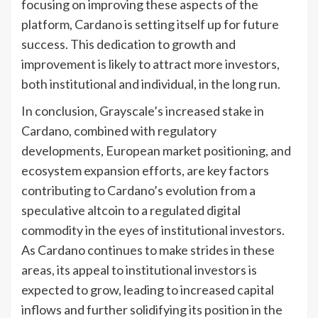
focusing on improving these aspects of the
platform, Cardano is setting itself up for future
success. This dedication to growth and
improvement is likely to attract more investors,
both institutional and individual, in the long run.
In conclusion, Grayscale’s increased stake in
Cardano, combined with regulatory
developments, European market positioning, and
ecosystem expansion efforts, are key factors
contributing to Cardano’s evolution from a
speculative altcoin to a regulated digital
commodity in the eyes of institutional investors.
As Cardano continues to make strides in these
areas, its appeal to institutional investors is
expected to grow, leading to increased capital
inflows and further solidifying its position in the