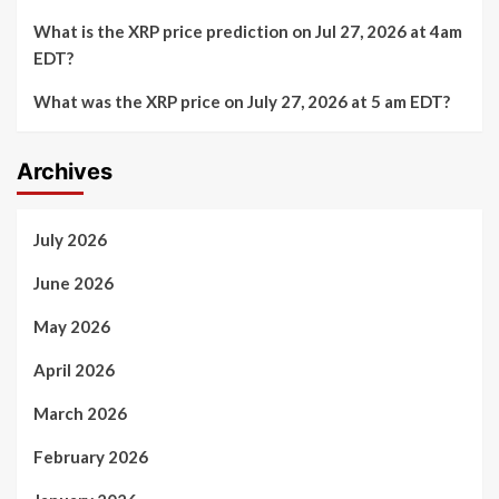
What is the XRP price prediction on Jul 27, 2026 at 4am
EDT?
What was the XRP price on July 27, 2026 at 5 am EDT?
Archives
July 2026
June 2026
May 2026
April 2026
March 2026
February 2026