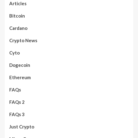
Articles
Bitcoin
Cardano
Crypto News
Cyto
Dogecoin
Ethereum
FAQs
FAQs 2
FAQs 3
Just Crypto