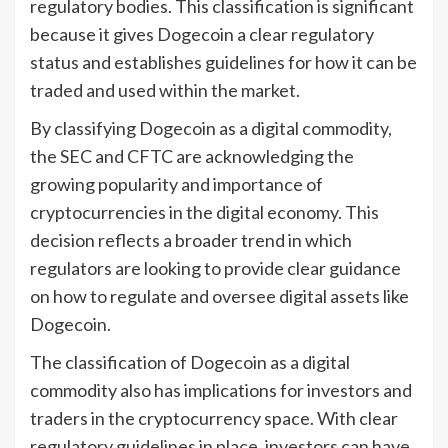
regulatory bodies. This classification is significant
because it gives Dogecoin a clear regulatory
status and establishes guidelines for how it can be
traded and used within the market.
By classifying Dogecoin as a digital commodity,
the SEC and CFTC are acknowledging the
growing popularity and importance of
cryptocurrencies in the digital economy. This
decision reflects a broader trend in which
regulators are looking to provide clear guidance
on how to regulate and oversee digital assets like
Dogecoin.
The classification of Dogecoin as a digital
commodity also has implications for investors and
traders in the cryptocurrency space. With clear
regulatory guidelines in place, investors can have