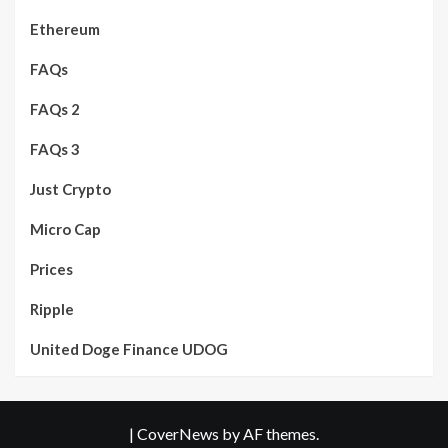
Ethereum
FAQs
FAQs 2
FAQs 3
Just Crypto
Micro Cap
Prices
Ripple
United Doge Finance UDOG
|
CoverNews
by AF themes.