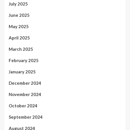
July 2025
June 2025
May 2025
April 2025
March 2025
February 2025
January 2025
December 2024
November 2024
October 2024
September 2024
August 2024