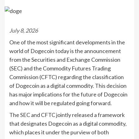
July 8, 2026
One of the most significant developments in the
world of Dogecoin today is the announcement
from the Securities and Exchange Commission
(SEC) and the Commodity Futures Trading
Commission (CFTC) regarding the classification
of Dogecoin as a digital commodity. This decision
has major implications for the future of Dogecoin
and how it will be regulated going forward.
The SEC and CFTC jointly released a framework
that designates Dogecoin as a digital commodity,
which places it under the purview of both