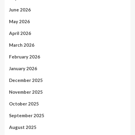
June 2026
May 2026
April 2026
March 2026
February 2026
January 2026
December 2025
November 2025
October 2025
September 2025
August 2025