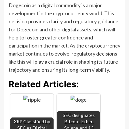
Dogecoin as a digital commodity is a major
development in the cryptocurrency world. This
decision provides clarity and regulatory guidance
for Dogecoin and other digital assets, which will
help to foster greater confidence and
participation in the market. As the cryptocurrency
market continues to evolve, regulatory decisions
like this will play a crucial role in shaping its future
trajectory and ensuring its long-term viability.
Related Articles:
SEC designates
XRP Classified by
Bitcoin, Ether,
SEC as Digital
Solana, and 13