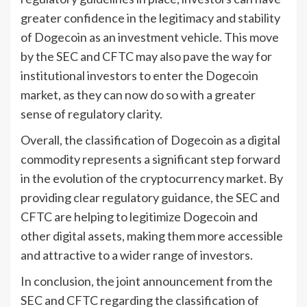
greater confidence in the legitimacy and stability
of Dogecoin as an investment vehicle. This move
by the SEC and CFTC may also pave the way for
institutional investors to enter the Dogecoin
market, as they can now do so with a greater
sense of regulatory clarity.
Overall, the classification of Dogecoin as a digital
commodity represents a significant step forward
in the evolution of the cryptocurrency market. By
providing clear regulatory guidance, the SEC and
CFTC are helping to legitimize Dogecoin and
other digital assets, making them more accessible
and attractive to a wider range of investors.
In conclusion, the joint announcement from the
SEC and CFTC regarding the classification of