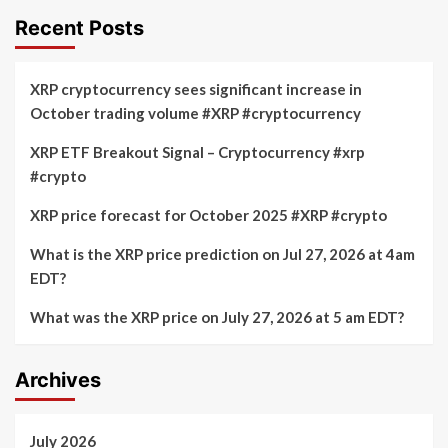
Recent Posts
XRP cryptocurrency sees significant increase in
October trading volume #XRP #cryptocurrency
XRP ETF Breakout Signal – Cryptocurrency #xrp
#crypto
XRP price forecast for October 2025 #XRP #crypto
What is the XRP price prediction on Jul 27, 2026 at 4am
EDT?
What was the XRP price on July 27, 2026 at 5 am EDT?
Archives
July 2026