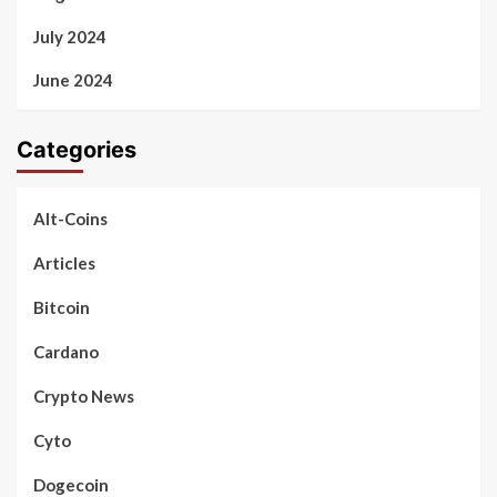
July 2024
June 2024
Categories
Alt-Coins
Articles
Bitcoin
Cardano
Crypto News
Cyto
Dogecoin