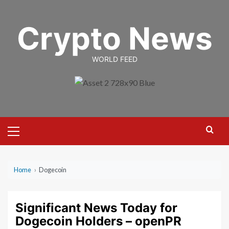
Skip
to
Crypto News
content
WORLD FEED
Primary
Menu
Home
›
Dogecoin
Significant News Today for
Dogecoin Holders – openPR