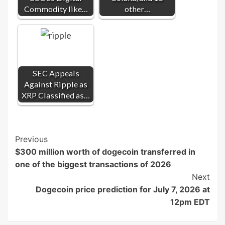
Commodity like…
other…
SEC Appeals
Against Ripple as
XRP Classified as…
Post
Previous
$300 million worth of dogecoin transferred in
Navigation
one of the biggest transactions of 2026
Next
Dogecoin price prediction for July 7, 2026 at
12pm EDT