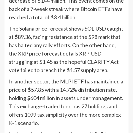
decrease of $144 million. This event comes on the
back of a 7-week streak where Bitcoin ETFs have
reached a total of $3.4 billion.
The Solana price forecast shows SOL-USD caught
at $89.36, facing resistance at the $98 mark that
has halted any rally efforts. On the other hand,
the XRP price forecast details XRP-USD
struggling at $1.45 as the hopeful CLARITY Act
vote failed to breach the $1.57 supply area.
In another sector, the MLPI ETF has maintained a
price of $57.85 with a 14.72% distribution rate,
holding $604 million in assets under management.
This exchange-traded fund has 27 holdings and
offers 1099 tax simplicity over the more complex
K-1 scenario.