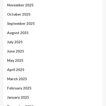
November 2025
October 2025
September 2025
August 2025
July 2025
June 2025
May 2025
April 2025
March 2025
February 2025
January 2025