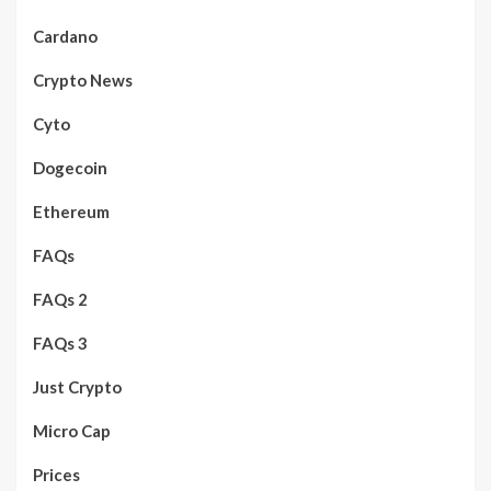
Cardano
Crypto News
Cyto
Dogecoin
Ethereum
FAQs
FAQs 2
FAQs 3
Just Crypto
Micro Cap
Prices