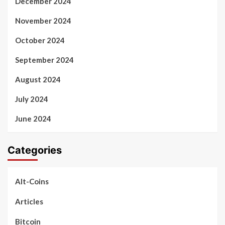
December 2024
November 2024
October 2024
September 2024
August 2024
July 2024
June 2024
Categories
Alt-Coins
Articles
Bitcoin