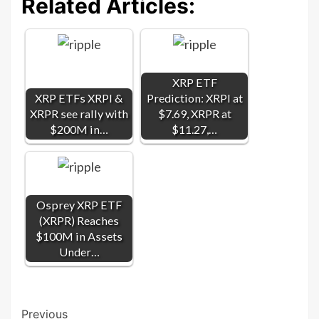
Related Articles:
XRP ETF
XRP ETFs XRPI &
Prediction: XRPI at
XRPR see rally with
$7.69, XRPR at
$200M in…
$11.27,…
Osprey XRP ETF
(XRPR) Reaches
$100M in Assets
Under…
Post
Previous