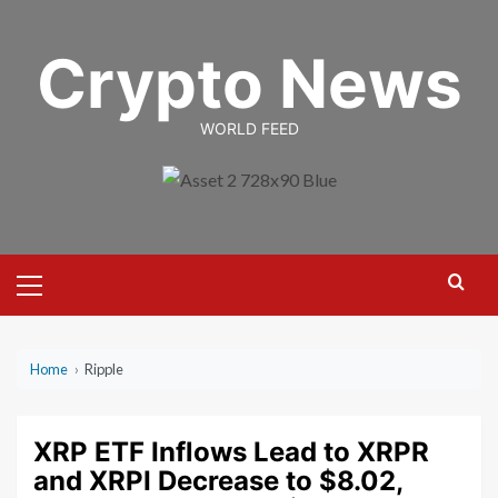
Skip
to
Crypto News
content
WORLD FEED
Primary
Menu
Home
›
Ripple
XRP ETF Inflows Lead to XRPR
and XRPI Decrease to $8.02,