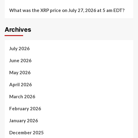
What was the XRP price on July 27, 2026 at 5 am EDT?
Archives
July 2026
June 2026
May 2026
April 2026
March 2026
February 2026
January 2026
December 2025