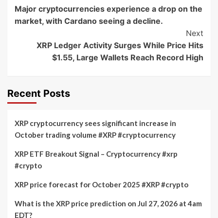
Major cryptocurrencies experience a drop on the
Navigation
market, with Cardano seeing a decline.
Next
XRP Ledger Activity Surges While Price Hits
$1.55, Large Wallets Reach Record High
Recent Posts
XRP cryptocurrency sees significant increase in
October trading volume #XRP #cryptocurrency
XRP ETF Breakout Signal – Cryptocurrency #xrp
#crypto
XRP price forecast for October 2025 #XRP #crypto
What is the XRP price prediction on Jul 27, 2026 at 4am
EDT?