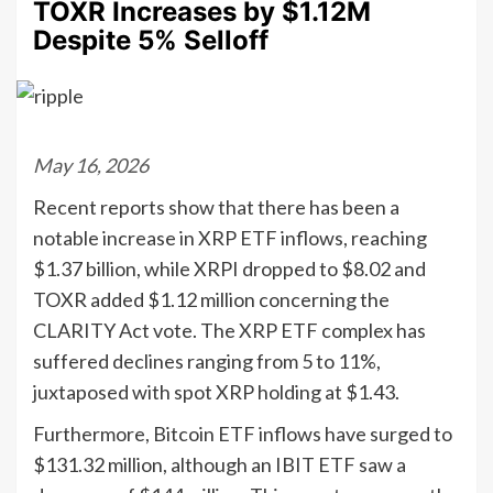
TOXR Increases by $1.12M
Despite 5% Selloff
May 16, 2026
Recent reports show that there has been a
notable increase in XRP ETF inflows, reaching
$1.37 billion, while XRPI dropped to $8.02 and
TOXR added $1.12 million concerning the
CLARITY Act vote. The XRP ETF complex has
suffered declines ranging from 5 to 11%,
juxtaposed with spot XRP holding at $1.43.
Furthermore, Bitcoin ETF inflows have surged to
$131.32 million, although an IBIT ETF saw a