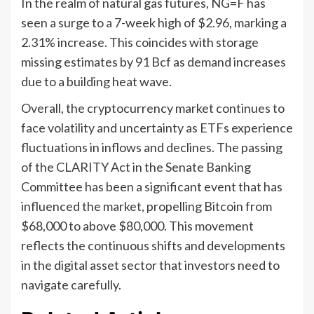
In the realm of natural gas futures, NG=F has
seen a surge to a 7-week high of $2.96, marking a
2.31% increase. This coincides with storage
missing estimates by 91 Bcf as demand increases
due to a building heat wave.
Overall, the cryptocurrency market continues to
face volatility and uncertainty as ETFs experience
fluctuations in inflows and declines. The passing
of the CLARITY Act in the Senate Banking
Committee has been a significant event that has
influenced the market, propelling Bitcoin from
$68,000 to above $80,000. This movement
reflects the continuous shifts and developments
in the digital asset sector that investors need to
navigate carefully.