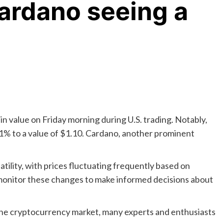
ardano seeing a
n value on Friday morning during U.S. trading. Notably,
.61% to a value of $1.10. Cardano, another prominent
.
tility, with prices fluctuating frequently based on
y monitor these changes to make informed decisions about
 the cryptocurrency market, many experts and enthusiasts