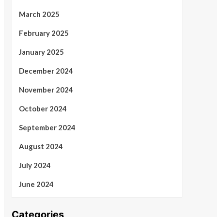
March 2025
February 2025
January 2025
December 2024
November 2024
October 2024
September 2024
August 2024
July 2024
June 2024
Categories