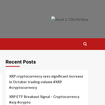
Recent Posts
XRP cryptocurrency sees significant increase
in October trading volume #XRP
#cryptocurrency
XRP ETF Breakout Signal – Cryptocurrency
#xrp #crypto