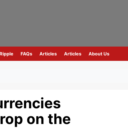
Ripple
FAQs
Articles
Articles
About Us
urrencies
rop on the