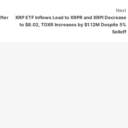
Next
fter
XRP ETF Inflows Lead to XRPR and XRPI Decrease
to $8.02, TOXR Increases by $1.12M Despite 5%
Selloff