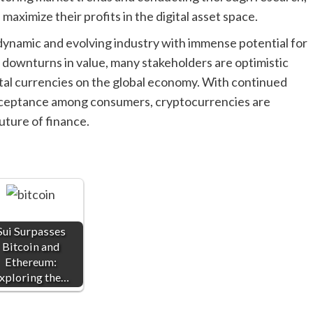
 maximize their profits in the digital asset space.
dynamic and evolving industry with immense potential for
 downturns in value, many stakeholders are optimistic
gital currencies on the global economy. With continued
cceptance among consumers, cryptocurrencies are
future of finance.
Sui Surpasses
Bitcoin and
Ethereum:
xploring the…