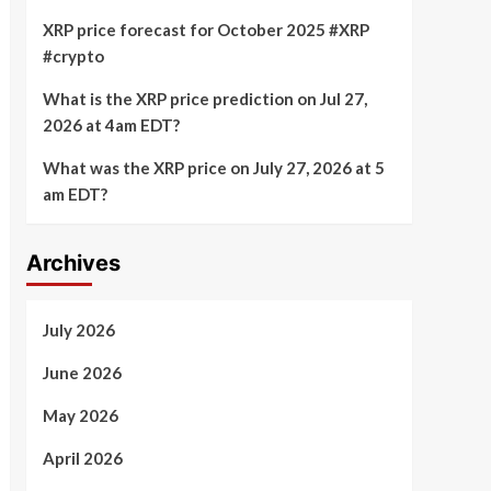
XRP price forecast for October 2025 #XRP
#crypto
What is the XRP price prediction on Jul 27,
2026 at 4am EDT?
What was the XRP price on July 27, 2026 at 5
am EDT?
Archives
July 2026
June 2026
May 2026
April 2026