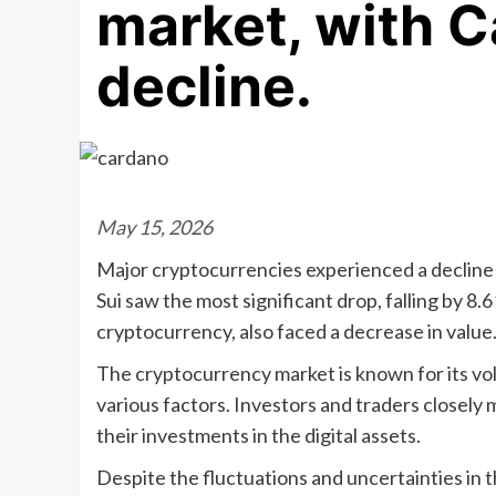
market, with C
decline.
May 15, 2026
Major cryptocurrencies experienced a decline i
Sui saw the most significant drop, falling by 8
cryptocurrency, also faced a decrease in value
The cryptocurrency market is known for its vola
various factors. Investors and traders closel
their investments in the digital assets.
Despite the fluctuations and uncertainties in