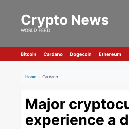
Skip
to
Crypto News
content
WORLD FEED
Bitcoin
Cardano
Dogecoin
Ethereum
Home
›
Cardano
Major cryptoc
experience a d