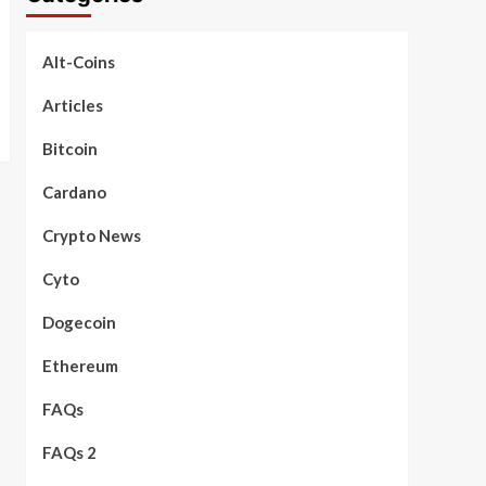
Alt-Coins
Articles
Bitcoin
Cardano
Crypto News
Cyto
Dogecoin
Ethereum
FAQs
FAQs 2