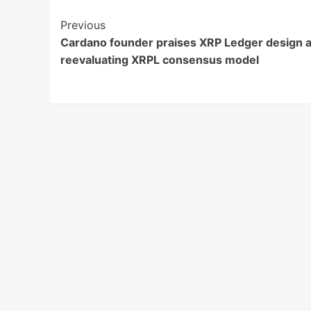
Post
Previous
Cardano founder praises XRP Ledger design a
Navigation
reevaluating XRPL consensus model