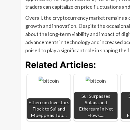
traders can capitalize on price fluctuations and
Overall, the cryptocurrency market remains a 
growth and innovation. Despite the occasional
about the long-term viability and impact of di
advancements in technology and increased a
poised to play a significant role in shaping the 
Related Articles:
Sui Surpasses
Ethereum Investors
Solana and
Flock to Sui and
Ethereum in Net
Mpeppe as Top…
Flows:…
E