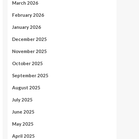
March 2026
February 2026
January 2026
December 2025
November 2025
October 2025
September 2025
August 2025
July 2025
June 2025
May 2025
April 2025