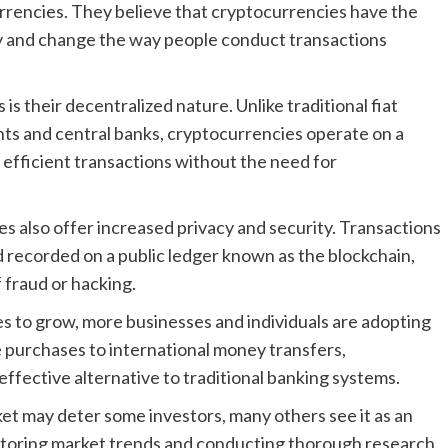
currencies. They believe that cryptocurrencies have the
try and change the way people conduct transactions
s their decentralized nature. Unlike traditional fiat
ts and central banks, cryptocurrencies operate on a
efficient transactions without the need for
es also offer increased privacy and security. Transactions
 recorded on a public ledger known as the blockchain,
 fraud or hacking.
s to grow, more businesses and individuals are adopting
ne purchases to international money transfers,
ffective alternative to traditional banking systems.
ket may deter some investors, many others see it as an
nitoring market trends and conducting thorough research,