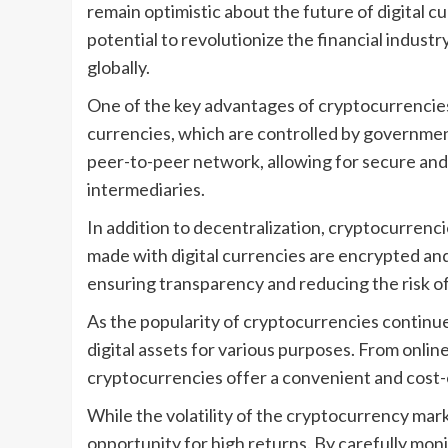
remain optimistic about the future of digital 
potential to revolutionize the financial indus
globally.
One of the key advantages of cryptocurrencies i
currencies, which are controlled by governmen
peer-to-peer network, allowing for secure and 
intermediaries.
In addition to decentralization, cryptocurrenci
made with digital currencies are encrypted and
ensuring transparency and reducing the risk of
As the popularity of cryptocurrencies continue
digital assets for various purposes. From onli
cryptocurrencies offer a convenient and cost-e
While the volatility of the cryptocurrency mar
opportunity for high returns. By carefully mo