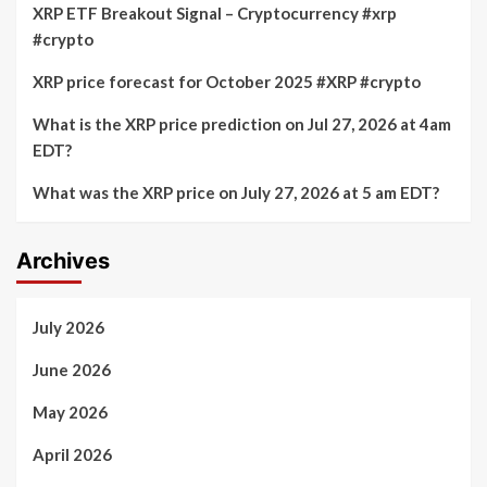
XRP ETF Breakout Signal – Cryptocurrency #xrp
#crypto
XRP price forecast for October 2025 #XRP #crypto
What is the XRP price prediction on Jul 27, 2026 at 4am
EDT?
What was the XRP price on July 27, 2026 at 5 am EDT?
Archives
July 2026
June 2026
May 2026
April 2026