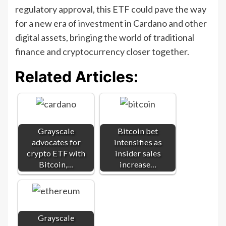
regulatory approval, this ETF could pave the way
for a new era of investment in Cardano and other
digital assets, bringing the world of traditional
finance and cryptocurrency closer together.
Related Articles:
Grayscale
Bitcoin bet
advocates for
intensifies as
crypto ETF with
insider sales
Bitcoin,…
increase…
Grayscale