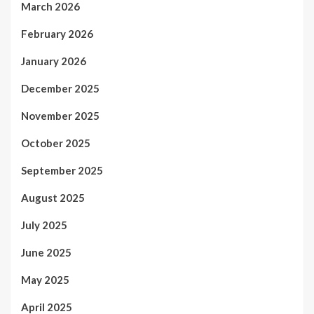
March 2026
February 2026
January 2026
December 2025
November 2025
October 2025
September 2025
August 2025
July 2025
June 2025
May 2025
April 2025