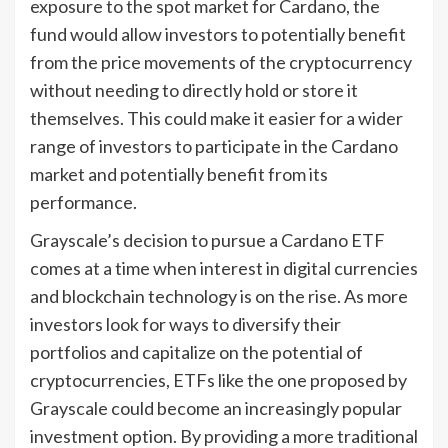
exposure to the spot market for Cardano, the
fund would allow investors to potentially benefit
from the price movements of the cryptocurrency
without needing to directly hold or store it
themselves. This could make it easier for a wider
range of investors to participate in the Cardano
market and potentially benefit from its
performance.
Grayscale’s decision to pursue a Cardano ETF
comes at a time when interest in digital currencies
and blockchain technology is on the rise. As more
investors look for ways to diversify their
portfolios and capitalize on the potential of
cryptocurrencies, ETFs like the one proposed by
Grayscale could become an increasingly popular
investment option. By providing a more traditional