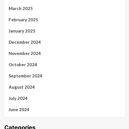
March 2025
February 2025
January 2025
December 2024
November 2024
October 2024
September 2024
August 2024
July 2024
June 2024
Categories