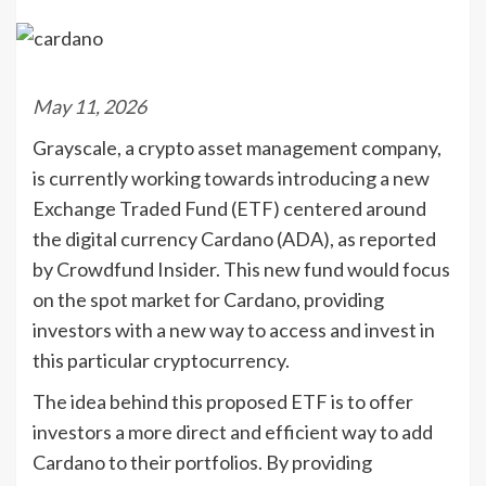
May 11, 2026
Grayscale, a crypto asset management company,
is currently working towards introducing a new
Exchange Traded Fund (ETF) centered around
the digital currency Cardano (ADA), as reported
by Crowdfund Insider. This new fund would focus
on the spot market for Cardano, providing
investors with a new way to access and invest in
this particular cryptocurrency.
The idea behind this proposed ETF is to offer
investors a more direct and efficient way to add
Cardano to their portfolios. By providing