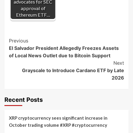
advocates for SEC
approval of
Ethereum ETF…
Post
Previous
El Salvador President Allegedly Freezes Assets
Navigation
of Local News Outlet due to Bitcoin Support
Next
Grayscale to Introduce Cardano ETF by Late
2026
Recent Posts
XRP cryptocurrency sees significant increase in
October trading volume #XRP #cryptocurrency