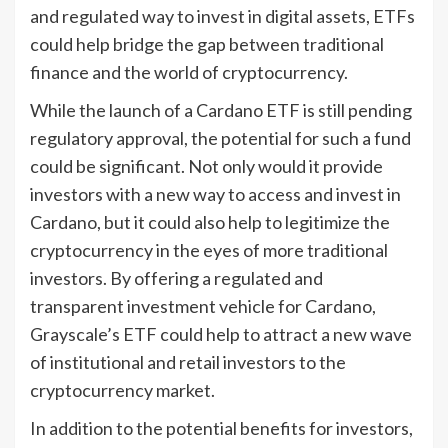
and regulated way to invest in digital assets, ETFs
could help bridge the gap between traditional
finance and the world of cryptocurrency.
While the launch of a Cardano ETF is still pending
regulatory approval, the potential for such a fund
could be significant. Not only would it provide
investors with a new way to access and invest in
Cardano, but it could also help to legitimize the
cryptocurrency in the eyes of more traditional
investors. By offering a regulated and
transparent investment vehicle for Cardano,
Grayscale’s ETF could help to attract a new wave
of institutional and retail investors to the
cryptocurrency market.
In addition to the potential benefits for investors,