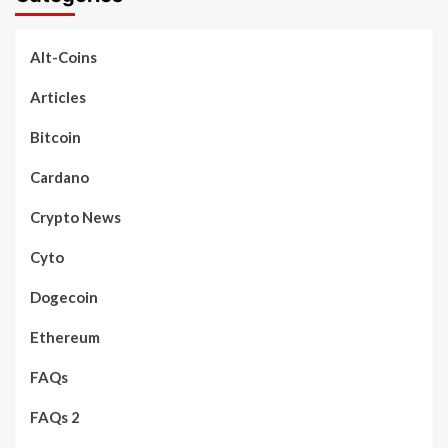
Alt-Coins
Articles
Bitcoin
Cardano
Crypto News
Cyto
Dogecoin
Ethereum
FAQs
FAQs 2