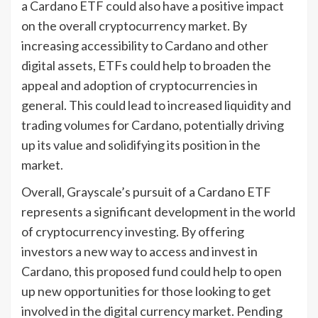
a Cardano ETF could also have a positive impact
on the overall cryptocurrency market. By
increasing accessibility to Cardano and other
digital assets, ETFs could help to broaden the
appeal and adoption of cryptocurrencies in
general. This could lead to increased liquidity and
trading volumes for Cardano, potentially driving
up its value and solidifying its position in the
market.
Overall, Grayscale’s pursuit of a Cardano ETF
represents a significant development in the world
of cryptocurrency investing. By offering
investors a new way to access and invest in
Cardano, this proposed fund could help to open
up new opportunities for those looking to get
involved in the digital currency market. Pending