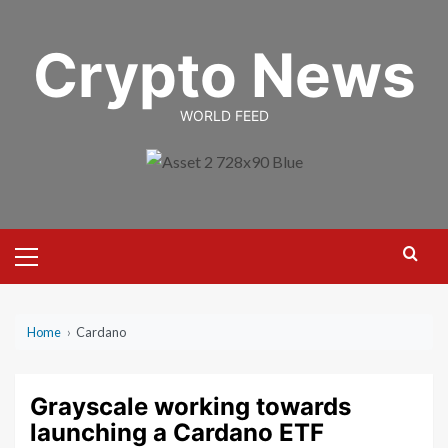
Skip
to
Crypto News
content
WORLD FEED
Primary
Menu
Home
›
Cardano
Grayscale working towards
launching a Cardano ETF