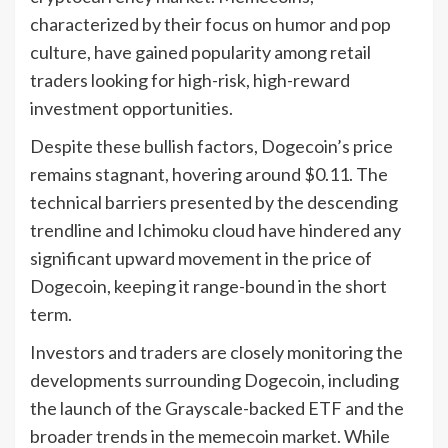
characterized by their focus on humor and pop
culture, have gained popularity among retail
traders looking for high-risk, high-reward
investment opportunities.
Despite these bullish factors, Dogecoin’s price
remains stagnant, hovering around $0.11. The
technical barriers presented by the descending
trendline and Ichimoku cloud have hindered any
significant upward movement in the price of
Dogecoin, keeping it range-bound in the short
term.
Investors and traders are closely monitoring the
developments surrounding Dogecoin, including
the launch of the Grayscale-backed ETF and the
broader trends in the memecoin market. While