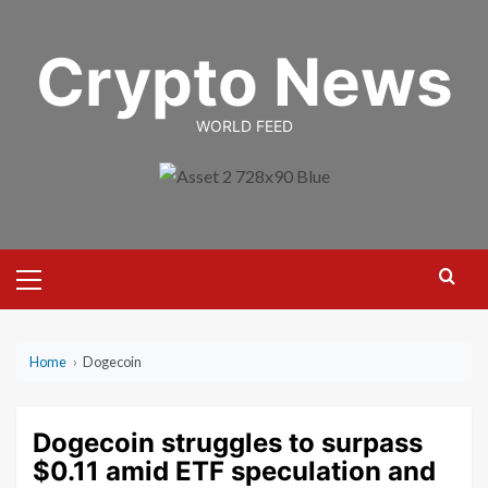
Skip
to
Crypto News
content
WORLD FEED
Primary
Menu
Home
›
Dogecoin
Dogecoin struggles to surpass
$0.11 amid ETF speculation and