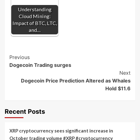
Understanding
Cloud Mining:
Impact of BTC, LTC,
and…
Post
Previous
Dogecoin Trading surges
Navigation
Next
Dogecoin Price Prediction Altered as Whales
Hold $11.6
Recent Posts
XRP cryptocurrency sees significant increase in
October trading volume #XRP #cryptocurrency