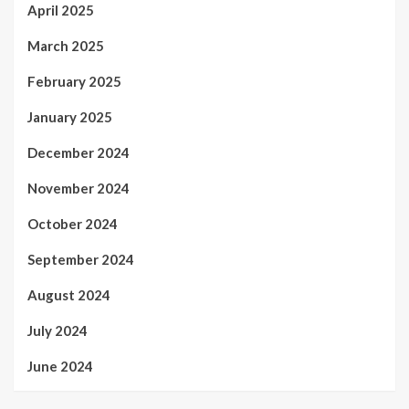
April 2025
March 2025
February 2025
January 2025
December 2024
November 2024
October 2024
September 2024
August 2024
July 2024
June 2024