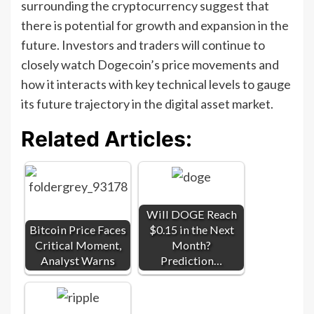
surrounding the cryptocurrency suggest that
there is potential for growth and expansion in the
future. Investors and traders will continue to
closely watch Dogecoin’s price movements and
how it interacts with key technical levels to gauge
its future trajectory in the digital asset market.
Related Articles:
Will DOGE Reach
Bitcoin Price Faces
$0.15 in the Next
Critical Moment,
Month?
Analyst Warns
Prediction…