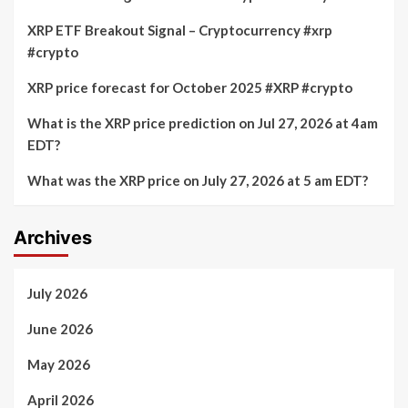
XRP ETF Breakout Signal – Cryptocurrency #xrp
#crypto
XRP price forecast for October 2025 #XRP #crypto
What is the XRP price prediction on Jul 27, 2026 at 4am
EDT?
What was the XRP price on July 27, 2026 at 5 am EDT?
Archives
July 2026
June 2026
May 2026
April 2026