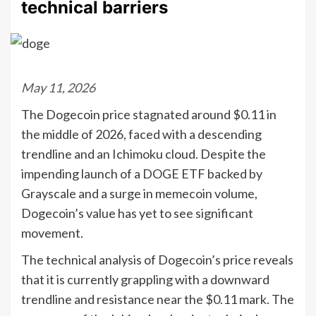
technical barriers
May 11, 2026
The Dogecoin price stagnated around $0.11 in
the middle of 2026, faced with a descending
trendline and an Ichimoku cloud. Despite the
impending launch of a DOGE ETF backed by
Grayscale and a surge in memecoin volume,
Dogecoin’s value has yet to see significant
movement.
The technical analysis of Dogecoin’s price reveals
that it is currently grappling with a downward
trendline and resistance near the $0.11 mark. The