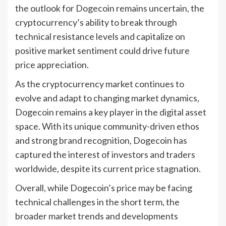
the outlook for Dogecoin remains uncertain, the
cryptocurrency’s ability to break through
technical resistance levels and capitalize on
positive market sentiment could drive future
price appreciation.
As the cryptocurrency market continues to
evolve and adapt to changing market dynamics,
Dogecoin remains a key player in the digital asset
space. With its unique community-driven ethos
and strong brand recognition, Dogecoin has
captured the interest of investors and traders
worldwide, despite its current price stagnation.
Overall, while Dogecoin’s price may be facing
technical challenges in the short term, the
broader market trends and developments