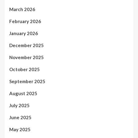
March 2026
February 2026
January 2026
December 2025
November 2025
October 2025
September 2025
August 2025
July 2025
June 2025
May 2025