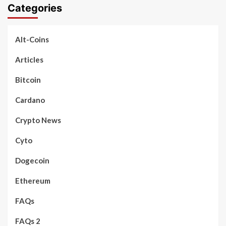
Categories
Alt-Coins
Articles
Bitcoin
Cardano
Crypto News
Cyto
Dogecoin
Ethereum
FAQs
FAQs 2