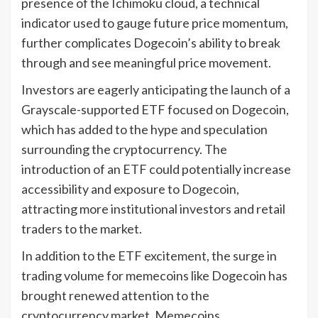
presence of the Ichimoku cloud, a technical
indicator used to gauge future price momentum,
further complicates Dogecoin’s ability to break
through and see meaningful price movement.
Investors are eagerly anticipating the launch of a
Grayscale-supported ETF focused on Dogecoin,
which has added to the hype and speculation
surrounding the cryptocurrency. The
introduction of an ETF could potentially increase
accessibility and exposure to Dogecoin,
attracting more institutional investors and retail
traders to the market.
In addition to the ETF excitement, the surge in
trading volume for memecoins like Dogecoin has
brought renewed attention to the
cryptocurrency market. Memecoins,