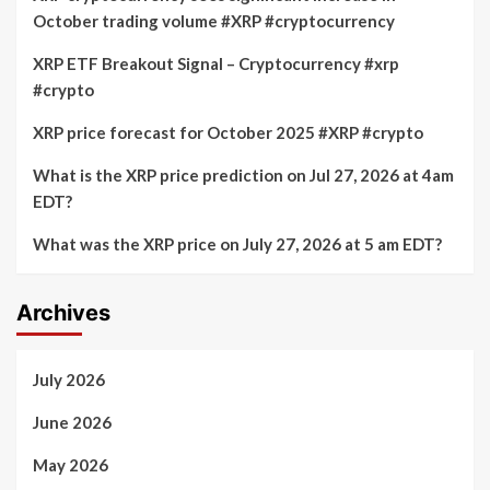
October trading volume #XRP #cryptocurrency
XRP ETF Breakout Signal – Cryptocurrency #xrp
#crypto
XRP price forecast for October 2025 #XRP #crypto
What is the XRP price prediction on Jul 27, 2026 at 4am
EDT?
What was the XRP price on July 27, 2026 at 5 am EDT?
Archives
July 2026
June 2026
May 2026