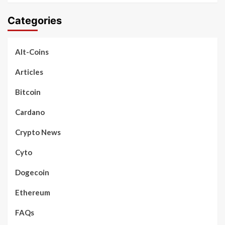
Categories
Alt-Coins
Articles
Bitcoin
Cardano
Crypto News
Cyto
Dogecoin
Ethereum
FAQs