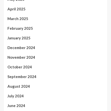
April 2025
March 2025
February 2025
January 2025
December 2024
November 2024
October 2024
September 2024
August 2024
July 2024
June 2024