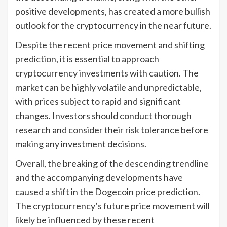
positive developments, has created a more bullish
outlook for the cryptocurrency in the near future.
Despite the recent price movement and shifting
prediction, it is essential to approach
cryptocurrency investments with caution. The
market can be highly volatile and unpredictable,
with prices subject to rapid and significant
changes. Investors should conduct thorough
research and consider their risk tolerance before
making any investment decisions.
Overall, the breaking of the descending trendline
and the accompanying developments have
caused a shift in the Dogecoin price prediction.
The cryptocurrency’s future price movement will
likely be influenced by these recent