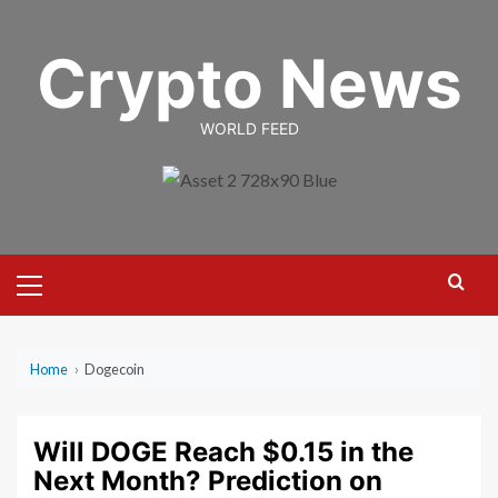
Skip
to
Crypto News
content
WORLD FEED
Primary
Menu
Home
›
Dogecoin
Will DOGE Reach $0.15 in the
Next Month? Prediction on