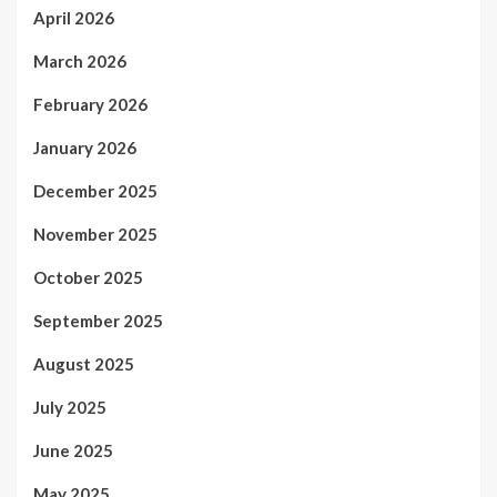
April 2026
March 2026
February 2026
January 2026
December 2025
November 2025
October 2025
September 2025
August 2025
July 2025
June 2025
May 2025