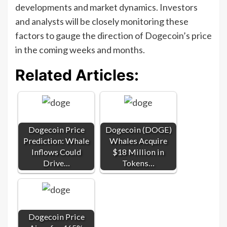
developments and market dynamics. Investors
and analysts will be closely monitoring these
factors to gauge the direction of Dogecoin’s price
in the coming weeks and months.
Related Articles:
Dogecoin Price
Dogecoin (DOGE)
Prediction: Whale
Whales Acquire
Inflows Could
$18 Million in
Drive…
Tokens…
Dogecoin Price