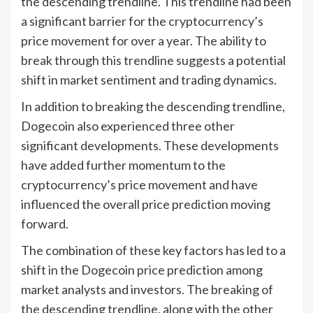
the descending trendline. This trendline had been
a significant barrier for the cryptocurrency’s
price movement for over a year. The ability to
break through this trendline suggests a potential
shift in market sentiment and trading dynamics.
In addition to breaking the descending trendline,
Dogecoin also experienced three other
significant developments. These developments
have added further momentum to the
cryptocurrency’s price movement and have
influenced the overall price prediction moving
forward.
The combination of these key factors has led to a
shift in the Dogecoin price prediction among
market analysts and investors. The breaking of
the descending trendline, along with the other