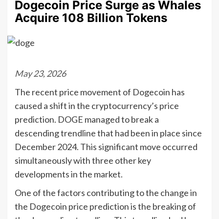
Dogecoin Price Surge as Whales
Acquire 108 Billion Tokens
May 23, 2026
The recent price movement of Dogecoin has
caused a shift in the cryptocurrency’s price
prediction. DOGE managed to break a
descending trendline that had been in place since
December 2024. This significant move occurred
simultaneously with three other key
developments in the market.
One of the factors contributing to the change in
the Dogecoin price prediction is the breaking of