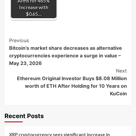
Aims for 465%
Increase with
$0.65…
Post
Previous
Bitcoin’s market share decreases as alternative
Navigation
cryptocurrencies experience a surge in value –
May 23, 2026
Next
Ethereum Original Investor Buys $8.08 Million
worth of ETH After Holding for 10 Years on
KuCoin
Recent Posts
XRP cryptocurrency sees significant increase in