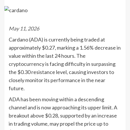
May 11, 2026
Cardano (ADA) is currently being traded at
approximately $0.27, marking a 1.56% decrease in
value within the last 24 hours. The
cryptocurrency is facing difficulty in surpassing
the $0.30 resistance level, causing investors to
closely monitor its performance in the near
future.
ADA has been moving within a descending
channel and is now approaching its upper limit. A
breakout above $0.28, supported by an increase
in trading volume, may propel the price up to