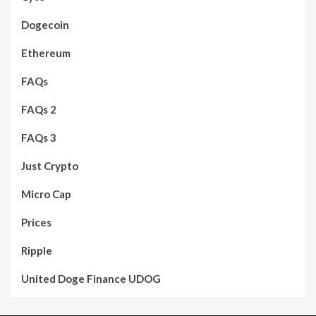
Dogecoin
Ethereum
FAQs
FAQs 2
FAQs 3
Just Crypto
Micro Cap
Prices
Ripple
United Doge Finance UDOG