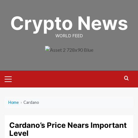
Skip
to
Crypto News
content
WORLD FEED
Primary
Menu
Home
›
Cardano
Cardano’s Price Nears Important
Level