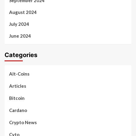
September 2024
August 2024
July 2024
June 2024
Categories
Alt-Coins
Articles
Bitcoin
Cardano
Crypto News
Cyto