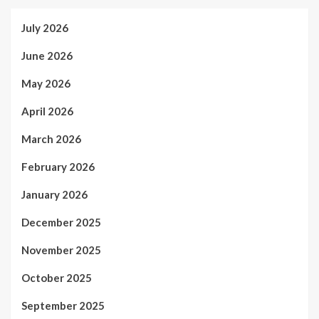
July 2026
June 2026
May 2026
April 2026
March 2026
February 2026
January 2026
December 2025
November 2025
October 2025
September 2025