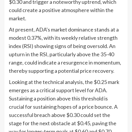
$0.30 and trigger a noteworthy uptrend, which
could create a positive atmosphere within the
market.
At present, ADA’s market dominance stands at a
modest 0.37%, with its weekly relative strength
index (RSI) showing signs of being oversold. An
upturn in the RSI, particularly above the 35-40
range, could indicate a resurgence in momentum,
thereby supporting a potential price recovery.
Looking at the technical analysis, the $0.25 mark
emerges as a critical support level for ADA.
Sustaining a position above this threshold is
crucial for sustaining hopes of a price bounce. A
successful breach above $0.30 could set the
stage for the next obstacle at $0.45, paving the
way for longer-term goals at $0.60 and $0.70.