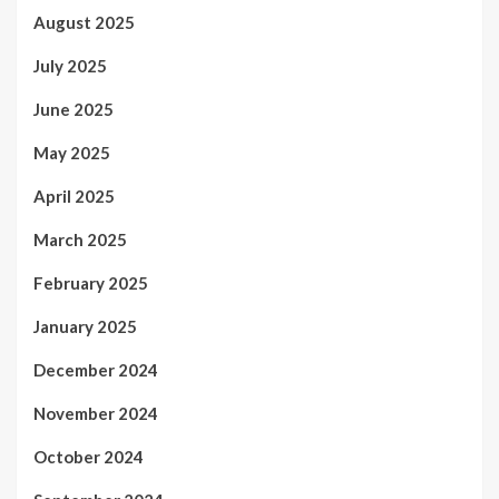
August 2025
July 2025
June 2025
May 2025
April 2025
March 2025
February 2025
January 2025
December 2024
November 2024
October 2024