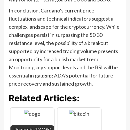
In conclusion, Cardano’s current price
fluctuations and technical indicators suggest a
complex landscape for the cryptocurrency. While
challenges persist in surpassing the $0.30
resistance level, the possibility of a breakout
supported by increased trading volume presents
an opportunity for a bullish market trend.
Monitoring key support levels and the RSI will be
essential in gauging ADA’s potential for future
price recovery and sustained growth.
Related Articles:
Dogecoin (DOGE)