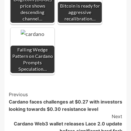
price shows
Bitcoin is ready for
descending
aggressive
channel…
recalibration…
Falling Wedge
Pattern on Cardano
Prompts
Speculation…
Post
Previous
Cardano faces challenges at $0.27 with investors
Navigation
looking towards $0.30 resistance level
Next
Cardano Web3 wallet releases Lace 2.0 update
before significant hard fork