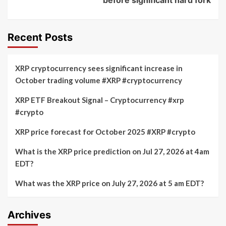
Recent Posts
XRP cryptocurrency sees significant increase in
October trading volume #XRP #cryptocurrency
XRP ETF Breakout Signal – Cryptocurrency #xrp
#crypto
XRP price forecast for October 2025 #XRP #crypto
What is the XRP price prediction on Jul 27, 2026 at 4am
EDT?
What was the XRP price on July 27, 2026 at 5 am EDT?
Archives