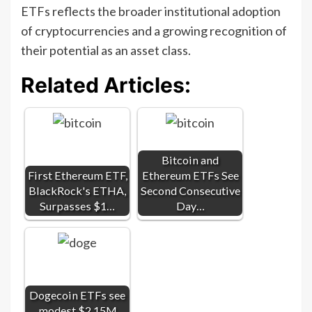
ETFs reflects the broader institutional adoption
of cryptocurrencies and a growing recognition of
their potential as an asset class.
Related Articles:
Bitcoin and
First Ethereum ETF,
Ethereum ETFs See
BlackRock's ETHA,
Second Consecutive
Surpasses $1…
Day…
Dogecoin ETFs see
modest $2.15M