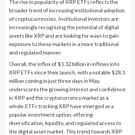
The rise in popularity of XRP ETFs reflects the
broader trend of increasing institutional adoption
of cryptocurrencies. Institutional investors are
increasingly recognizing the potential of digital
assets like XRP and are looking for ways to gain
exposure to these markets in a more traditional
and regulated manner.
Overall, the influx of $1.32 billion in inflows into
XRP ETFs since their launch, with a notable $28.1
million coming in just three days in May,
underscores the growing interest and confidence
in XRP and the cryptocurrency market as a
whole.ETFs tracking XRP have emerged as a
popular investment option, offering
diversification, liquidity, and regulated access to
the digital asset market. This trend towards XRP