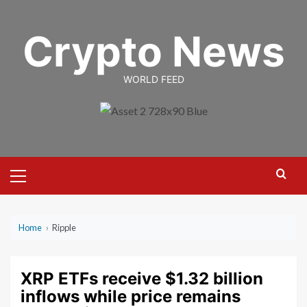
Skip
to
Crypto News
content
WORLD FEED
Primary
Menu
Home
›
Ripple
XRP ETFs receive $1.32 billion
inflows while price remains