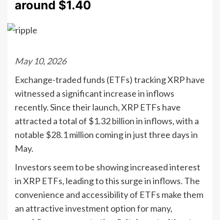
around $1.40
May 10, 2026
Exchange-traded funds (ETFs) tracking XRP have
witnessed a significant increase in inflows
recently. Since their launch, XRP ETFs have
attracted a total of $1.32 billion in inflows, with a
notable $28.1 million coming in just three days in
May.
Investors seem to be showing increased interest
in XRP ETFs, leading to this surge in inflows. The
convenience and accessibility of ETFs make them
an attractive investment option for many,