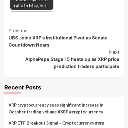
rally in May, but…
Post
Previous
UBS Joins XRP’s Institutional Pivot as Senate
Navigation
Countdown Nears
Next
AlphaPepe Stage 15 heats up as XRP price
prediction traders participate
Recent Posts
XRP cryptocurrency sees significant increase in
October trading volume #XRP #cryptocurrency
XRP ETF Breakout Signal – Cryptocurrency #xrp