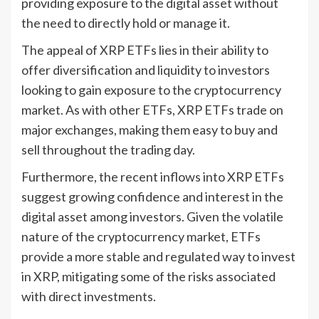
providing exposure to the digital asset without
the need to directly hold or manage it.
The appeal of XRP ETFs lies in their ability to
offer diversification and liquidity to investors
looking to gain exposure to the cryptocurrency
market. As with other ETFs, XRP ETFs trade on
major exchanges, making them easy to buy and
sell throughout the trading day.
Furthermore, the recent inflows into XRP ETFs
suggest growing confidence and interest in the
digital asset among investors. Given the volatile
nature of the cryptocurrency market, ETFs
provide a more stable and regulated way to invest
in XRP, mitigating some of the risks associated
with direct investments.