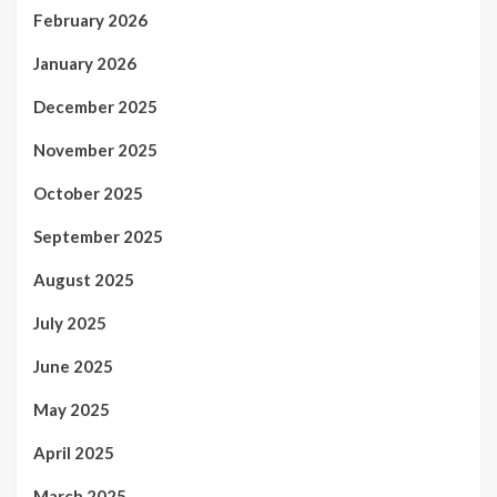
February 2026
January 2026
December 2025
November 2025
October 2025
September 2025
August 2025
July 2025
June 2025
May 2025
April 2025
March 2025