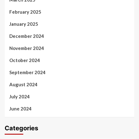
February 2025
January 2025
December 2024
November 2024
October 2024
September 2024
August 2024
July 2024
June 2024
Categories