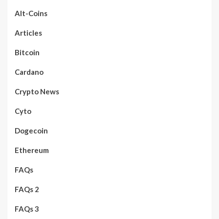
Alt-Coins
Articles
Bitcoin
Cardano
Crypto News
Cyto
Dogecoin
Ethereum
FAQs
FAQs 2
FAQs 3