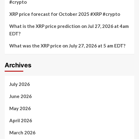
#crypto
XRP price forecast for October 2025 #XRP #crypto
What is the XRP price prediction on Jul 27, 2026 at 4am
EDT?
What was the XRP price on July 27, 2026 at 5 am EDT?
Archives
July 2026
June 2026
May 2026
April 2026
March 2026