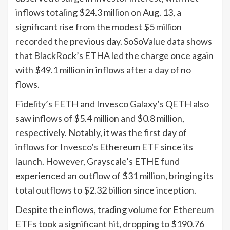
inflows totaling $24.3 million on Aug. 13, a
significant rise from the modest $5 million
recorded the previous day. SoSoValue data shows
that BlackRock’s ETHA led the charge once again
with $49.1 million in inflows after a day of no
flows.
Fidelity’s FETH and Invesco Galaxy’s QETH also
saw inflows of $5.4 million and $0.8 million,
respectively. Notably, it was the first day of
inflows for Invesco’s Ethereum ETF since its
launch. However, Grayscale’s ETHE fund
experienced an outflow of $31 million, bringing its
total outflows to $2.32 billion since inception.
Despite the inflows, trading volume for Ethereum
ETFs took a significant hit, dropping to $190.76