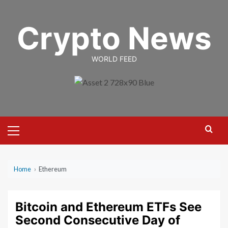
Skip
to
Crypto News
content
WORLD FEED
Primary
Menu
Home
›
Ethereum
Bitcoin and Ethereum ETFs See
Second Consecutive Day of