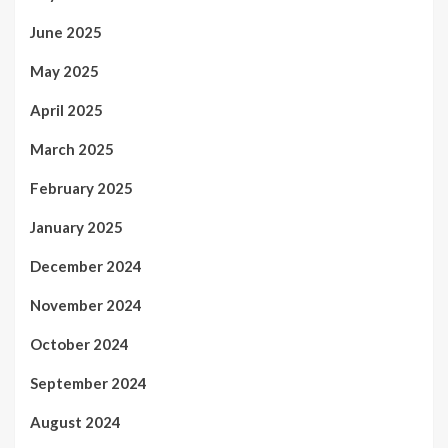
June 2025
May 2025
April 2025
March 2025
February 2025
January 2025
December 2024
November 2024
October 2024
September 2024
August 2024