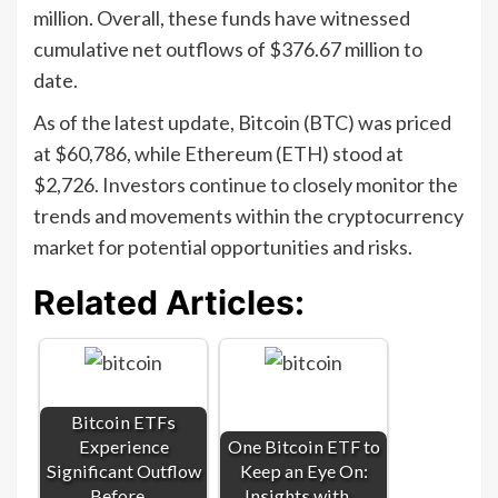
million. Overall, these funds have witnessed
cumulative net outflows of $376.67 million to
date.
As of the latest update, Bitcoin (BTC) was priced
at $60,786, while Ethereum (ETH) stood at
$2,726. Investors continue to closely monitor the
trends and movements within the cryptocurrency
market for potential opportunities and risks.
Related Articles:
Bitcoin ETFs
Experience
One Bitcoin ETF to
Significant Outflow
Keep an Eye On:
Before…
Insights with…