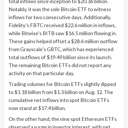
total inflows since inception to $20.36 billion.
Notably, it was the sole Bitcoin ETF to witness
inflows for two consecutive days. Additionally,
Fidelity’s FBTC received $22.6 million in inflows,
while Bitwise’s BITB saw $16.5 million flowing in.
These gains helped offset a $28.6 million outflow
from Grayscale’s GBTC, which has experienced
total outflows of $19.49 billion since its launch.
The remaining Bitcoin ETFs did not report any
activity on that particular day.
Trading volumes for Bitcoin ETFs slightly dipped
to $1.18 billion from $1.3 billion on Aug. 12. The
cumulative net inflows into spot Bitcoin ETFs
now stand at $17.4 billion.
On the other hand, the nine spot Ethereum ETFs
observed a surge in investor interest, with net