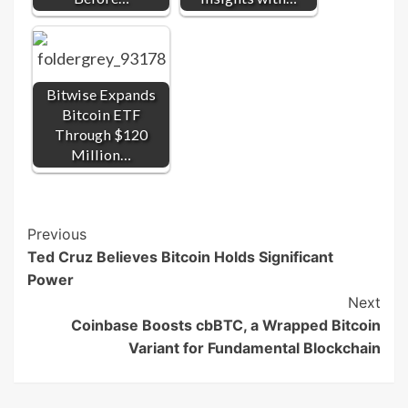
Bitwise Expands
Bitcoin ETF
Through $120
Million…
Post
Previous
Ted Cruz Believes Bitcoin Holds Significant
Navigation
Power
Next
Coinbase Boosts cbBTC, a Wrapped Bitcoin
Variant for Fundamental Blockchain