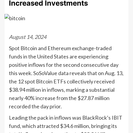
Increased Investments
August 14, 2024
Spot Bitcoin and Ethereum exchange-traded
funds in the United States are experiencing
positive inflows for the second consecutive day
this week. SoSoValue data reveals that on Aug. 13,
the 12 spot Bitcoin ETFs collectively received
$38.94 million in inflows, marking a substantial
nearly 40% increase from the $27.87 million
recorded the day prior.
Leading the pack in inflows was BlackRock’s IBIT
fund, which attracted $34.6 million, bringing its