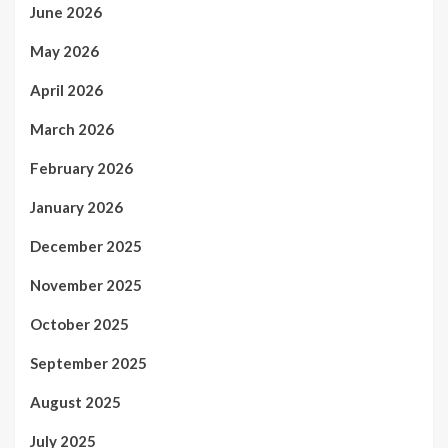
June 2026
May 2026
April 2026
March 2026
February 2026
January 2026
December 2025
November 2025
October 2025
September 2025
August 2025
July 2025