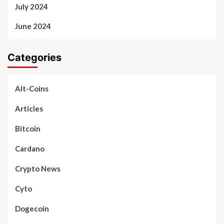
July 2024
June 2024
Categories
Alt-Coins
Articles
Bitcoin
Cardano
Crypto News
Cyto
Dogecoin