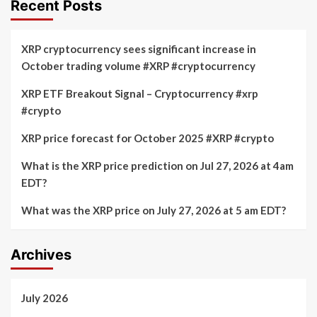
Recent Posts
XRP cryptocurrency sees significant increase in
October trading volume #XRP #cryptocurrency
XRP ETF Breakout Signal – Cryptocurrency #xrp
#crypto
XRP price forecast for October 2025 #XRP #crypto
What is the XRP price prediction on Jul 27, 2026 at 4am
EDT?
What was the XRP price on July 27, 2026 at 5 am EDT?
Archives
July 2026