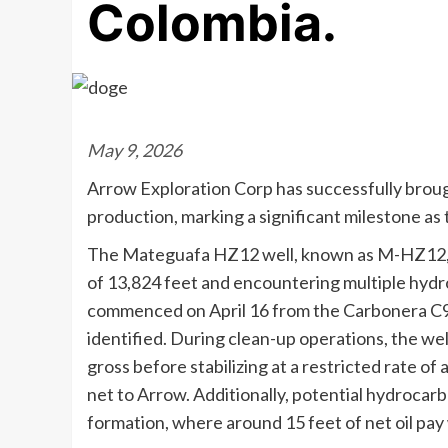
Colombia.
May 9, 2026
Arrow Exploration Corp has successfully broug
production, marking a significant milestone as
The Mateguafa HZ12 well, known as M-HZ12, wa
of 13,824 feet and encountering multiple hydr
commenced on April 16 from the Carbonera C9 f
identified. During clean-up operations, the wel
gross before stabilizing at a restricted rate of
net to Arrow. Additionally, potential hydroca
formation, where around 15 feet of net oil pa