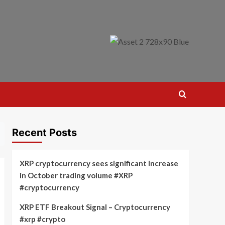
Recent Posts
XRP cryptocurrency sees significant increase
in October trading volume #XRP
#cryptocurrency
XRP ETF Breakout Signal – Cryptocurrency
#xrp #crypto