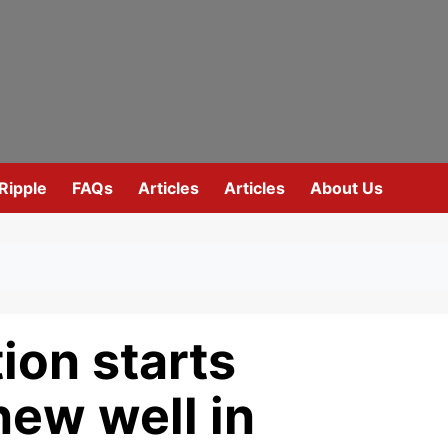
Ripple
FAQs
Articles
Articles
About Us
ion starts
new well in