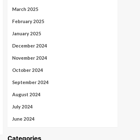
March 2025
February 2025
January 2025
December 2024
November 2024
October 2024
September 2024
August 2024
July 2024
June 2024
Categories