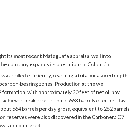
ht its most recent Mateguafa appraisal well into
 the company expands its operations in Colombia.
s drilled efficiently, reaching a total measured depth
ocarbon-bearing zones. Production at the well
ormation, with approximately 30 feet of net oil pay
l achieved peak production of 668 barrels of oil per day
 about 564 barrels per day gross, equivalent to 282 barrels
rbon reserves were also discovered in the Carbonera C7
y was encountered.