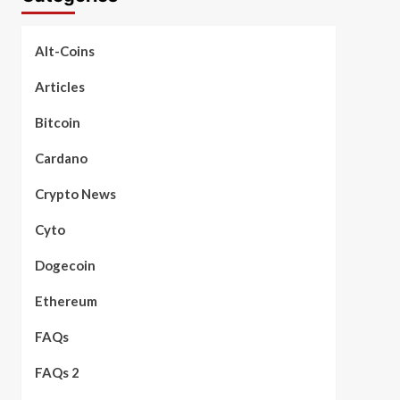
Alt-Coins
Articles
Bitcoin
Cardano
Crypto News
Cyto
Dogecoin
Ethereum
FAQs
FAQs 2