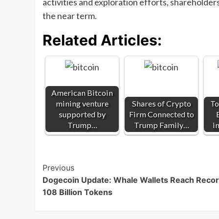
activities and exploration efforts, shareholder
the near term.
Related Articles:
American Bitcoin
mining venture
Shares of Crypto
To
supported by
Firm Connected to
Trump…
Trump Family…
i
Post
Previous
Dogecoin Update: Whale Wallets Reach Reco
Navigation
108 Billion Tokens