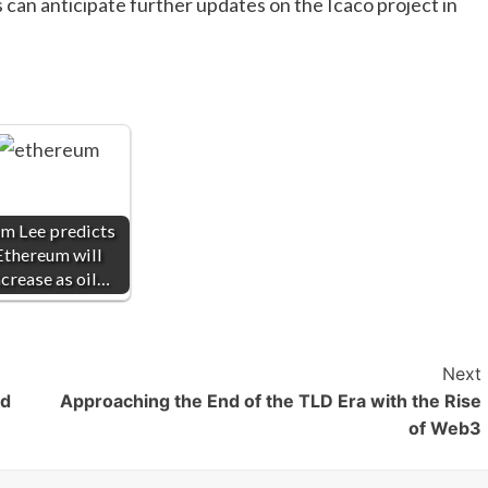
s can anticipate further updates on the Icaco project in
m Lee predicts
Ethereum will
ncrease as oil…
Next
rd
Approaching the End of the TLD Era with the Rise
of Web3