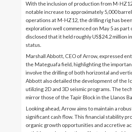
With the inclusion of production from M-HZ12,
notable increase to approximately 5,000 barrels
operations at M-HZ12, the drilling rig has been
exploration well commenced on May 5 as part 
disclosed that it held roughly US$24.2 million 
status.
Marshall Abbott, CEO of Arrow, expressed ent
the Mateguafa field, highlighting the importanc
involve the drilling of both horizontal and ver
Abbott also detailed the development of the I
utilizing 2D and 3D seismic programs. The tech
mirror those of the Tapir Block in the Llanos Ba
Looking ahead, Arrow aims to maintain a robust
significant cash flow. This financial stability pr
organic growth opportunities and accretive acq