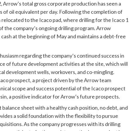
 Arrow’s total gross corporate production has seen a
 of oil equivalent per day. Following the completion of
 relocated to the Icaco pad, where drilling for the Icaco 1
of the company’s ongoing drilling program. Arrow
in cash at the beginning of May and maintains a debt-free
husiasm regarding the company’s continued success in
e of future development activities at the site, which will
tical development wells, workovers, and co-mingling.
caco prospect, a project driven by the Arrow team
nical scope and success potential of the Icaco prospect
sin, a positive indicator for Arrow’s future prospects.
 balance sheet with a healthy cash position, no debt, and
ovides a solid foundation with the flexibility to pursue
uisitions. As the company progresses with its drilling