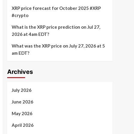
XRP price forecast for October 2025 #XRP
#crypto
What is the XRP price prediction on Jul 27,
2026 at 4am EDT?
What was the XRP price on July 27, 2026 at 5
am EDT?
Archives
July 2026
June 2026
May 2026
April 2026