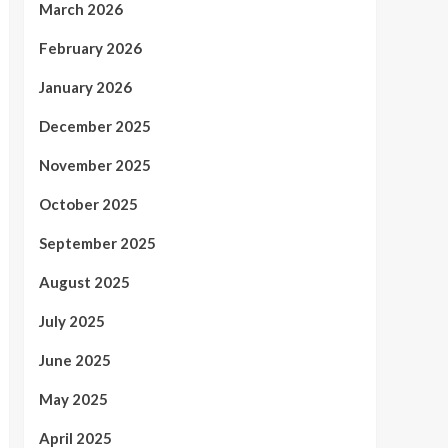
March 2026
February 2026
January 2026
December 2025
November 2025
October 2025
September 2025
August 2025
July 2025
June 2025
May 2025
April 2025