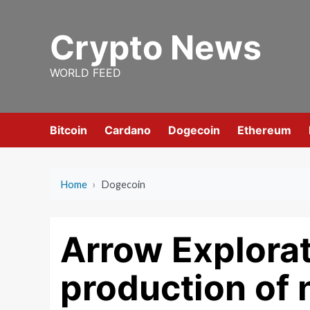
Skip
to
Crypto News
content
WORLD FEED
Bitcoin
Cardano
Dogecoin
Ethereum
Home
›
Dogecoin
Arrow Explorat
production of 