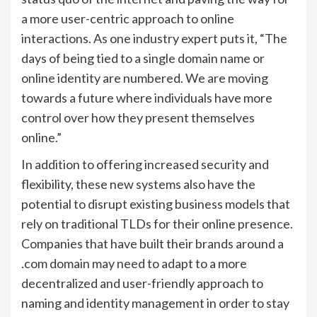
a more user-centric approach to online
interactions. As one industry expert puts it, “The
days of being tied to a single domain name or
online identity are numbered. We are moving
towards a future where individuals have more
control over how they present themselves
online.”
In addition to offering increased security and
flexibility, these new systems also have the
potential to disrupt existing business models that
rely on traditional TLDs for their online presence.
Companies that have built their brands around a
.com domain may need to adapt to a more
decentralized and user-friendly approach to
naming and identity management in order to stay