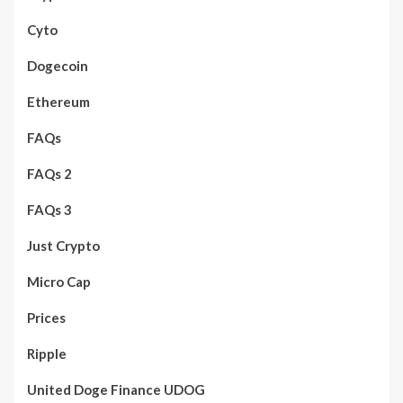
Cyto
Dogecoin
Ethereum
FAQs
FAQs 2
FAQs 3
Just Crypto
Micro Cap
Prices
Ripple
United Doge Finance UDOG