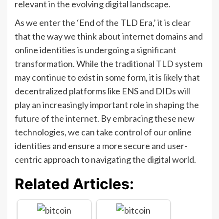
relevant in the evolving digital landscape.
As we enter the ‘End of the TLD Era,’ it is clear
that the way we think about internet domains and
online identities is undergoing a significant
transformation. While the traditional TLD system
may continue to exist in some form, it is likely that
decentralized platforms like ENS and DIDs will
play an increasingly important role in shaping the
future of the internet. By embracing these new
technologies, we can take control of our online
identities and ensure a more secure and user-
centric approach to navigating the digital world.
Related Articles: