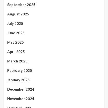
September 2025
August 2025
July 2025
June 2025
May 2025
April 2025
March 2025
February 2025
January 2025
December 2024
November 2024
October 2024