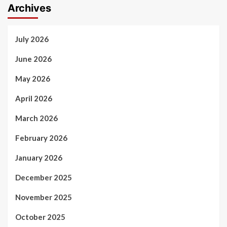
Archives
July 2026
June 2026
May 2026
April 2026
March 2026
February 2026
January 2026
December 2025
November 2025
October 2025