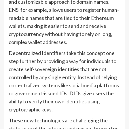
and customizable approach to domain names.
ENS, for example, allows users to register human-
readable names that are tied to their Ethereum
wallets, making it easier to send and receive
cryptocurrency without having to rely on long,
complex wallet addresses.
Decentralized Identifiers take this concept one
step further by providing a way for individuals to
create self-sovereign identities that are not
controlled by any single entity. Instead of relying
on centralized systems like social media platforms
or government-issued IDs, DIDs give users the
ability to verify their own identities using
cryptographic keys.
These new technologies are challenging the
status quo of the internet and paving the way for