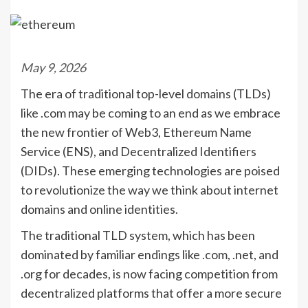
May 9, 2026
The era of traditional top-level domains (TLDs)
like .com may be coming to an end as we embrace
the new frontier of Web3, Ethereum Name
Service (ENS), and Decentralized Identifiers
(DIDs). These emerging technologies are poised
to revolutionize the way we think about internet
domains and online identities.
The traditional TLD system, which has been
dominated by familiar endings like .com, .net, and
.org for decades, is now facing competition from
decentralized platforms that offer a more secure