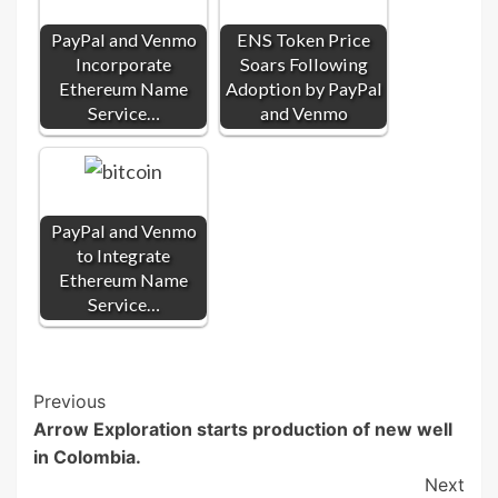
PayPal and Venmo
ENS Token Price
Incorporate
Soars Following
Ethereum Name
Adoption by PayPal
Service…
and Venmo
PayPal and Venmo
to Integrate
Ethereum Name
Service…
Post
Previous
Arrow Exploration starts production of new well
Navigation
in Colombia.
Next