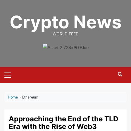
Skip
to
Crypto News
content
WORLD FEED
Primary
Menu
Home
›
Ethereum
Approaching the End of the TLD
Era with the Rise of Web3