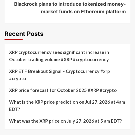
Blackrock plans to introduce tokenized money-
market funds on Ethereum platform
Recent Posts
XRP cryptocurrency sees significant increase in
October trading volume #XRP #cryptocurrency
XRP ETF Breakout Signal – Cryptocurrency #xrp
#crypto
XRP price forecast for October 2025 #XRP #crypto
What is the XRP price prediction on Jul 27, 2026 at 4am
EDT?
What was the XRP price on July 27, 2026 at 5 am EDT?