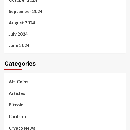
September 2024
August 2024
July 2024
June 2024
Categories
Alt-Coins
Articles
Bitcoin
Cardano
Crypto News