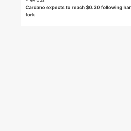
Post
Previous
Cardano expects to reach $0.30 following ha
Navigation
fork