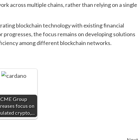
rk across multiple chains, rather than relying on a single
rating blockchain technology with existing financial
r progresses, the focus remains on developing solutions
efficiency among different blockchain networks.
CME Group
reases focus on
ulated crypto,…