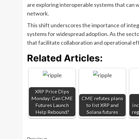
are exploring interoperable systems that can wo
network.
This shift underscores the importance of integ
systems for widespread adoption. As the secto
that facilitate collaboration and operational 
Related Articles:
XRP Price Dips
Monday: Can CME
CME refutes plans
Futures Launch
to list XRP and
inc
Help Rebound?
Solana futures
reg