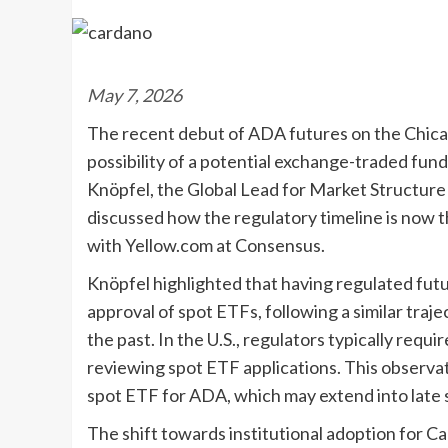
May 7, 2026
The recent debut of ADA futures on the Chic
possibility of a potential exchange-traded fun
Knöpfel, the Global Lead for Market Structure
discussed how the regulatory timeline is now t
with Yellow.com at Consensus.
Knöpfel highlighted that having regulated futu
approval of spot ETFs, following a similar tra
the past. In the U.S., regulators typically requi
reviewing spot ETF applications. This observati
spot ETF for ADA, which may extend into late
The shift towards institutional adoption for C