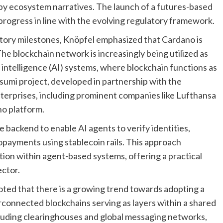
 by ecosystem narratives. The launch of a futures-based
ogress in line with the evolving regulatory framework.
tory milestones, Knöpfel emphasized that Cardano is
he blockchain network is increasingly being utilized as
l intelligence (AI) systems, where blockchain functions as
asumi project, developed in partnership with the
terprises, including prominent companies like Lufthansa
o platform.
e backend to enable AI agents to verify identities,
payments using stablecoin rails. This approach
tion within agent-based systems, offering a practical
ector.
oted that there is a growing trend towards adopting a
rconnected blockchains serving as layers within a shared
including clearinghouses and global messaging networks,