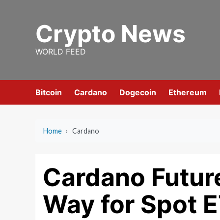
Skip
to
Crypto News
content
WORLD FEED
Bitcoin
Cardano
Dogecoin
Ethereum
Home
›
Cardano
Cardano Futur
Way for Spot E