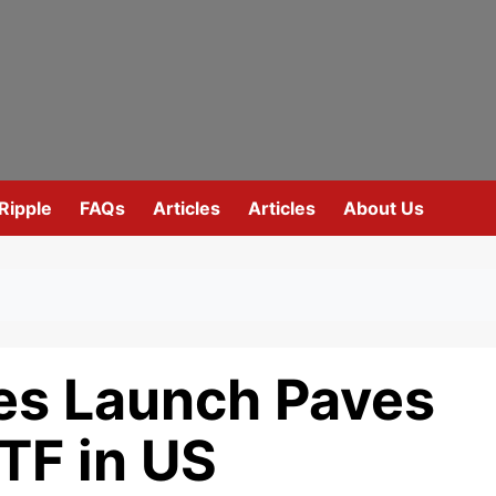
Ripple
FAQs
Articles
Articles
About Us
es Launch Paves
TF in US