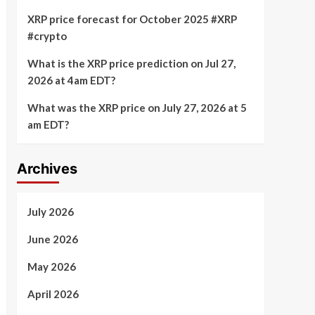
XRP price forecast for October 2025 #XRP
#crypto
What is the XRP price prediction on Jul 27,
2026 at 4am EDT?
What was the XRP price on July 27, 2026 at 5
am EDT?
Archives
July 2026
June 2026
May 2026
April 2026