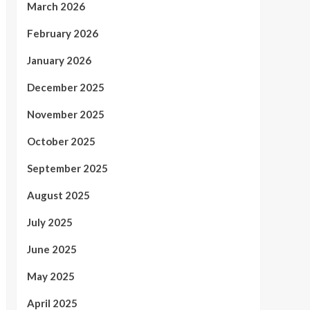
March 2026
February 2026
January 2026
December 2025
November 2025
October 2025
September 2025
August 2025
July 2025
June 2025
May 2025
April 2025