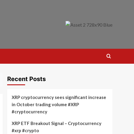
Recent Posts
XRP cryptocurrency sees significant increase
in October trading volume #XRP
#cryptocurrency
XRP ETF Breakout Signal – Cryptocurrency
#xrp #crypto