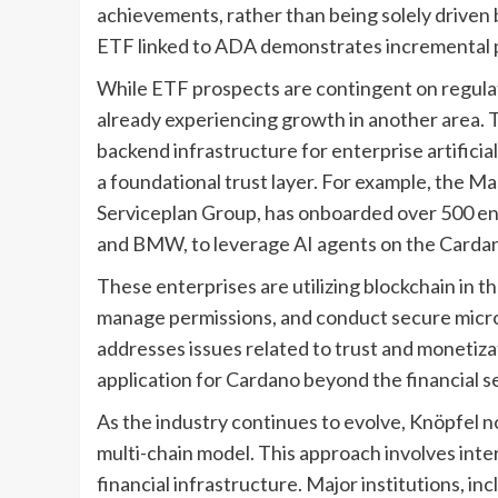
achievements, rather than being solely driven
ETF linked to ADA demonstrates incremental pr
While ETF prospects are contingent on regula
already experiencing growth in another area. T
backend infrastructure for enterprise artificia
a foundational trust layer. For example, the M
Serviceplan Group, has onboarded over 500 en
and BMW, to leverage AI agents on the Cardan
These enterprises are utilizing blockchain in th
manage permissions, and conduct secure micro
addresses issues related to trust and monetiza
application for Cardano beyond the financial s
As the industry continues to evolve, Knöpfel n
multi-chain model. This approach involves inte
financial infrastructure. Major institutions, 