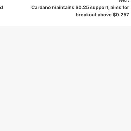
Next
rd
Cardano maintains $0.25 support, aims for
breakout above $0.257