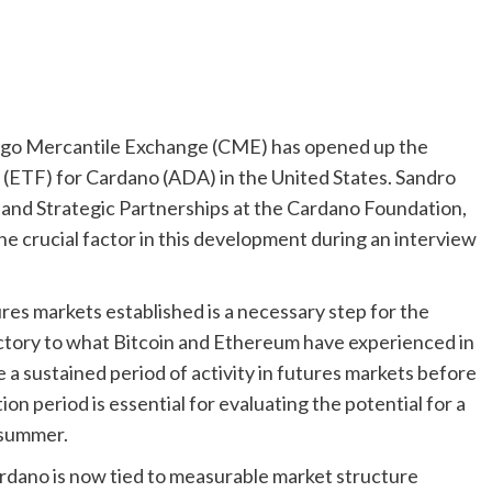
ago Mercantile Exchange (CME) has opened up the
d (ETF) for Cardano (ADA) in the United States. Sandro
 and Strategic Partnerships at the Cardano Foundation,
he crucial factor in this development during an interview
res markets established is a necessary step for the
jectory to what Bitcoin and Ethereum have experienced in
re a sustained period of activity in futures markets before
on period is essential for evaluating the potential for a
 summer.
ardano is now tied to measurable market structure