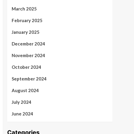
March 2025
February 2025
January 2025
December 2024
November 2024
October 2024
September 2024
August 2024
July 2024
June 2024
Categories