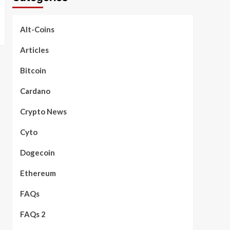
Alt-Coins
Articles
Bitcoin
Cardano
Crypto News
Cyto
Dogecoin
Ethereum
FAQs
FAQs 2