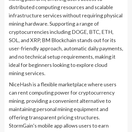
distributed computing resources and scalable
infrastructure services without requiring physical
mining hardware. Supporting a range of
cryptocurrencies including DOGE, BTC, ETH,
SOL, and XRP, BM Blockchain stands out for its
user-friendly approach, automatic daily payments,
and no technical setup requirements, making it
ideal for beginners looking to explore cloud
mining services.
NiceHash is a flexible marketplace where users
can rent computing power for cryptocurrency
mining, providing a convenient alternative to
maintaining personal mining equipment and
offering transparent pricing structures.
StormGain’s mobile app allows users to earn