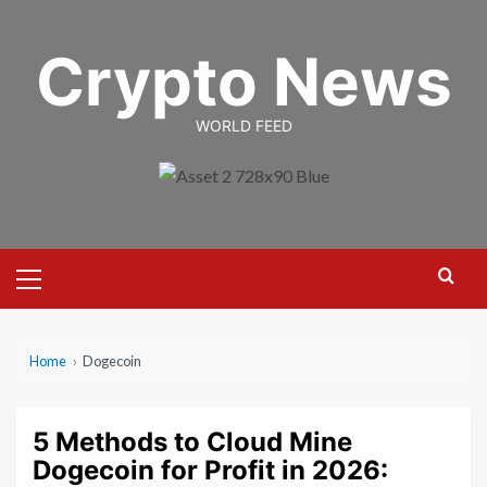
Skip
to
Crypto News
content
WORLD FEED
Primary
Menu
Home
›
Dogecoin
5 Methods to Cloud Mine
Dogecoin for Profit in 2026: