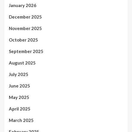
January 2026
December 2025
November 2025
October 2025
September 2025
August 2025
July 2025
June 2025
May 2025
April 2025
March 2025
February 2025