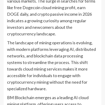
various markets. The surge in searches for terms
like free Dogecoin cloud mining profit, earn
DOGE daily, and crypto passive income in 2026
indicates a growing curiosity among regular
investors and newcomers about the
cryptocurrency landscape.
The landscape of mining operations is evolving,
with modern platforms leveraging AI, distributed
networks, and blockchain data processing
systems to streamline the process. This shift
towards cloud mining services makes it more
accessible for individuals to engage with
cryptocurrency mining without the need for
specialized hardware.
BM Blockchain emerges as a leading AI cloud
mining platform, offering users access to