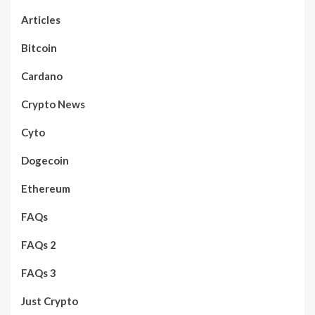
Articles
Bitcoin
Cardano
Crypto News
Cyto
Dogecoin
Ethereum
FAQs
FAQs 2
FAQs 3
Just Crypto