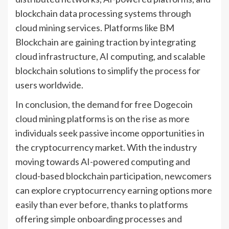
blockchain data processing systems through
cloud mining services. Platforms like BM
Blockchain are gaining traction by integrating
cloud infrastructure, AI computing, and scalable
blockchain solutions to simplify the process for
users worldwide.
In conclusion, the demand for free Dogecoin
cloud mining platforms is on the rise as more
individuals seek passive income opportunities in
the cryptocurrency market. With the industry
moving towards AI-powered computing and
cloud-based blockchain participation, newcomers
can explore cryptocurrency earning options more
easily than ever before, thanks to platforms
offering simple onboarding processes and