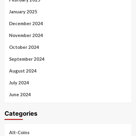
January 2025
December 2024
November 2024
October 2024
September 2024
August 2024
July 2024
June 2024
Categories
Alt-Coins