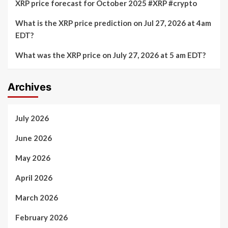
XRP price forecast for October 2025 #XRP #crypto
What is the XRP price prediction on Jul 27, 2026 at 4am
EDT?
What was the XRP price on July 27, 2026 at 5 am EDT?
Archives
July 2026
June 2026
May 2026
April 2026
March 2026
February 2026