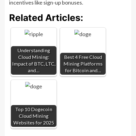
incentives like sign-up bonuses.
Related Articles:
Understanding
Cloud Mining:
Best 4 Free Cloud
Impact of BTC, LTC,
Mining Platforms
and…
for Bitcoin and…
Top 10 Dogecoin
Cloud Mining
Websites for 2025