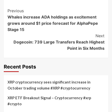
Post
Previous
Whales increase ADA holdings as excitement
Navigation
grows around $1 price forecast for AlphaPepe
Stage 15
Next
Dogecoin: 739 Large Transfers Reach Highest
Point in Six Months
Recent Posts
XRP cryptocurrency sees significant increase in
October trading volume #XRP #cryptocurrency
XRP ETF Breakout Signal – Cryptocurrency #xrp
#crypto