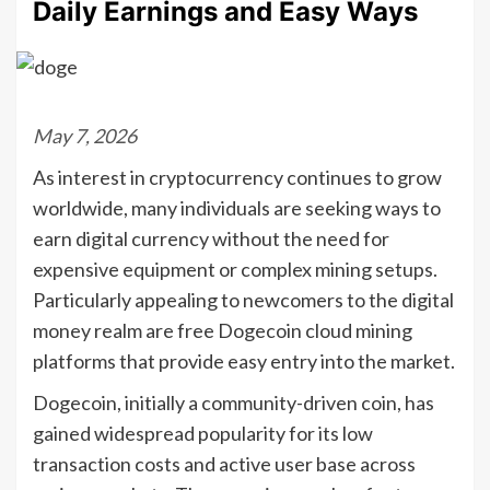
Daily Earnings and Easy Ways
May 7, 2026
As interest in cryptocurrency continues to grow
worldwide, many individuals are seeking ways to
earn digital currency without the need for
expensive equipment or complex mining setups.
Particularly appealing to newcomers to the digital
money realm are free Dogecoin cloud mining
platforms that provide easy entry into the market.
Dogecoin, initially a community-driven coin, has
gained widespread popularity for its low
transaction costs and active user base across