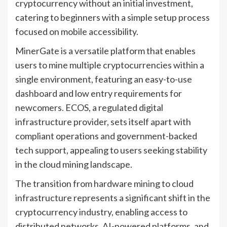
cryptocurrency without an initial investment,
catering to beginners with a simple setup process
focused on mobile accessibility.
MinerGate is a versatile platform that enables
users to mine multiple cryptocurrencies within a
single environment, featuring an easy-to-use
dashboard and low entry requirements for
newcomers. ECOS, a regulated digital
infrastructure provider, sets itself apart with
compliant operations and government-backed
tech support, appealing to users seeking stability
in the cloud mining landscape.
The transition from hardware mining to cloud
infrastructure represents a significant shift in the
cryptocurrency industry, enabling access to
distributed networks, AI-powered platforms, and