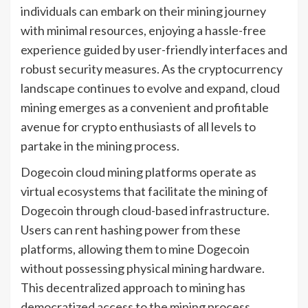
individuals can embark on their mining journey
with minimal resources, enjoying a hassle-free
experience guided by user-friendly interfaces and
robust security measures. As the cryptocurrency
landscape continues to evolve and expand, cloud
mining emerges as a convenient and profitable
avenue for crypto enthusiasts of all levels to
partake in the mining process.
Dogecoin cloud mining platforms operate as
virtual ecosystems that facilitate the mining of
Dogecoin through cloud-based infrastructure.
Users can rent hashing power from these
platforms, allowing them to mine Dogecoin
without possessing physical mining hardware.
This decentralized approach to mining has
democratized access to the mining process,