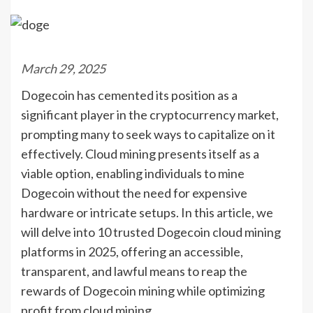
March 29, 2025
Dogecoin has cemented its position as a
significant player in the cryptocurrency market,
prompting many to seek ways to capitalize on it
effectively. Cloud mining presents itself as a
viable option, enabling individuals to mine
Dogecoin without the need for expensive
hardware or intricate setups. In this article, we
will delve into 10 trusted Dogecoin cloud mining
platforms in 2025, offering an accessible,
transparent, and lawful means to reap the
rewards of Dogecoin mining while optimizing
profit from cloud mining.