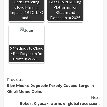
Understanding
Best Cloud Mining
Cloud Mining:
Platforms for
Impact of BTC, LTC,
Bitcoin and
and…
Dogecoin in 2025
5 Methods to Cloud
Mine Dogecoin for
Profit in 2026:…
Post
Previous
Elon Musk’s Dogecoin Parody Causes Surge in
Navigation
Ghibli Meme Coins
Next
Robert Kiyosaki warns of global recession,