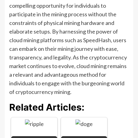
compelling opportunity for individuals to
participate in the mining process without the
constraints of physical mining hardware and
elaborate setups. By harnessing the power of
cloud mining platforms such as SpeedHash, users
can embark on their mining journey with ease,
transparency, and legality. As the cryptocurrency
market continues to evolve, cloud mining remains
a relevant and advantageous method for
individuals to engage with the burgeoning world
of cryptocurrency mining.
Related Articles: