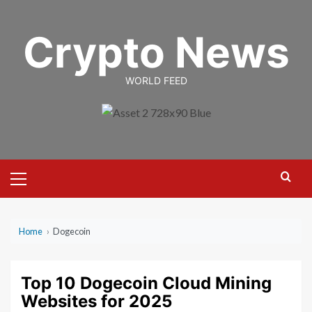
Skip
to
Crypto News
content
WORLD FEED
Primary
Menu
Home
›
Dogecoin
Top 10 Dogecoin Cloud Mining
Websites for 2025