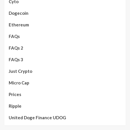
Cyto
Dogecoin
Ethereum
FAQs
FAQs 2
FAQs 3
Just Crypto
Micro Cap
Prices
Ripple
United Doge Finance UDOG