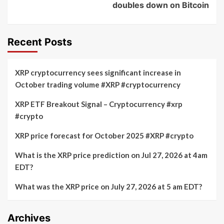
doubles down on Bitcoin
Recent Posts
XRP cryptocurrency sees significant increase in
October trading volume #XRP #cryptocurrency
XRP ETF Breakout Signal – Cryptocurrency #xrp
#crypto
XRP price forecast for October 2025 #XRP #crypto
What is the XRP price prediction on Jul 27, 2026 at 4am
EDT?
What was the XRP price on July 27, 2026 at 5 am EDT?
Archives