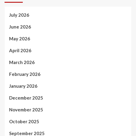
July 2026
June 2026
May 2026
April 2026
March 2026
February 2026
January 2026
December 2025
November 2025
October 2025
September 2025