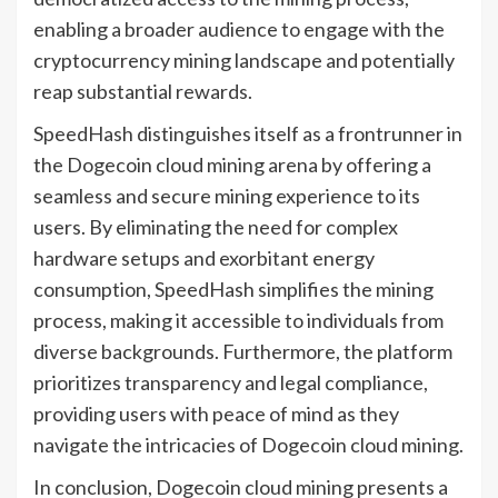
enabling a broader audience to engage with the
cryptocurrency mining landscape and potentially
reap substantial rewards.
SpeedHash distinguishes itself as a frontrunner in
the Dogecoin cloud mining arena by offering a
seamless and secure mining experience to its
users. By eliminating the need for complex
hardware setups and exorbitant energy
consumption, SpeedHash simplifies the mining
process, making it accessible to individuals from
diverse backgrounds. Furthermore, the platform
prioritizes transparency and legal compliance,
providing users with peace of mind as they
navigate the intricacies of Dogecoin cloud mining.
In conclusion, Dogecoin cloud mining presents a