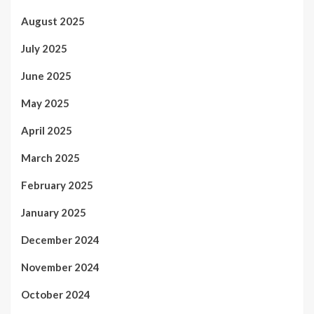
August 2025
July 2025
June 2025
May 2025
April 2025
March 2025
February 2025
January 2025
December 2024
November 2024
October 2024