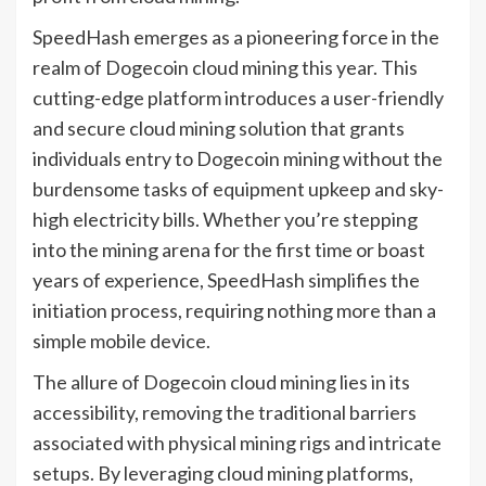
SpeedHash emerges as a pioneering force in the
realm of Dogecoin cloud mining this year. This
cutting-edge platform introduces a user-friendly
and secure cloud mining solution that grants
individuals entry to Dogecoin mining without the
burdensome tasks of equipment upkeep and sky-
high electricity bills. Whether you’re stepping
into the mining arena for the first time or boast
years of experience, SpeedHash simplifies the
initiation process, requiring nothing more than a
simple mobile device.
The allure of Dogecoin cloud mining lies in its
accessibility, removing the traditional barriers
associated with physical mining rigs and intricate
setups. By leveraging cloud mining platforms,