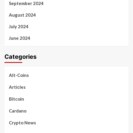
September 2024
August 2024
July 2024
June 2024
Categories
Alt-Coins
Articles
Bitcoin
Cardano
Crypto News