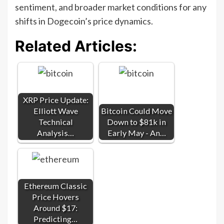
sentiment, and broader market conditions for any
shifts in Dogecoin’s price dynamics.
Related Articles:
XRP Price Update:
Elliott Wave
Bitcoin Could Move
Technical
Down to $81k in
Analysis…
Early May - An…
Ethereum Classic
Price Hovers
Around $17:
Predicting…