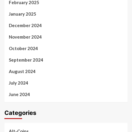
February 2025
January 2025
December 2024
November 2024
October 2024
September 2024
August 2024
July 2024
June 2024
Categories
Alt-Coins