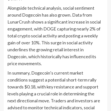
Alongside technical analysis, social sentiment
around Dogecoin has also grown. Data from
LunarCrush shows a significant increase in social
engagement, with DOGE capturing nearly 2% of
total crypto social activity and posting a weekly
gain of over 10%. This surge in social activity
underlines the growing retail interest in
Dogecoin, which historically has influenced its
price movements.
In summary, Dogecoin’s current market
conditions suggest a potential short-term rally
towards $0.18, with key resistance and support
levels playing a crucial role in determining the
next directional move. Traders and investors are
advised to monitor technical indicators, social