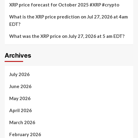
XRP price forecast for October 2025 #XRP #crypto
What is the XRP price prediction on Jul 27, 2026 at 4am
EDT?
What was the XRP price on July 27, 2026 at 5 am EDT?
Archives
July 2026
June 2026
May 2026
April 2026
March 2026
February 2026