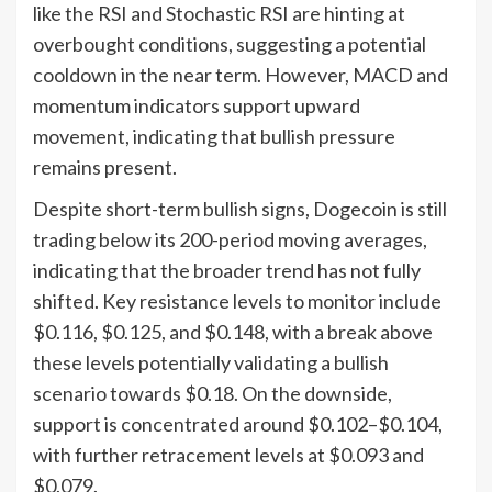
like the RSI and Stochastic RSI are hinting at
overbought conditions, suggesting a potential
cooldown in the near term. However, MACD and
momentum indicators support upward
movement, indicating that bullish pressure
remains present.
Despite short-term bullish signs, Dogecoin is still
trading below its 200-period moving averages,
indicating that the broader trend has not fully
shifted. Key resistance levels to monitor include
$0.116, $0.125, and $0.148, with a break above
these levels potentially validating a bullish
scenario towards $0.18. On the downside,
support is concentrated around $0.102–$0.104,
with further retracement levels at $0.093 and
$0.079.