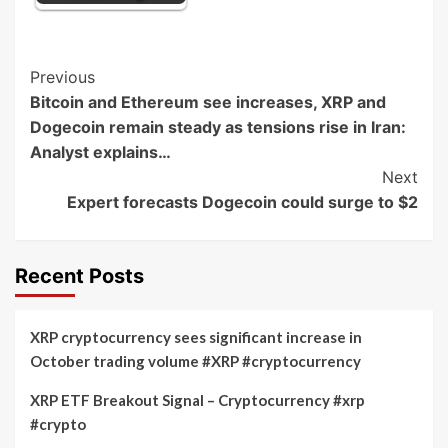
Post
Previous
Bitcoin and Ethereum see increases, XRP and
Navigation
Dogecoin remain steady as tensions rise in Iran:
Analyst explains…
Next
Expert forecasts Dogecoin could surge to $2
Recent Posts
XRP cryptocurrency sees significant increase in
October trading volume #XRP #cryptocurrency
XRP ETF Breakout Signal – Cryptocurrency #xrp
#crypto