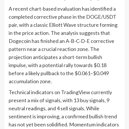
A recent chart-based evaluation has identified a
completed corrective phase in the DOGE/USDT
pair, with a classic Elliott Wave structure forming
in the price action. The analysis suggests that
Dogecoin has finished an A-B-C-D-E corrective
pattern near a crucial reaction zone. The
projection anticipates a short-term bullish
impulse, with a potential rally towards $0.18
before a likely pullback to the $0.061–$0.049
accumulation zone.
Technical indicators on TradingView currently
present a mix of signals, with 13 buy signals, 9
neutral readings, and 4 sell signals. While
sentiment is improving, a confirmed bullish trend
has not yet been solidified. Momentum indicators