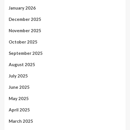
January 2026
December 2025
November 2025
October 2025
September 2025
August 2025
July 2025
June 2025
May 2025
April 2025
March 2025