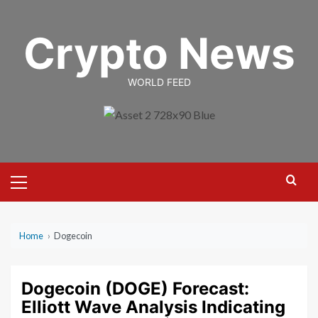
Skip
to
Crypto News
content
WORLD FEED
Primary
Menu
Home
›
Dogecoin
Dogecoin (DOGE) Forecast:
Elliott Wave Analysis Indicating