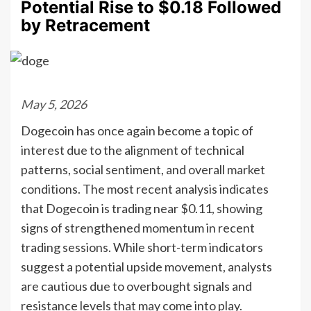
Potential Rise to $0.18 Followed
by Retracement
May 5, 2026
Dogecoin has once again become a topic of
interest due to the alignment of technical
patterns, social sentiment, and overall market
conditions. The most recent analysis indicates
that Dogecoin is trading near $0.11, showing
signs of strengthened momentum in recent
trading sessions. While short-term indicators
suggest a potential upside movement, analysts
are cautious due to overbought signals and
resistance levels that may come into play.