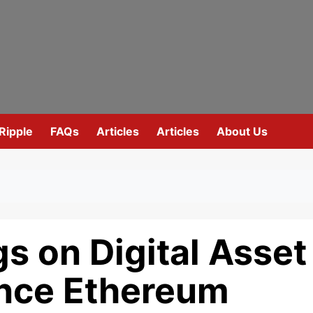
Ripple
FAQs
Articles
Articles
About Us
gs on Digital Asset
ance Ethereum