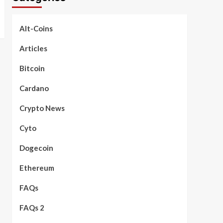
Alt-Coins
Articles
Bitcoin
Cardano
Crypto News
Cyto
Dogecoin
Ethereum
FAQs
FAQs 2