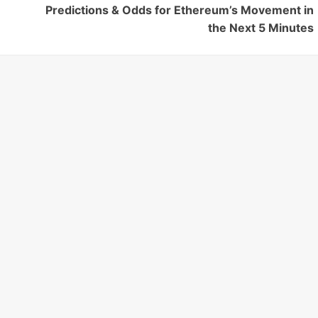
Predictions & Odds for Ethereum’s Movement in
the Next 5 Minutes