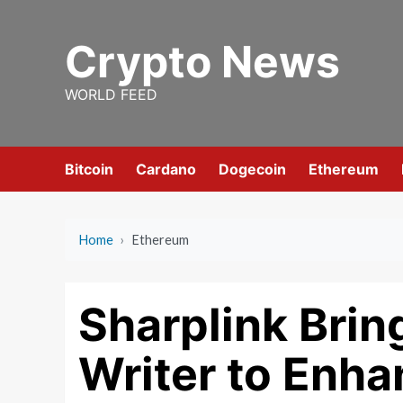
Skip
to
Crypto News
content
WORLD FEED
Bitcoin
Cardano
Dogecoin
Ethereum
Home
›
Ethereum
Sharplink Brin
Writer to Enh