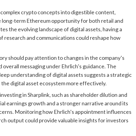
g complex crypto concepts into digestible content,
e long-term Ethereum opportunity for both retail and
es the evolving landscape of digital assets, having a
m of research and communications could reshape how
tory should pay attention to changes in the company’s
nd overall messaging under Ehrlich’s guidance. The
eep understanding of digital assets suggests a strategic
he digital asset ecosystem more effectively.
investing in Sharplink, such as shareholder dilution and
ntial earnings growth and a stronger narrative around its
erns. Monitoring how Ehrlich’s appointment influences
h output could provide valuable insights for investors