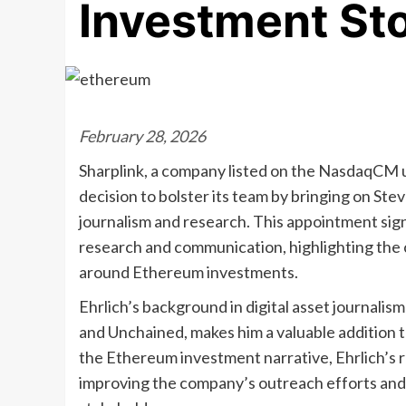
Investment St
February 28, 2026
Sharplink, a company listed on the NasdaqCM 
decision to bolster its team by bringing on Steve
journalism and research. This appointment signif
research and communication, highlighting the
around Ethereum investments.
Ehrlich’s background in digital asset journalis
and Unchained, makes him a valuable addition t
the Ethereum investment narrative, Ehrlich’s 
improving the company’s outreach efforts and