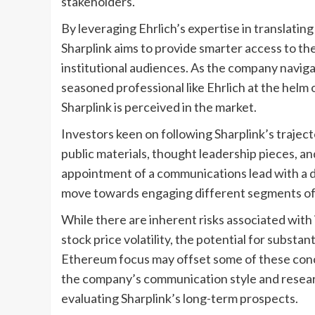
stakeholders.
By leveraging Ehrlich’s expertise in translatin
Sharplink aims to provide smarter access to th
institutional audiences. As the company navigat
seasoned professional like Ehrlich at the hel
Sharplink is perceived in the market.
Investors keen on following Sharplink’s trajec
public materials, thought leadership pieces, a
appointment of a communications lead with a d
move towards engaging different segments of t
While there are inherent risks associated with 
stock price volatility, the potential for substa
Ethereum focus may offset some of these conc
the company’s communication style and researc
evaluating Sharplink’s long-term prospects.