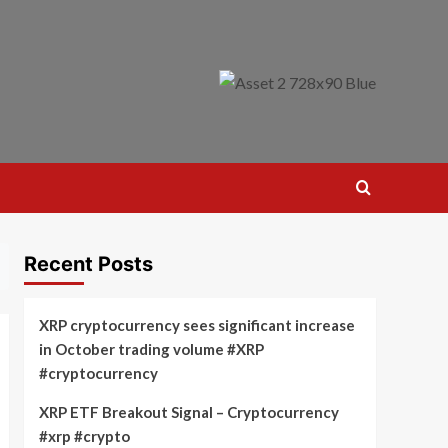
Recent Posts
XRP cryptocurrency sees significant increase
in October trading volume #XRP
#cryptocurrency
XRP ETF Breakout Signal – Cryptocurrency
#xrp #crypto