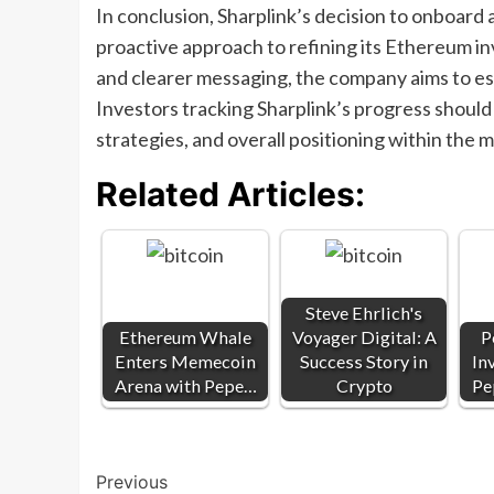
In conclusion, Sharplink’s decision to onboard a 
proactive approach to refining its Ethereum in
and clearer messaging, the company aims to estab
Investors tracking Sharplink’s progress shoul
strategies, and overall positioning within the m
Related Articles:
Steve Ehrlich's
Ethereum Whale
Voyager Digital: A
P
Enters Memecoin
Success Story in
In
Arena with Pepe…
Crypto
Pe
Post
Previous