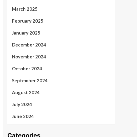
March 2025
February 2025
January 2025
December 2024
November 2024
October 2024
September 2024
August 2024
July 2024
June 2024
Categories