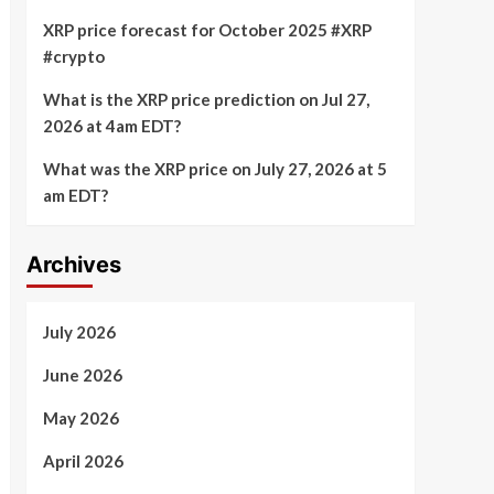
XRP price forecast for October 2025 #XRP
#crypto
What is the XRP price prediction on Jul 27,
2026 at 4am EDT?
What was the XRP price on July 27, 2026 at 5
am EDT?
Archives
July 2026
June 2026
May 2026
April 2026