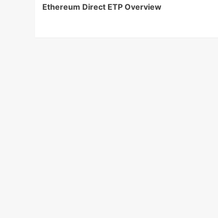
Ethereum Direct ETP Overview
Navigation