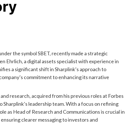
ory
under the symbol SBET, recently made a strategic
n Ehrlich, a digital assets specialist with experience in
ies a significant shift in Sharplink’s approach to
 company’s commitment to enhancing its narrative
m and research, acquired from his previous roles at Forbes
o Sharplink’s leadership team. With a focus on refining
role as Head of Research and Communications is crucial in
 ensuring clearer messaging to investors and