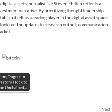
digital assets journalist like Steven Ehrlich reflects a
vestment narrative. By prioritizing thought leadership
lish itself as a leading player in the digital asset space.
d look out for updates in research output, communication
arket.
epe, Dogecoin
vestors Flock to
pe Unchained…
Next