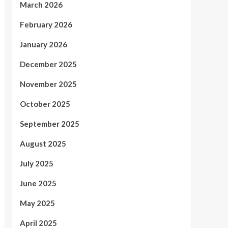
March 2026
February 2026
January 2026
December 2025
November 2025
October 2025
September 2025
August 2025
July 2025
June 2025
May 2025
April 2025