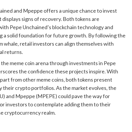
ained and Mpeppe offers a unique chance to invest
t displays signs of recovery. Both tokens are
, with Pepe Unchained’s blockchain technology and
 a solid foundation for future growth. By following the
m whale, retail investors can align themselves with
al returns.
o the meme coin arena through investments in Pepe
ores the confidence these projects inspire. With
 apart from other meme coins, both tokens present
y their crypto portfolios. As the market evolves, the
PU) and Mpeppe (MPEPE) could pave the way for
for investors to contemplate adding them to their
the cryptocurrency realm.