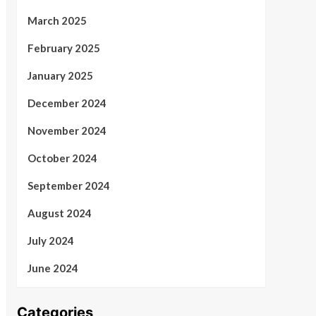
March 2025
February 2025
January 2025
December 2024
November 2024
October 2024
September 2024
August 2024
July 2024
June 2024
Categories