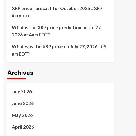
XRP price forecast for October 2025 #XRP
#crypto
What is the XRP price prediction on Jul 27,
2026 at 4am EDT?
What was the XRP price on July 27, 2026 at 5
am EDT?
Archives
July 2026
June 2026
May 2026
April 2026