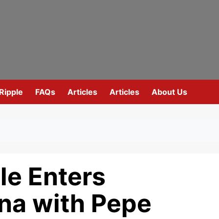
Ripple
FAQs
Articles
Articles
About Us
e Enters
na with Pepe