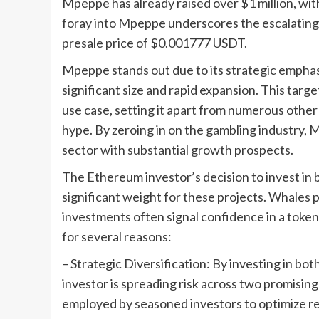
Mpeppe has already raised over $1 million, wit
foray into Mpeppe underscores the escalating in
presale price of $0.001777 USDT.
Mpeppe stands out due to its strategic emphasi
significant size and rapid expansion. This ta
use case, setting it apart from numerous othe
hype. By zeroing in on the gambling industry, 
sector with substantial growth prospects.
The Ethereum investor’s decision to invest i
significant weight for these projects. Whales p
investments often signal confidence in a token’
for several reasons:
– Strategic Diversification: By investing in
investor is spreading risk across two promisin
employed by seasoned investors to optimize ret