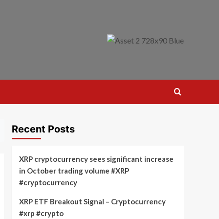
Recent Posts
XRP cryptocurrency sees significant increase
in October trading volume #XRP
#cryptocurrency
XRP ETF Breakout Signal – Cryptocurrency
#xrp #crypto