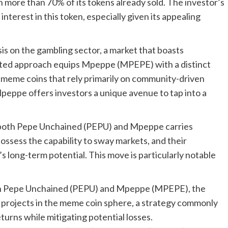
h more than 70% of its tokens already sold. The investor’s
terest in this token, especially given its appealing
s on the gambling sector, a market that boasts
rgeted approach equips Mpeppe (MPEPE) with a distinct
r meme coins that rely primarily on community-driven
Mpeppe offers investors a unique avenue to tap into a
n both Pepe Unchained (PEPU) and Mpeppe carries
ossess the capability to sway markets, and their
s long-term potential. This move is particularly notable
 both Pepe Unchained (PEPU) and Mpeppe (MPEPE), the
g projects in the meme coin sphere, a strategy commonly
urns while mitigating potential losses.