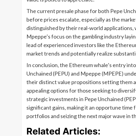
The current presale phase for both Pepe Unch
before prices escalate, especially as the marke
distinguished by their real-world applications
Mpeppe’s focus on the gambling industry laying
lead of experienced investors like the Ethereu
market trends and potentially realize substanti
In conclusion, the Ethereum whale’s entry int
Unchained (PEPU) and Mpeppe (MPEPE) undersc
their distinct value propositions setting them
appealing options for those seeking to diversif
strategic investments in Pepe Unchained (PE
significant gains, making it an opportune time 
portfolios and seizing the next major wave in 
Related Articles: