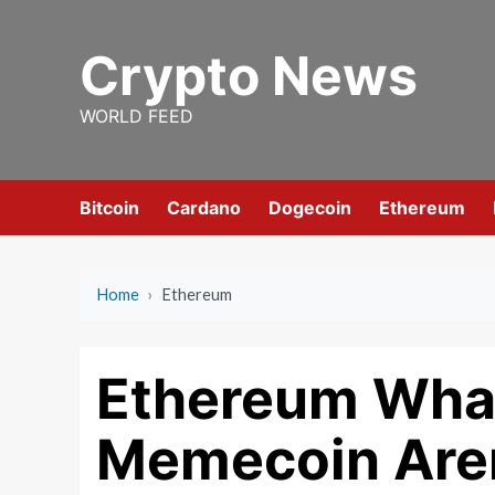
Skip
to
Crypto News
content
WORLD FEED
Bitcoin
Cardano
Dogecoin
Ethereum
Home
›
Ethereum
Ethereum Whal
Memecoin Are