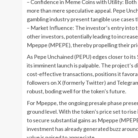
– Confidence in Meme Coins with Utility: Bo
more than mere speculative appeal. Pepe Unch
gambling industry present tangible use cases 
– Market Influence: The investor’s entry into th
other investors, potentially leading to incre
Mpeppe (MPEPE), thereby propelling their pr
As Pepe Unchained (PEPU) edges closer to its $
its imminent launch is palpable. The project’s 
cost-effective transactions, positions it favor
followers on X (formerly Twitter) and Telegr
robust, boding well for the token’s future.
For Mpeppe, the ongoing presale phase presents
ground level. With the token’s price set to ri
to secure substantial gains as Mpeppe (MPEPE)
investment has already generated buzz around 
value is poised to appreciate.