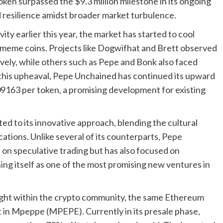
oken surpassed the $9.3 million milestone in its ongoing
nd resilience amidst broader market turbulence.
ity earlier this year, the market has started to cool
y meme coins. Projects like Dogwifhat and Brett observed
ely, while others such as Pepe and Bonk also faced
this upheaval, Pepe Unchained has continued its upward
009163 per token, a promising development for existing
d to its innovative approach, blending the cultural
cations. Unlike several of its counterparts, Pepe
on speculative trading but has also focused on
ing itself as one of the most promising new ventures in
ght within the crypto community, the same Ethereum
t in Mpeppe (MPEPE). Currently in its presale phase,