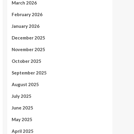
March 2026
February 2026
January 2026
December 2025
November 2025
October 2025
September 2025
August 2025
July 2025
June 2025
May 2025
April 2025