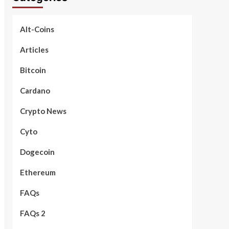
Alt-Coins
Articles
Bitcoin
Cardano
Crypto News
Cyto
Dogecoin
Ethereum
FAQs
FAQs 2