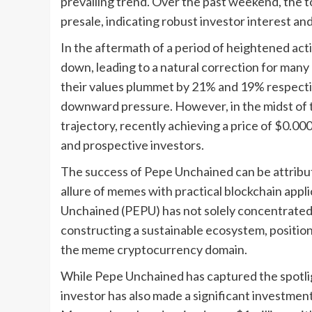
prevailing trend. Over the past weekend, the t
presale, indicating robust investor interest a
In the aftermath of a period of heightened activ
down, leading to a natural correction for man
their values plummet by 21% and 19% respectiv
downward pressure. However, in the midst of 
trajectory, recently achieving a price of $0.0
and prospective investors.
The success of Pepe Unchained can be attribute
allure of memes with practical blockchain appli
Unchained (PEPU) has not solely concentrated 
constructing a sustainable ecosystem, position
the meme cryptocurrency domain.
While Pepe Unchained has captured the spotli
investor has also made a significant investmen