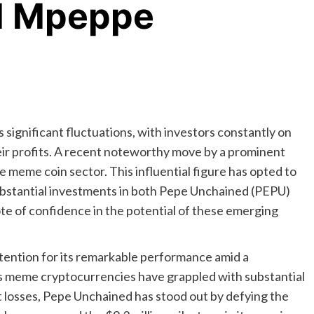
d Mpeppe
 significant fluctuations, with investors constantly on
eir profits. A recent noteworthy move by a prominent
meme coin sector. This influential figure has opted to
bstantial investments in both Pepe Unchained (PEPU)
 of confidence in the potential of these emerging
ention for its remarkable performance amid a
s meme cryptocurrencies have grappled with substantial
 losses, Pepe Unchained has stood out by defying the