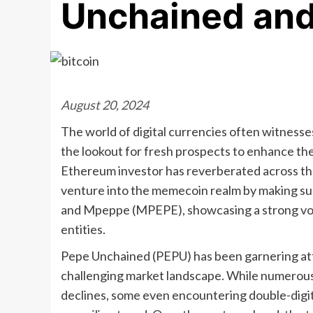
Unchained an
August 20, 2024
The world of digital currencies often witnesses
the lookout for fresh prospects to enhance th
Ethereum investor has reverberated across the 
venture into the memecoin realm by making su
and Mpeppe (MPEPE), showcasing a strong vote
entities.
Pepe Unchained (PEPU) has been garnering att
challenging market landscape. While numerou
declines, some even encountering double-digit