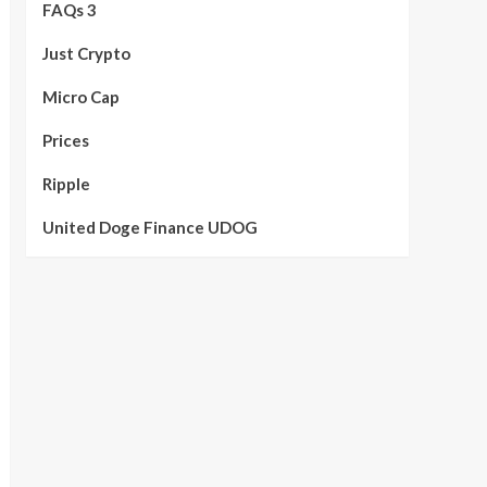
FAQs 3
Just Crypto
Micro Cap
Prices
Ripple
United Doge Finance UDOG