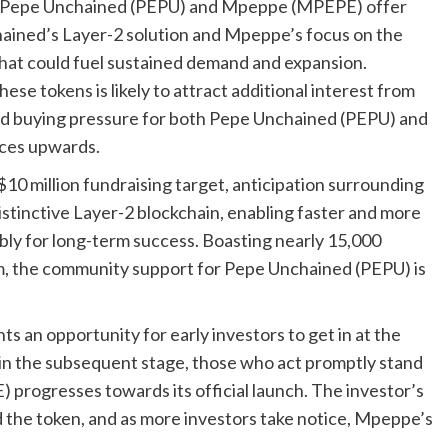
th Pepe Unchained (PEPU) and Mpeppe (MPEPE) offer
ained’s Layer-2 solution and Mpeppe’s focus on the
that could fuel sustained demand and expansion.
ese tokens is likely to attract additional interest from
ased buying pressure for both Pepe Unchained (PEPU) and
ices upwards.
10 million fundraising target, anticipation surrounding
distinctive Layer-2 blockchain, enabling faster and more
ably for long-term success. Boasting nearly 15,000
am, the community support for Pepe Unchained (PEPU) is
 an opportunity for early investors to get in at the
se in the subsequent stage, those who act promptly stand
 progresses towards its official launch. The investor’s
the token, and as more investors take notice, Mpeppe’s