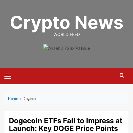
Skip
to
Crypto News
content
WORLD FEED
Primary
Menu
Home
›
Dogecoin
Dogecoin ETFs Fail to Impress at
Launch: Key DOGE Price Points