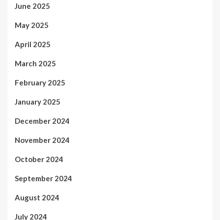
June 2025
May 2025
April 2025
March 2025
February 2025
January 2025
December 2024
November 2024
October 2024
September 2024
August 2024
July 2024