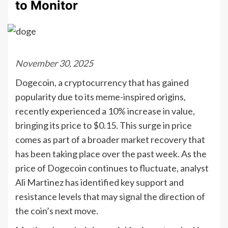
to Monitor
November 30, 2025
Dogecoin, a cryptocurrency that has gained
popularity due to its meme-inspired origins,
recently experienced a 10% increase in value,
bringing its price to $0.15. This surge in price
comes as part of a broader market recovery that
has been taking place over the past week. As the
price of Dogecoin continues to fluctuate, analyst
Ali Martinez has identified key support and
resistance levels that may signal the direction of
the coin’s next move.