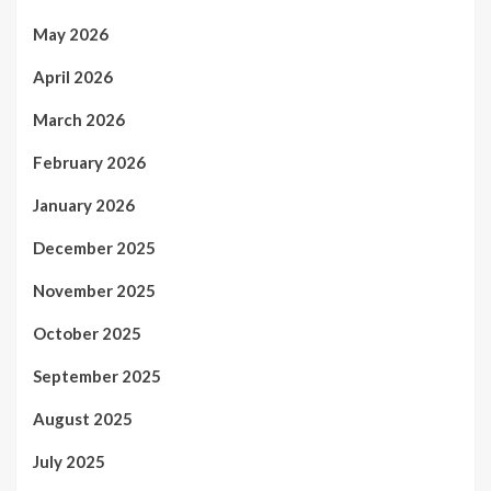
May 2026
April 2026
March 2026
February 2026
January 2026
December 2025
November 2025
October 2025
September 2025
August 2025
July 2025