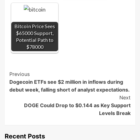
Bitcoin Price Sees
$65000 Support,
Potential Path to
$78000
Post
Previous
Dogecoin ETFs see $2 million in inflows during
Navigation
debut week, falling short of analyst expectations.
Next
DOGE Could Drop to $0.144 as Key Support
Levels Break
Recent Posts