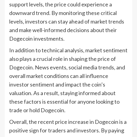
support levels, the price could experience a
downward trend. By monitoring these critical
levels, investors can stay ahead of market trends
and make well-informed decisions about their
Dogecoin investments.
In addition to technical analysis, market sentiment
also plays a crucial role in shaping the price of
Dogecoin. News events, social media trends, and
overall market conditions can all influence
investor sentiment and impact the coin’s
valuation. As a result, staying informed about
these factors is essential for anyone looking to
trade or hold Dogecoin.
Overall, the recent price increase in Dogecoin is a
positive sign for traders and investors. By paying