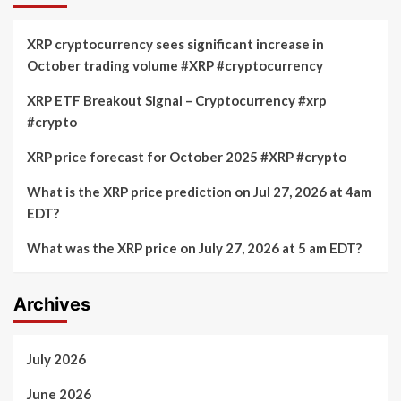
XRP cryptocurrency sees significant increase in
October trading volume #XRP #cryptocurrency
XRP ETF Breakout Signal – Cryptocurrency #xrp
#crypto
XRP price forecast for October 2025 #XRP #crypto
What is the XRP price prediction on Jul 27, 2026 at 4am
EDT?
What was the XRP price on July 27, 2026 at 5 am EDT?
Archives
July 2026
June 2026