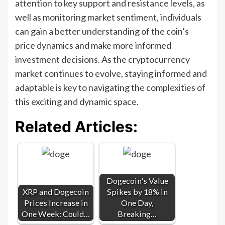
attention to key support and resistance levels, as
well as monitoring market sentiment, individuals
can gain a better understanding of the coin’s
price dynamics and make more informed
investment decisions. As the cryptocurrency
market continues to evolve, staying informed and
adaptable is key to navigating the complexities of
this exciting and dynamic space.
Related Articles:
Dogecoin's Value
XRP and Dogecoin
Spikes by 18% in
Prices Increase in
One Day,
One Week: Could…
Breaking…