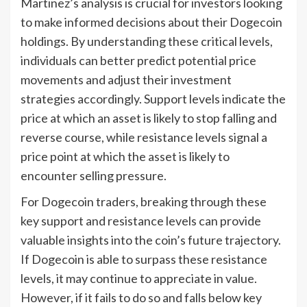
Martinez’s analysis is crucial for investors looking
to make informed decisions about their Dogecoin
holdings. By understanding these critical levels,
individuals can better predict potential price
movements and adjust their investment
strategies accordingly. Support levels indicate the
price at which an asset is likely to stop falling and
reverse course, while resistance levels signal a
price point at which the asset is likely to
encounter selling pressure.
For Dogecoin traders, breaking through these
key support and resistance levels can provide
valuable insights into the coin’s future trajectory.
If Dogecoin is able to surpass these resistance
levels, it may continue to appreciate in value.
However, if it fails to do so and falls below key