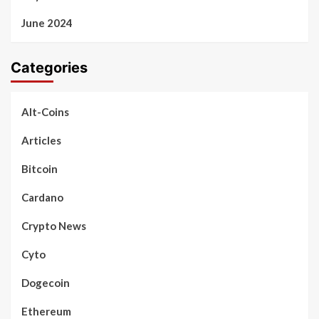
June 2024
Categories
Alt-Coins
Articles
Bitcoin
Cardano
Crypto News
Cyto
Dogecoin
Ethereum