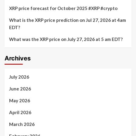
XRP price forecast for October 2025 #XRP #crypto
What is the XRP price prediction on Jul 27, 2026 at 4am
EDT?
What was the XRP price on July 27, 2026 at 5 am EDT?
Archives
July 2026
June 2026
May 2026
April 2026
March 2026
February 2026