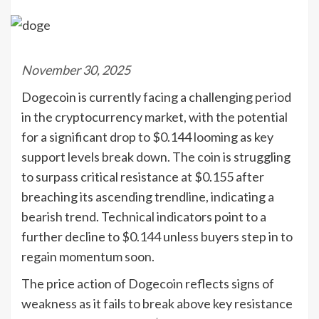
November 30, 2025
Dogecoin is currently facing a challenging period
in the cryptocurrency market, with the potential
for a significant drop to $0.144 looming as key
support levels break down. The coin is struggling
to surpass critical resistance at $0.155 after
breaching its ascending trendline, indicating a
bearish trend. Technical indicators point to a
further decline to $0.144 unless buyers step in to
regain momentum soon.
The price action of Dogecoin reflects signs of
weakness as it fails to break above key resistance