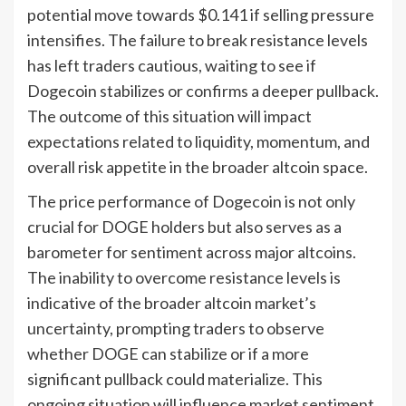
potential move towards $0.141 if selling pressure
intensifies. The failure to break resistance levels
has left traders cautious, waiting to see if
Dogecoin stabilizes or confirms a deeper pullback.
The outcome of this situation will impact
expectations related to liquidity, momentum, and
overall risk appetite in the broader altcoin space.
The price performance of Dogecoin is not only
crucial for DOGE holders but also serves as a
barometer for sentiment across major altcoins.
The inability to overcome resistance levels is
indicative of the broader altcoin market’s
uncertainty, prompting traders to observe
whether DOGE can stabilize or if a more
significant pullback could materialize. This
ongoing situation will influence market sentiment