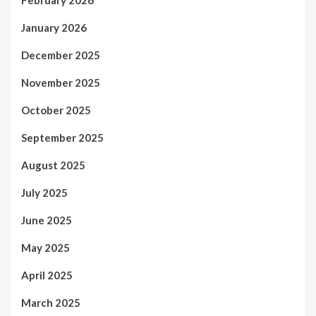
January 2026
December 2025
November 2025
October 2025
September 2025
August 2025
July 2025
June 2025
May 2025
April 2025
March 2025