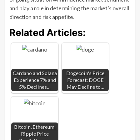
and play a role in determining the market’s overall
direction and risk appetite.
Related Articles:
Cardano and Solana
Dogecoin's Price
Experience 7% and
Forecast: DOGE
5% Declines…
May Decline to…
Bitcoin, Ethereum,
Ripple Price