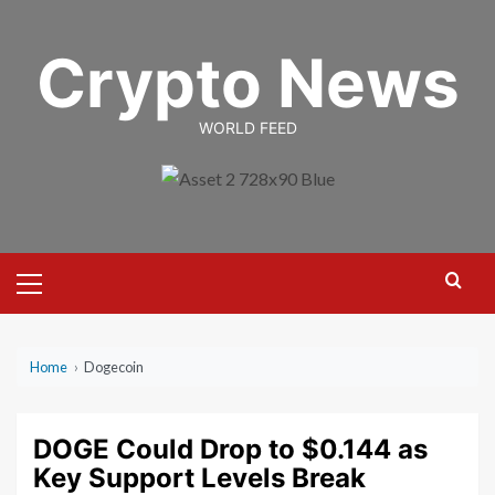
Skip
to
Crypto News
content
WORLD FEED
Primary
Menu
Home
›
Dogecoin
DOGE Could Drop to $0.144 as
Key Support Levels Break