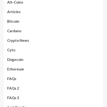
Alt-Coins
Articles
Bitcoin
Cardano
Crypto News
Cyto
Dogecoin
Ethereum
FAQs
FAQs 2
FAQs 3