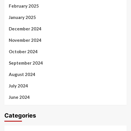
February 2025
January 2025
December 2024
November 2024
October 2024
September 2024
August 2024
July 2024
June 2024
Categories