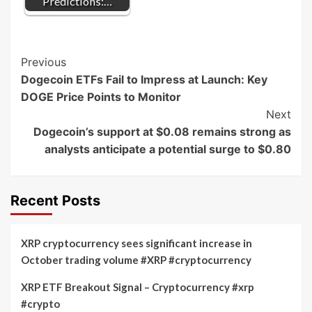
Predictions:…
Post
Previous
Dogecoin ETFs Fail to Impress at Launch: Key
Navigation
DOGE Price Points to Monitor
Next
Dogecoin’s support at $0.08 remains strong as
analysts anticipate a potential surge to $0.80
Recent Posts
XRP cryptocurrency sees significant increase in
October trading volume #XRP #cryptocurrency
XRP ETF Breakout Signal – Cryptocurrency #xrp
#crypto