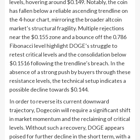
levels, hovering around $0.149. Notably, the coin
has fallen below a reliable ascending trendline on
the 4-hour chart, mirroring the broader altcoin
market’s structural fragility. Multiple rejections
near the $0.155 zone and a bounce off the 0.786
Fibonacci level highlight DOGE’s struggle to
retest critical levels and the consolidation below
$0.1516 following the trendline’s breach. In the
absence of a strong push by buyers through these
resistance levels, the technical setup indicates a
possible decline towards $0.144.
In order to reverse its current downward
trajectory, Dogecoin will require a significant shift
in market momentum and the reclaiming of critical
levels. Without such a recovery, DOGE appears
poised for further decline in the short term, with a