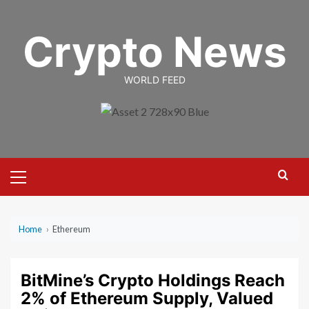
Skip
to
Crypto News
content
WORLD FEED
Primary
Menu
Home
›
Ethereum
BitMine’s Crypto Holdings Reach
2% of Ethereum Supply, Valued