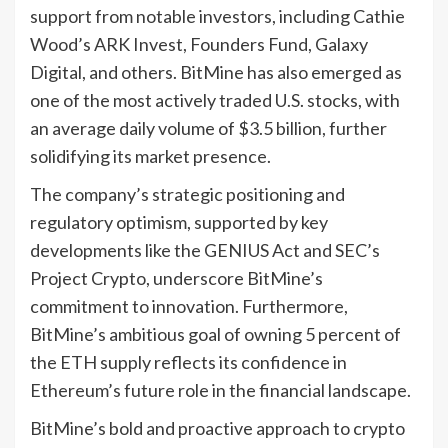
support from notable investors, including Cathie
Wood’s ARK Invest, Founders Fund, Galaxy
Digital, and others. BitMine has also emerged as
one of the most actively traded U.S. stocks, with
an average daily volume of $3.5 billion, further
solidifying its market presence.
The company’s strategic positioning and
regulatory optimism, supported by key
developments like the GENIUS Act and SEC’s
Project Crypto, underscore BitMine’s
commitment to innovation. Furthermore,
BitMine’s ambitious goal of owning 5 percent of
the ETH supply reflects its confidence in
Ethereum’s future role in the financial landscape.
BitMine’s bold and proactive approach to crypto