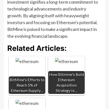
investment signifies a long-term commitment to
technological advancements and industry
growth. By aligning itself with heavyweight
investors and focusing on Ethereum’s potential,
BitMine is poised to make a significant impact in
the evolving financial landscape.
Related Articles:
How Bitmine's Bold
BitMine's Efforts to
Ethereum
Reach 5% of
Acquisition
Ethereum Supply…
Strategy is…