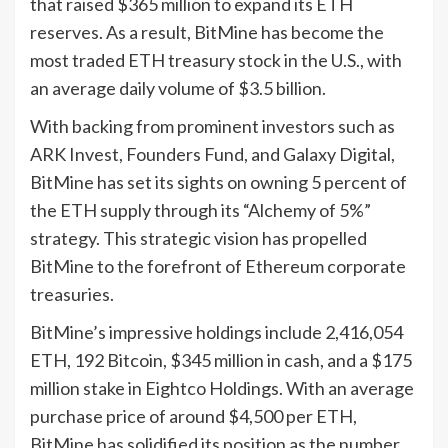
that raised $365 million to expand its ETH
reserves. As a result, BitMine has become the
most traded ETH treasury stock in the U.S., with
an average daily volume of $3.5 billion.
With backing from prominent investors such as
ARK Invest, Founders Fund, and Galaxy Digital,
BitMine has set its sights on owning 5 percent of
the ETH supply through its “Alchemy of 5%”
strategy. This strategic vision has propelled
BitMine to the forefront of Ethereum corporate
treasuries.
BitMine’s impressive holdings include 2,416,054
ETH, 192 Bitcoin, $345 million in cash, and a $175
million stake in Eightco Holdings. With an average
purchase price of around $4,500 per ETH,
BitMine has solidified its position as the number