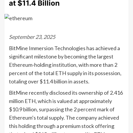
at $11.4 Billion
September 23, 2025
BitMine Immersion Technologies has achieved a
significant milestone by becoming the largest
Ethereum-holding institution, with more than 2
percent of the total ETH supply in its possession,
totaling over $11.4 billion in assets.
BitMine recently disclosed its ownership of 2.416
million ETH, which is valued at approximately
$10.9 billion, surpassing the 2 percent mark of
Ethereum’s total supply. The company achieved
this holding through a premium stock offering