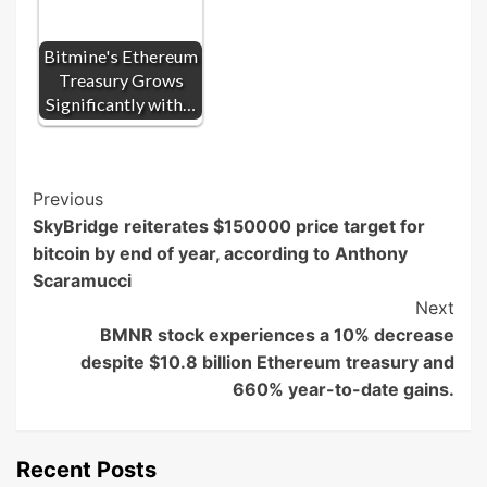
Bitmine's Ethereum
Treasury Grows
Significantly with…
Post
Previous
SkyBridge reiterates $150000 price target for
Navigation
bitcoin by end of year, according to Anthony
Scaramucci
Next
BMNR stock experiences a 10% decrease
despite $10.8 billion Ethereum treasury and
660% year-to-date gains.
Recent Posts