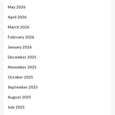
May 2026
April 2026
March 2026
February 2026
January 2026
December 2025
November 2025
October 2025
September 2025
August 2025
July 2025