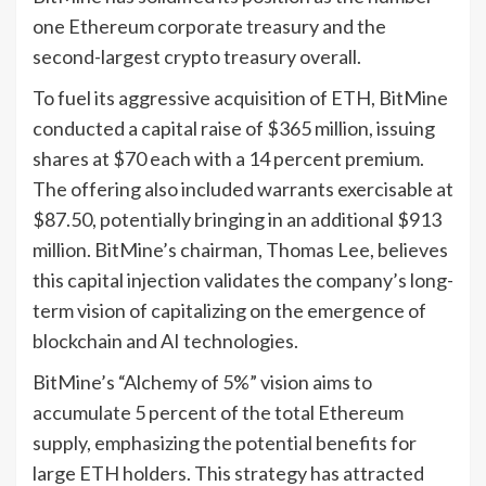
one Ethereum corporate treasury and the
second-largest crypto treasury overall.
To fuel its aggressive acquisition of ETH, BitMine
conducted a capital raise of $365 million, issuing
shares at $70 each with a 14 percent premium.
The offering also included warrants exercisable at
$87.50, potentially bringing in an additional $913
million. BitMine’s chairman, Thomas Lee, believes
this capital injection validates the company’s long-
term vision of capitalizing on the emergence of
blockchain and AI technologies.
BitMine’s “Alchemy of 5%” vision aims to
accumulate 5 percent of the total Ethereum
supply, emphasizing the potential benefits for
large ETH holders. This strategy has attracted