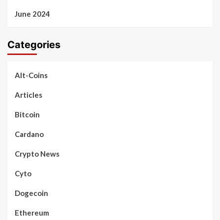
June 2024
Categories
Alt-Coins
Articles
Bitcoin
Cardano
Crypto News
Cyto
Dogecoin
Ethereum