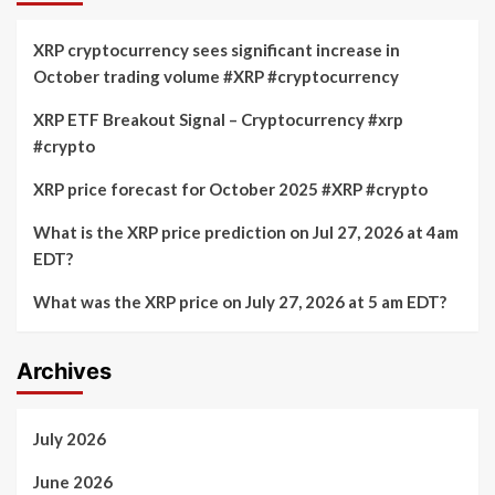
XRP cryptocurrency sees significant increase in
October trading volume #XRP #cryptocurrency
XRP ETF Breakout Signal – Cryptocurrency #xrp
#crypto
XRP price forecast for October 2025 #XRP #crypto
What is the XRP price prediction on Jul 27, 2026 at 4am
EDT?
What was the XRP price on July 27, 2026 at 5 am EDT?
Archives
July 2026
June 2026