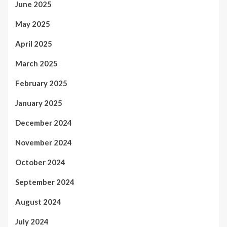
June 2025
May 2025
April 2025
March 2025
February 2025
January 2025
December 2024
November 2024
October 2024
September 2024
August 2024
July 2024