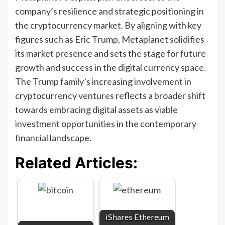
company’s resilience and strategic positioning in
the cryptocurrency market. By aligning with key
figures such as Eric Trump, Metaplanet solidifies
its market presence and sets the stage for future
growth and success in the digital currency space.
The Trump family’s increasing involvement in
cryptocurrency ventures reflects a broader shift
towards embracing digital assets as viable
investment opportunities in the contemporary
financial landscape.
Related Articles:
iShares Ethereum