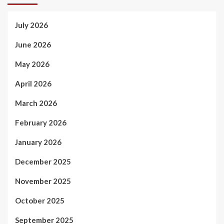
July 2026
June 2026
May 2026
April 2026
March 2026
February 2026
January 2026
December 2025
November 2025
October 2025
September 2025