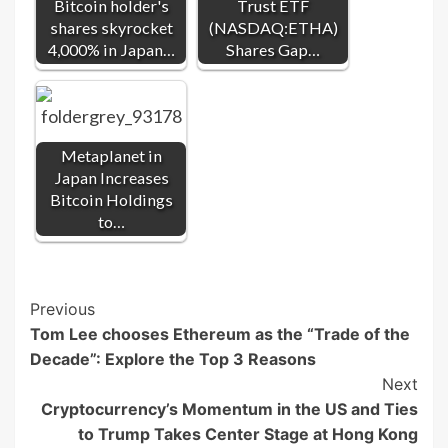
Bitcoin holder's
Trust ETF
shares skyrocket
(NASDAQ:ETHA)
4,000% in Japan…
Shares Gap…
Metaplanet in
Japan Increases
Bitcoin Holdings
to…
Post
Previous
Tom Lee chooses Ethereum as the “Trade of the
Navigation
Decade”: Explore the Top 3 Reasons
Next
Cryptocurrency’s Momentum in the US and Ties
to Trump Takes Center Stage at Hong Kong