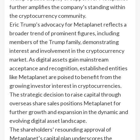
further amplifies the company’s standing within
the cryptocurrency community.
Eric Trump’s advocacy for Metaplanet reflects a
broader trend of prominent figures, including
members of the Trump family, demonstrating
interest and involvement in the cryptocurrency
market. As digital assets gain mainstream
acceptance and recognition, established entities
like Metaplanet are poised to benefit from the
growing investor interest in cryptocurrencies.
The strategic decision to raise capital through
overseas share sales positions Metaplanet for
further growth and expansion in the dynamic and
evolving digital asset landscape.
The shareholders’ resounding approval of
Metaplanet’s capital plan underscores the