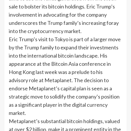
sale to bolster its bitcoin holdings. Eric Trump’s
involvement in advocating for the company
underscores the Trump family’s increasing foray
into the cryptocurrency market.
Eric Trump’s visit to Tokyo is part of a larger move
by the Trump family to expand their investments
into the international bitcoin landscape. His
appearance at the Bitcoin Asia conference in
Hong Kong last week was a prelude to his
advisory role at Metaplanet. The decision to
endorse Metaplanet’s capital plan is seen as a
strategic move to solidify the company’s position
as a significant player in the digital currency
market.
Metaplanet’s substantial bitcoin holdings, valued
at over $2 billion, make it a prominent entity in the