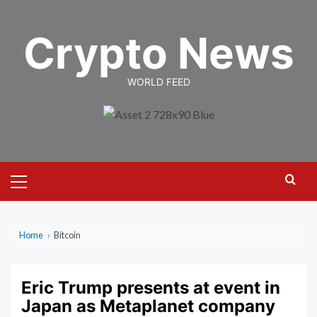
Skip
to
Crypto News
content
WORLD FEED
Primary
Menu
Home
›
Bitcoin
Eric Trump presents at event in
Japan as Metaplanet company