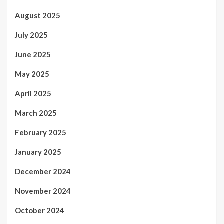
August 2025
July 2025
June 2025
May 2025
April 2025
March 2025
February 2025
January 2025
December 2024
November 2024
October 2024