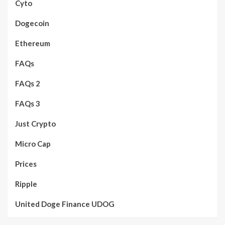
Cyto
Dogecoin
Ethereum
FAQs
FAQs 2
FAQs 3
Just Crypto
Micro Cap
Prices
Ripple
United Doge Finance UDOG