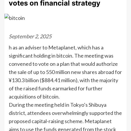
votes on financial strategy
September 2, 2025
h as an adviser to Metaplanet, which has a
significant holding in bitcoin. The meeting was
convened to vote on a plan that would authorize
the sale of up to 550 million new shares abroad for
¥130.3 billion ($884.41 million), with the majority
of the raised funds earmarked for further
acquisitions of bitcoin.
During the meeting held in Tokyo’s Shibuya
district, attendees overwhelmingly supported the
proposed capital-raising scheme. Metaplanet
aims to use the funds generated from the stock