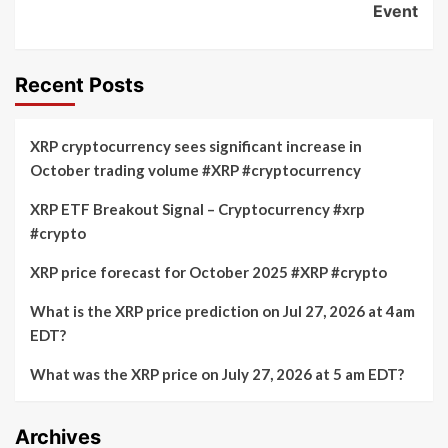
Event
Recent Posts
XRP cryptocurrency sees significant increase in
October trading volume #XRP #cryptocurrency
XRP ETF Breakout Signal – Cryptocurrency #xrp
#crypto
XRP price forecast for October 2025 #XRP #crypto
What is the XRP price prediction on Jul 27, 2026 at 4am
EDT?
What was the XRP price on July 27, 2026 at 5 am EDT?
Archives