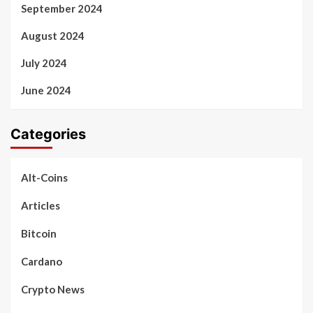
September 2024
August 2024
July 2024
June 2024
Categories
Alt-Coins
Articles
Bitcoin
Cardano
Crypto News