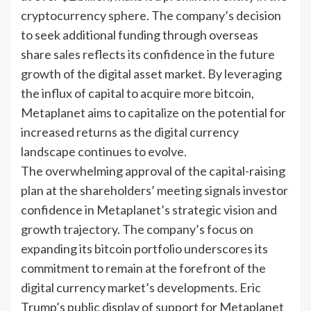
cryptocurrency sphere. The company’s decision
to seek additional funding through overseas
share sales reflects its confidence in the future
growth of the digital asset market. By leveraging
the influx of capital to acquire more bitcoin,
Metaplanet aims to capitalize on the potential for
increased returns as the digital currency
landscape continues to evolve.
The overwhelming approval of the capital-raising
plan at the shareholders’ meeting signals investor
confidence in Metaplanet’s strategic vision and
growth trajectory. The company’s focus on
expanding its bitcoin portfolio underscores its
commitment to remain at the forefront of the
digital currency market’s developments. Eric
Trump’s public display of support for Metaplanet