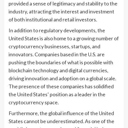
provided a sense of legitimacy and stability to the
industry, attracting the interest and investment
of both institutional and retail investors.
In addition to regulatory developments, the
United States is also home to a growing number of
cryptocurrency businesses, startups, and
innovators. Companies based in the U.S. are
pushing the boundaries of what is possible with
blockchain technology and digital currencies,
driving innovation and adoption on a global scale.
The presence of these companies has solidified
the United States’ position as a leader in the
cryptocurrency space.
Furthermore, the global influence of the United
States cannot be underestimated. As one of the