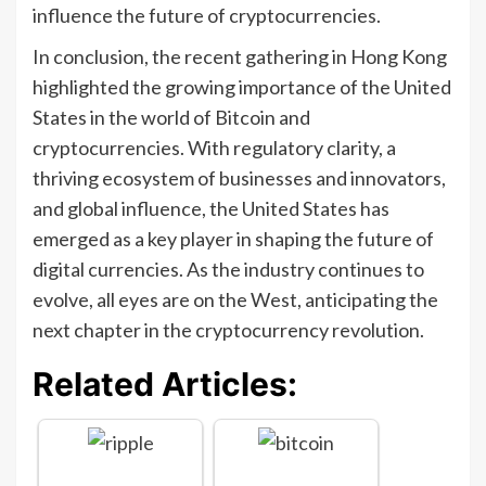
influence the future of cryptocurrencies.
In conclusion, the recent gathering in Hong Kong
highlighted the growing importance of the United
States in the world of Bitcoin and
cryptocurrencies. With regulatory clarity, a
thriving ecosystem of businesses and innovators,
and global influence, the United States has
emerged as a key player in shaping the future of
digital currencies. As the industry continues to
evolve, all eyes are on the West, anticipating the
next chapter in the cryptocurrency revolution.
Related Articles: