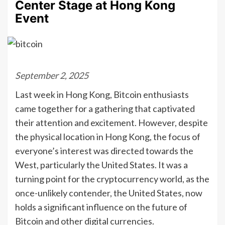
Center Stage at Hong Kong
Event
September 2, 2025
Last week in Hong Kong, Bitcoin enthusiasts
came together for a gathering that captivated
their attention and excitement. However, despite
the physical location in Hong Kong, the focus of
everyone’s interest was directed towards the
West, particularly the United States. It was a
turning point for the cryptocurrency world, as the
once-unlikely contender, the United States, now
holds a significant influence on the future of
Bitcoin and other digital currencies.