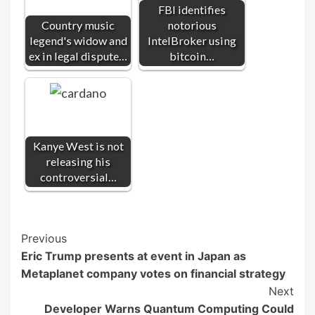
FBI identifies
Country music
notorious
legend's widow and
IntelBroker using
ex in legal dispute…
bitcoin…
Kanye West is not
releasing his
controversial…
Post
Previous
Eric Trump presents at event in Japan as
Navigation
Metaplanet company votes on financial strategy
Next
Developer Warns Quantum Computing Could