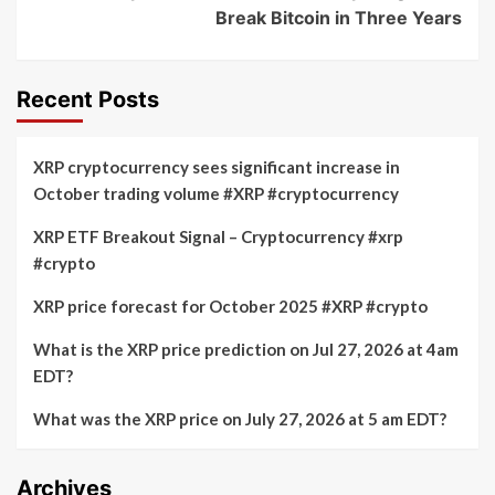
Break Bitcoin in Three Years
Recent Posts
XRP cryptocurrency sees significant increase in
October trading volume #XRP #cryptocurrency
XRP ETF Breakout Signal – Cryptocurrency #xrp
#crypto
XRP price forecast for October 2025 #XRP #crypto
What is the XRP price prediction on Jul 27, 2026 at 4am
EDT?
What was the XRP price on July 27, 2026 at 5 am EDT?
Archives