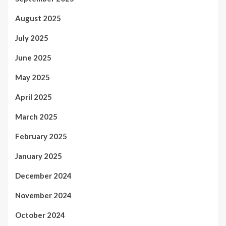
August 2025
July 2025
June 2025
May 2025
April 2025
March 2025
February 2025
January 2025
December 2024
November 2024
October 2024