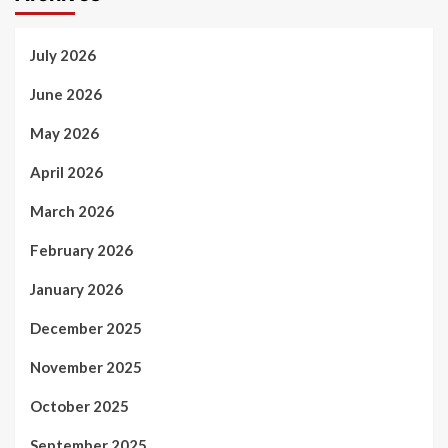
July 2026
June 2026
May 2026
April 2026
March 2026
February 2026
January 2026
December 2025
November 2025
October 2025
September 2025