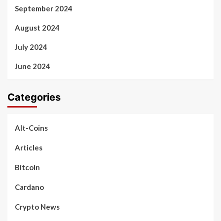
September 2024
August 2024
July 2024
June 2024
Categories
Alt-Coins
Articles
Bitcoin
Cardano
Crypto News