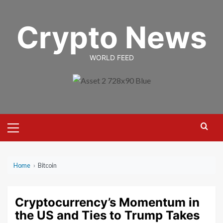
Skip
to
Crypto News
content
WORLD FEED
Primary
Menu
Home
›
Bitcoin
Cryptocurrency’s Momentum in
the US and Ties to Trump Takes