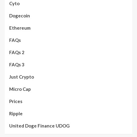
Cyto
Dogecoin
Ethereum
FAQs
FAQs 2
FAQs 3
Just Crypto
Micro Cap
Prices
Ripple
United Doge Finance UDOG