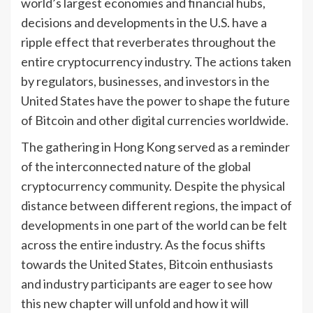
world’s largest economies and financial hubs,
decisions and developments in the U.S. have a
ripple effect that reverberates throughout the
entire cryptocurrency industry. The actions taken
by regulators, businesses, and investors in the
United States have the power to shape the future
of Bitcoin and other digital currencies worldwide.
The gathering in Hong Kong served as a reminder
of the interconnected nature of the global
cryptocurrency community. Despite the physical
distance between different regions, the impact of
developments in one part of the world can be felt
across the entire industry. As the focus shifts
towards the United States, Bitcoin enthusiasts
and industry participants are eager to see how
this new chapter will unfold and how it will