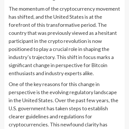
The momentum of the cryptocurrency movement
has shifted, and the United States is at the
forefront of this transformative period. The
country that was previously viewed as a hesitant
participant in the crypto revolution is now
positioned to play a crucial role in shaping the
industry’s trajectory. This shift in focus marks a
significant change in perspective for Bitcoin
enthusiasts and industry experts alike.
One of the key reasons for this change in
perspective is the evolving regulatory landscape
in the United States. Over the past few years, the
U.S. government has taken steps to establish
clearer guidelines and regulations for
cryptocurrencies. This newfound clarity has