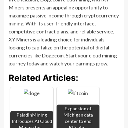
Miners presents an appealing opportunity to
maximize passive income through cryptocurrency
mining. With its user-friendly interface,
competitive contract plans, and reliable service,
XY Miners is a leading choice for individuals
looking to capitalize on the potential of digital
currencies like Dogecoin. Start your cloud mining
journey today and watch your earnings grow.
Related Articles:
Expansion of
PaladinMining
Michigan data
Introduces AI Cloud
center to end
Mining for…
Bitcoin…