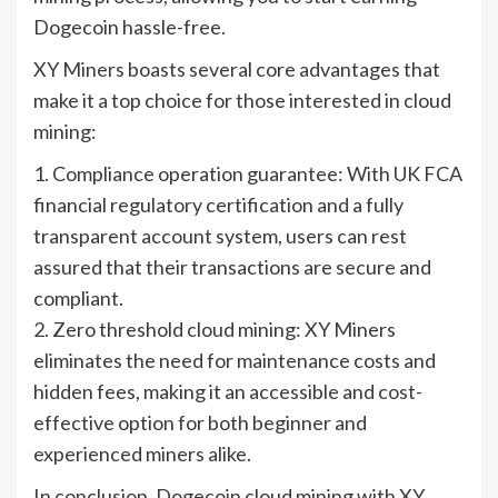
Dogecoin hassle-free.
XY Miners boasts several core advantages that
make it a top choice for those interested in cloud
mining:
1. Compliance operation guarantee: With UK FCA
financial regulatory certification and a fully
transparent account system, users can rest
assured that their transactions are secure and
compliant.
2. Zero threshold cloud mining: XY Miners
eliminates the need for maintenance costs and
hidden fees, making it an accessible and cost-
effective option for both beginner and
experienced miners alike.
In conclusion, Dogecoin cloud mining with XY