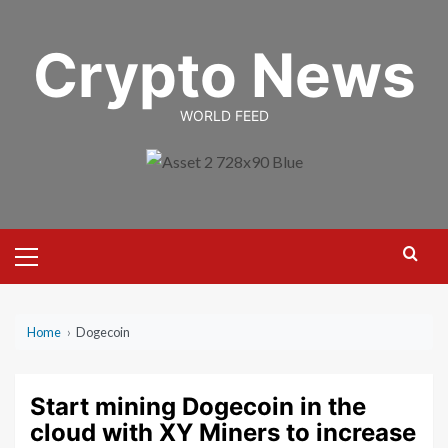
Skip
to
Crypto News
content
WORLD FEED
Primary
Menu
Home
›
Dogecoin
Start mining Dogecoin in the
cloud with XY Miners to increase