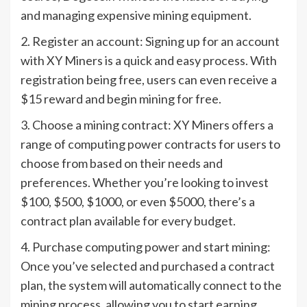
and managing expensive mining equipment.
2. Register an account: Signing up for an account
with XY Miners is a quick and easy process. With
registration being free, users can even receive a
$15 reward and begin mining for free.
3. Choose a mining contract: XY Miners offers a
range of computing power contracts for users to
choose from based on their needs and
preferences. Whether you’re looking to invest
$100, $500, $1000, or even $5000, there’s a
contract plan available for every budget.
4. Purchase computing power and start mining:
Once you’ve selected and purchased a contract
plan, the system will automatically connect to the
mining process, allowing you to start earning