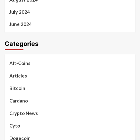
July 2024
June 2024
Categories
Alt-Coins
Articles
Bitcoin
Cardano
Crypto News
Cyto
Dogecoin