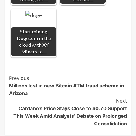
Start mining
Dogecoin in the
cloud with XY
Miners to…
Post
Previous
Millions lost in new Bitcoin ATM fraud scheme in
Navigation
Arizona
Next
Cardano’s Price Stays Close to $0.70 Support
This Week Amid Analysts’ Debate on Prolonged
Consolidation