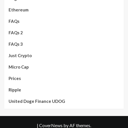
Ethereum
FAQs
FAQs 2
FAQs 3
Just Crypto
Micro Cap
Prices
Ripple
United Doge Finance UDOG
|
CoverNews
by AF themes.