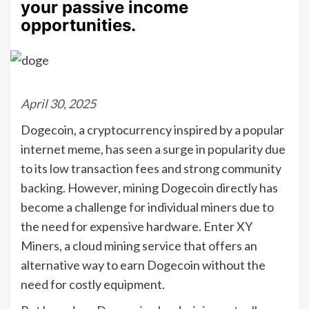
your passive income
opportunities.
April 30, 2025
Dogecoin, a cryptocurrency inspired by a popular
internet meme, has seen a surge in popularity due
to its low transaction fees and strong community
backing. However, mining Dogecoin directly has
become a challenge for individual miners due to
the need for expensive hardware. Enter XY
Miners, a cloud mining service that offers an
alternative way to earn Dogecoin without the
need for costly equipment.