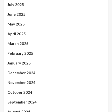
July 2025
June 2025
May 2025
April 2025
March 2025
February 2025
January 2025
December 2024
November 2024
October 2024
September 2024
August 2024