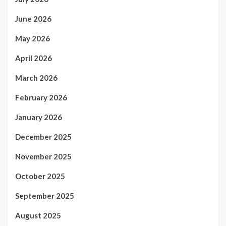
June 2026
May 2026
April 2026
March 2026
February 2026
January 2026
December 2025
November 2025
October 2025
September 2025
August 2025