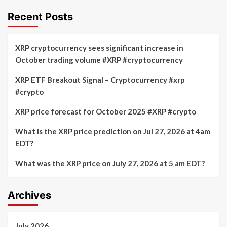
Recent Posts
XRP cryptocurrency sees significant increase in
October trading volume #XRP #cryptocurrency
XRP ETF Breakout Signal – Cryptocurrency #xrp
#crypto
XRP price forecast for October 2025 #XRP #crypto
What is the XRP price prediction on Jul 27, 2026 at 4am
EDT?
What was the XRP price on July 27, 2026 at 5 am EDT?
Archives
July 2026