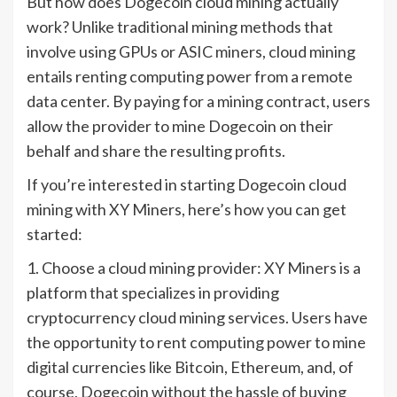
But how does Dogecoin cloud mining actually
work? Unlike traditional mining methods that
involve using GPUs or ASIC miners, cloud mining
entails renting computing power from a remote
data center. By paying for a mining contract, users
allow the provider to mine Dogecoin on their
behalf and share the resulting profits.
If you’re interested in starting Dogecoin cloud
mining with XY Miners, here’s how you can get
started:
1. Choose a cloud mining provider: XY Miners is a
platform that specializes in providing
cryptocurrency cloud mining services. Users have
the opportunity to rent computing power to mine
digital currencies like Bitcoin, Ethereum, and, of
course, Dogecoin without the hassle of buying