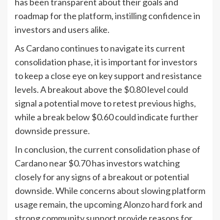
has been transparent about their goals and
roadmap for the platform, instilling confidence in
investors and users alike.
As Cardano continues to navigate its current
consolidation phase, it is important for investors
to keep a close eye on key support and resistance
levels. A breakout above the $0.80 level could
signal a potential move to retest previous highs,
while a break below $0.60 could indicate further
downside pressure.
In conclusion, the current consolidation phase of
Cardano near $0.70 has investors watching
closely for any signs of a breakout or potential
downside. While concerns about slowing platform
usage remain, the upcoming Alonzo hard fork and
strong community support provide reasons for