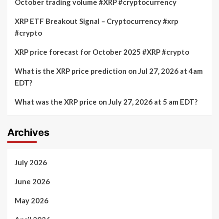
October trading volume #XRP #cryptocurrency
XRP ETF Breakout Signal – Cryptocurrency #xrp
#crypto
XRP price forecast for October 2025 #XRP #crypto
What is the XRP price prediction on Jul 27, 2026 at 4am
EDT?
What was the XRP price on July 27, 2026 at 5 am EDT?
Archives
July 2026
June 2026
May 2026