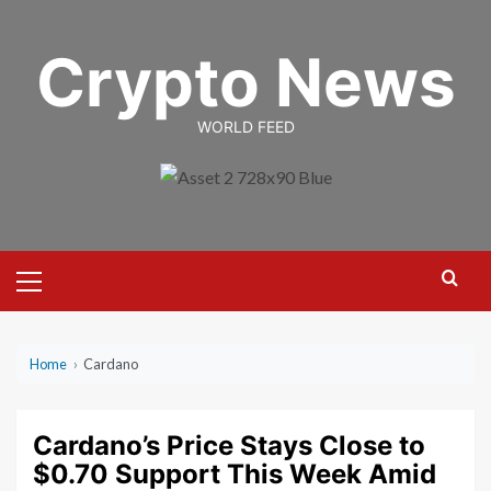
Skip
to
Crypto News
content
WORLD FEED
Primary
Menu
Home
›
Cardano
Cardano’s Price Stays Close to
$0.70 Support This Week Amid