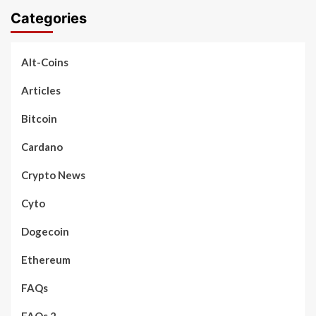
Categories
Alt-Coins
Articles
Bitcoin
Cardano
Crypto News
Cyto
Dogecoin
Ethereum
FAQs
FAQs 2