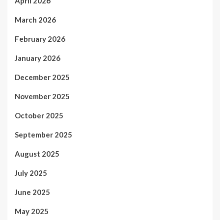
April 2026
March 2026
February 2026
January 2026
December 2025
November 2025
October 2025
September 2025
August 2025
July 2025
June 2025
May 2025