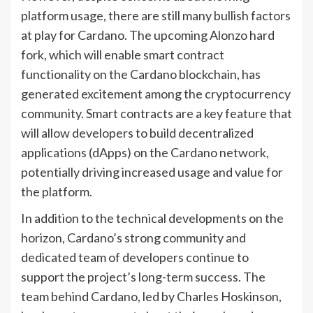
platform usage, there are still many bullish factors
at play for Cardano. The upcoming Alonzo hard
fork, which will enable smart contract
functionality on the Cardano blockchain, has
generated excitement among the cryptocurrency
community. Smart contracts are a key feature that
will allow developers to build decentralized
applications (dApps) on the Cardano network,
potentially driving increased usage and value for
the platform.
In addition to the technical developments on the
horizon, Cardano’s strong community and
dedicated team of developers continue to
support the project’s long-term success. The
team behind Cardano, led by Charles Hoskinson,