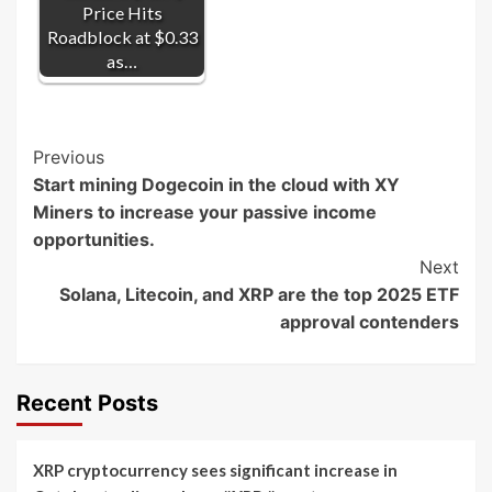
Price Hits
Roadblock at $0.33
as…
Post
Previous
Start mining Dogecoin in the cloud with XY
Navigation
Miners to increase your passive income
opportunities.
Next
Solana, Litecoin, and XRP are the top 2025 ETF
approval contenders
Recent Posts
XRP cryptocurrency sees significant increase in