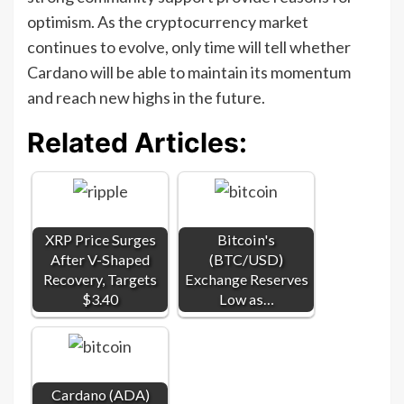
optimism. As the cryptocurrency market
continues to evolve, only time will tell whether
Cardano will be able to maintain its momentum
and reach new highs in the future.
Related Articles:
XRP Price Surges
Bitcoin's
After V-Shaped
(BTC/USD)
Recovery, Targets
Exchange Reserves
$3.40
Low as…
Cardano (ADA)