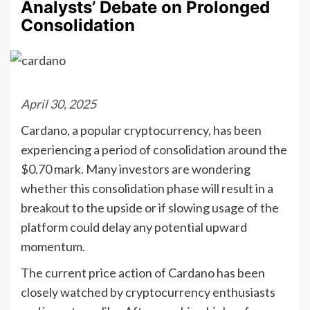
Analysts’ Debate on Prolonged
Consolidation
April 30, 2025
Cardano, a popular cryptocurrency, has been
experiencing a period of consolidation around the
$0.70 mark. Many investors are wondering
whether this consolidation phase will result in a
breakout to the upside or if slowing usage of the
platform could delay any potential upward
momentum.
The current price action of Cardano has been
closely watched by cryptocurrency enthusiasts