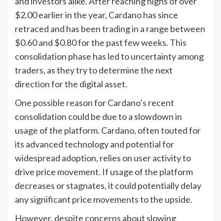
and investors alike. After reaching highs of over
$2.00 earlier in the year, Cardano has since
retraced and has been trading in a range between
$0.60 and $0.80 for the past few weeks. This
consolidation phase has led to uncertainty among
traders, as they try to determine the next
direction for the digital asset.
One possible reason for Cardano’s recent
consolidation could be due to a slowdown in
usage of the platform. Cardano, often touted for
its advanced technology and potential for
widespread adoption, relies on user activity to
drive price movement. If usage of the platform
decreases or stagnates, it could potentially delay
any significant price movements to the upside.
However, despite concerns about slowing