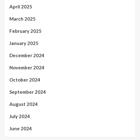
April 2025
March 2025
February 2025
January 2025
December 2024
November 2024
October 2024
September 2024
August 2024
July 2024
June 2024