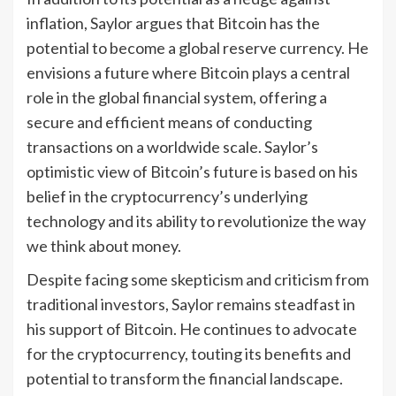
inflation, Saylor argues that Bitcoin has the
potential to become a global reserve currency. He
envisions a future where Bitcoin plays a central
role in the global financial system, offering a
secure and efficient means of conducting
transactions on a worldwide scale. Saylor’s
optimistic view of Bitcoin’s future is based on his
belief in the cryptocurrency’s underlying
technology and its ability to revolutionize the way
we think about money.
Despite facing some skepticism and criticism from
traditional investors, Saylor remains steadfast in
his support of Bitcoin. He continues to advocate
for the cryptocurrency, touting its benefits and
potential to transform the financial landscape.