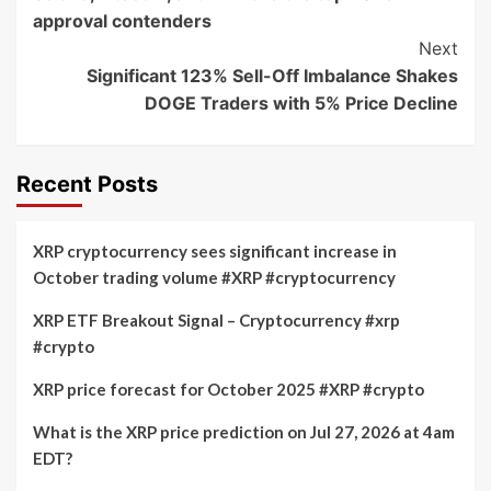
Navigation
approval contenders
Next
Significant 123% Sell-Off Imbalance Shakes
DOGE Traders with 5% Price Decline
Recent Posts
XRP cryptocurrency sees significant increase in
October trading volume #XRP #cryptocurrency
XRP ETF Breakout Signal – Cryptocurrency #xrp
#crypto
XRP price forecast for October 2025 #XRP #crypto
What is the XRP price prediction on Jul 27, 2026 at 4am
EDT?