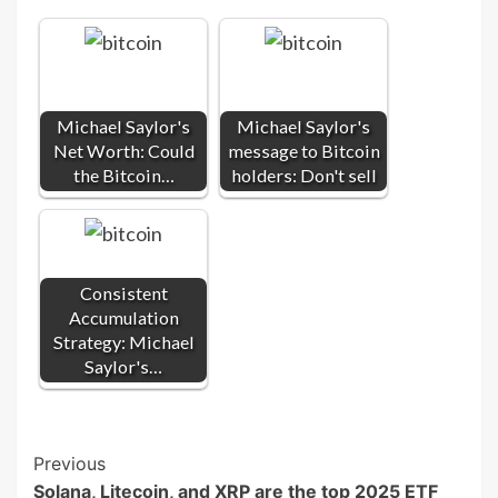
Michael Saylor's
Michael Saylor's
Net Worth: Could
message to Bitcoin
the Bitcoin…
holders: Don't sell
Consistent
Accumulation
Strategy: Michael
Saylor's…
Post
Previous
Solana, Litecoin, and XRP are the top 2025 ETF