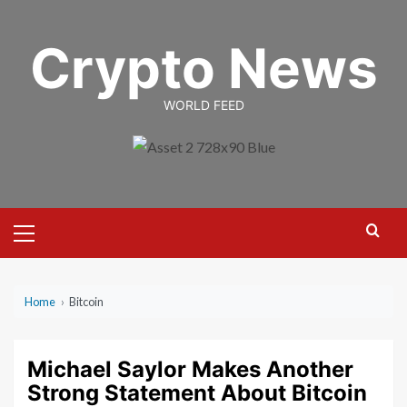
Skip
to
Crypto News
content
WORLD FEED
Primary
Menu
Home
›
Bitcoin
Michael Saylor Makes Another
Strong Statement About Bitcoin