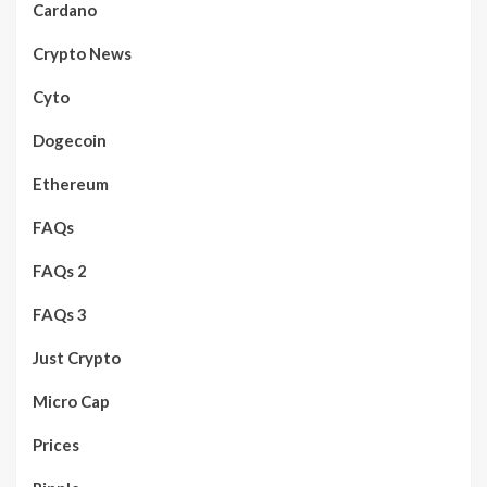
Cardano
Crypto News
Cyto
Dogecoin
Ethereum
FAQs
FAQs 2
FAQs 3
Just Crypto
Micro Cap
Prices