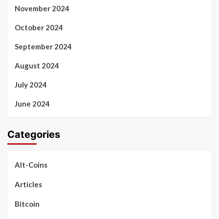
November 2024
October 2024
September 2024
August 2024
July 2024
June 2024
Categories
Alt-Coins
Articles
Bitcoin