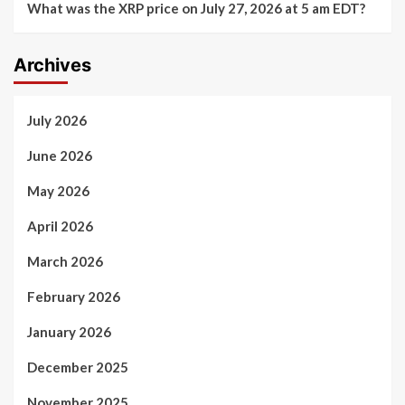
What was the XRP price on July 27, 2026 at 5 am EDT?
Archives
July 2026
June 2026
May 2026
April 2026
March 2026
February 2026
January 2026
December 2025
November 2025