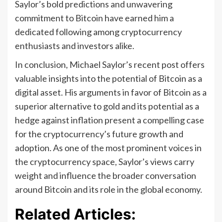
Saylor’s bold predictions and unwavering
commitment to Bitcoin have earned him a
dedicated following among cryptocurrency
enthusiasts and investors alike.
In conclusion, Michael Saylor’s recent post offers
valuable insights into the potential of Bitcoin as a
digital asset. His arguments in favor of Bitcoin as a
superior alternative to gold and its potential as a
hedge against inflation present a compelling case
for the cryptocurrency’s future growth and
adoption. As one of the most prominent voices in
the cryptocurrency space, Saylor’s views carry
weight and influence the broader conversation
around Bitcoin and its role in the global economy.
Related Articles: