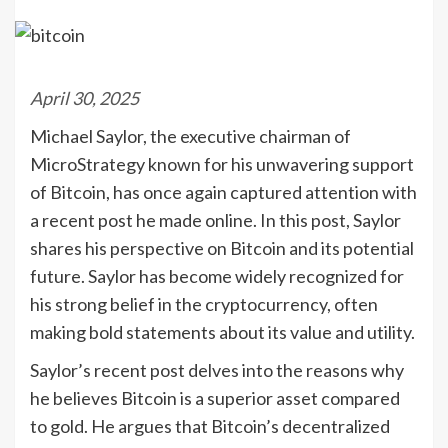
April 30, 2025
Michael Saylor, the executive chairman of
MicroStrategy known for his unwavering support
of Bitcoin, has once again captured attention with
a recent post he made online. In this post, Saylor
shares his perspective on Bitcoin and its potential
future. Saylor has become widely recognized for
his strong belief in the cryptocurrency, often
making bold statements about its value and utility.
Saylor’s recent post delves into the reasons why
he believes Bitcoin is a superior asset compared
to gold. He argues that Bitcoin’s decentralized