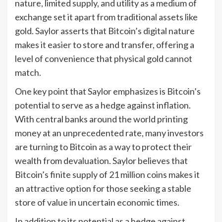
nature, limited supply, and utility as a medium of
exchange set it apart from traditional assets like
gold. Saylor asserts that Bitcoin’s digital nature
makes it easier to store and transfer, offering a
level of convenience that physical gold cannot
match.
One key point that Saylor emphasizes is Bitcoin’s
potential to serve as a hedge against inflation.
With central banks around the world printing
money at an unprecedented rate, many investors
are turning to Bitcoin as a way to protect their
wealth from devaluation. Saylor believes that
Bitcoin’s finite supply of 21 million coins makes it
an attractive option for those seeking a stable
store of value in uncertain economic times.
In addition to its potential as a hedge against