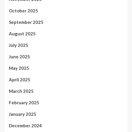
October 2025
September 2025
August 2025
July 2025
June 2025
May 2025
April 2025
March 2025
February 2025
January 2025
December 2024