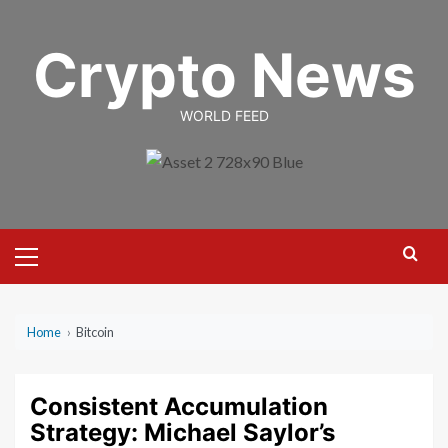
Skip
to
Crypto News
content
WORLD FEED
Primary
Menu
Home
›
Bitcoin
Consistent Accumulation
Strategy: Michael Saylor’s