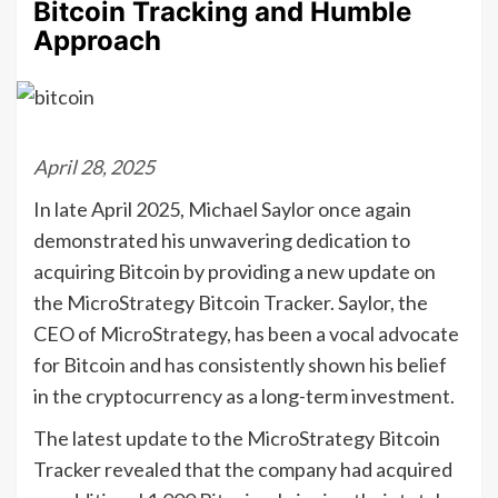
Bitcoin Tracking and Humble
Approach
April 28, 2025
In late April 2025, Michael Saylor once again
demonstrated his unwavering dedication to
acquiring Bitcoin by providing a new update on
the MicroStrategy Bitcoin Tracker. Saylor, the
CEO of MicroStrategy, has been a vocal advocate
for Bitcoin and has consistently shown his belief
in the cryptocurrency as a long-term investment.
The latest update to the MicroStrategy Bitcoin
Tracker revealed that the company had acquired