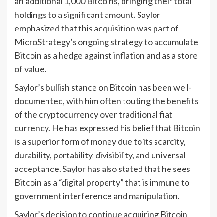
an additional 1,000 Bitcoins, bringing their total
holdings to a significant amount. Saylor
emphasized that this acquisition was part of
MicroStrategy’s ongoing strategy to accumulate
Bitcoin as a hedge against inflation and as a store
of value.
Saylor’s bullish stance on Bitcoin has been well-
documented, with him often touting the benefits
of the cryptocurrency over traditional fiat
currency. He has expressed his belief that Bitcoin
is a superior form of money due to its scarcity,
durability, portability, divisibility, and universal
acceptance. Saylor has also stated that he sees
Bitcoin as a “digital property” that is immune to
government interference and manipulation.
Saylor’s decision to continue acquiring Bitcoin