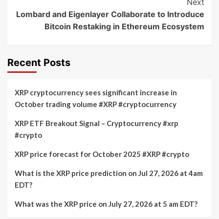
Next
Lombard and Eigenlayer Collaborate to Introduce
Bitcoin Restaking in Ethereum Ecosystem
Recent Posts
XRP cryptocurrency sees significant increase in
October trading volume #XRP #cryptocurrency
XRP ETF Breakout Signal – Cryptocurrency #xrp
#crypto
XRP price forecast for October 2025 #XRP #crypto
What is the XRP price prediction on Jul 27, 2026 at 4am
EDT?
What was the XRP price on July 27, 2026 at 5 am EDT?