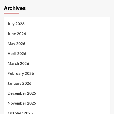
Archives
July 2026
June 2026
May 2026
April 2026
March 2026
February 2026
January 2026
December 2025
November 2025
October 2025