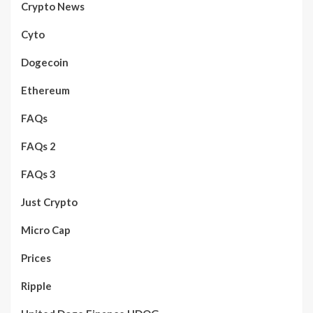
Crypto News
Cyto
Dogecoin
Ethereum
FAQs
FAQs 2
FAQs 3
Just Crypto
Micro Cap
Prices
Ripple