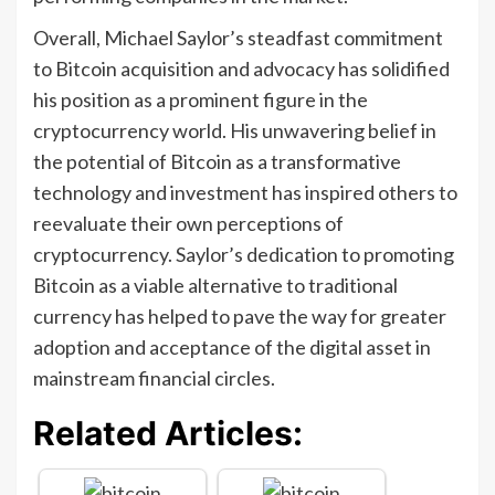
Overall, Michael Saylor’s steadfast commitment
to Bitcoin acquisition and advocacy has solidified
his position as a prominent figure in the
cryptocurrency world. His unwavering belief in
the potential of Bitcoin as a transformative
technology and investment has inspired others to
reevaluate their own perceptions of
cryptocurrency. Saylor’s dedication to promoting
Bitcoin as a viable alternative to traditional
currency has helped to pave the way for greater
adoption and acceptance of the digital asset in
mainstream financial circles.
Related Articles: