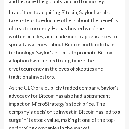
and become the global standard for money.
In addition to acquiring Bitcoin, Saylor has also
taken steps to educate others about the benefits
of cryptocurrency. He has hosted webinars,
written articles, and made media appearances to
spread awareness about Bitcoin and blockchain
technology. Saylor’s efforts to promote Bitcoin
adoption have helped to legitimize the
cryptocurrency in the eyes of skeptics and
traditional investors.
As the CEO of a publicly traded company, Saylor’s
advocacy for Bitcoin has also had a significant
impact on MicroStrategy’s stock price. The
company’s decision to invest in Bitcoin has led to a
surge in its stock value, making it one of the top-
performing companies in the market.