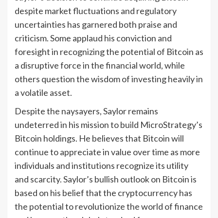
despite market fluctuations and regulatory
uncertainties has garnered both praise and
criticism. Some applaud his conviction and
foresight in recognizing the potential of Bitcoin as
a disruptive force in the financial world, while
others question the wisdom of investing heavily in
a volatile asset.
Despite the naysayers, Saylor remains
undeterred in his mission to build MicroStrategy’s
Bitcoin holdings. He believes that Bitcoin will
continue to appreciate in value over time as more
individuals and institutions recognize its utility
and scarcity. Saylor’s bullish outlook on Bitcoin is
based on his belief that the cryptocurrency has
the potential to revolutionize the world of finance