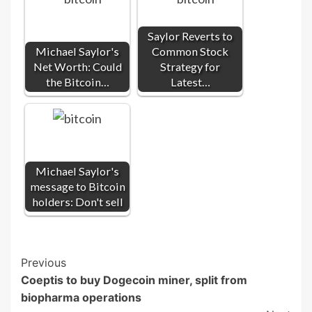
Saylor Reverts to
Michael Saylor's
Common Stock
Net Worth: Could
Strategy for
the Bitcoin…
Latest…
Michael Saylor's
message to Bitcoin
holders: Don't sell
Post
Previous
Coeptis to buy Dogecoin miner, split from
Navigation
biopharma operations