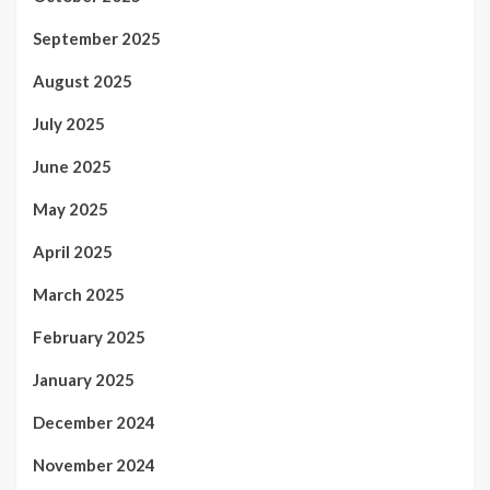
September 2025
August 2025
July 2025
June 2025
May 2025
April 2025
March 2025
February 2025
January 2025
December 2024
November 2024