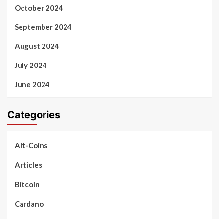
October 2024
September 2024
August 2024
July 2024
June 2024
Categories
Alt-Coins
Articles
Bitcoin
Cardano