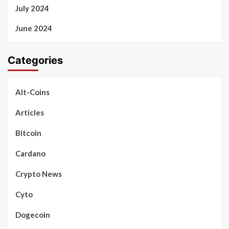
July 2024
June 2024
Categories
Alt-Coins
Articles
Bitcoin
Cardano
Crypto News
Cyto
Dogecoin