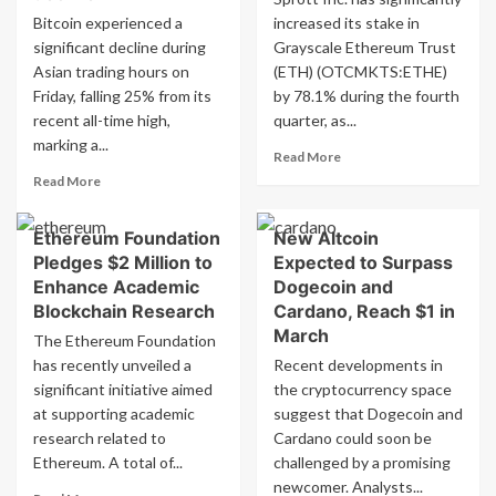
Bitcoin experienced a
increased its stake in
significant decline during
Grayscale Ethereum Trust
Asian trading hours on
(ETH) (OTCMKTS:ETHE)
Friday, falling 25% from its
by 78.1% during the fourth
recent all-time high,
quarter, as...
marking a...
Read
Read More
more
Read
Read More
about
more
Sprott
about
Ethereum Foundation
New Altcoin
Inc.
Bitcoin
acquires
Pledges $2 Million to
Expected to Surpass
plunges
shares
25%
Enhance Academic
Dogecoin and
of
from
Blockchain Research
Cardano, Reach $1 in
Ethereum
record
March
The Ethereum Foundation
Trust
peak
has recently unveiled a
Recent developments in
(ETH)
amid
significant initiative aimed
crypto
the cryptocurrency space
market
at supporting academic
suggest that Dogecoin and
decline
research related to
Cardano could soon be
Ethereum. A total of...
challenged by a promising
newcomer. Analysts...
Read