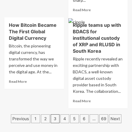
sharp...
about
11
Ethiopia’s
Read
Read More
Bitcoin
more
Mining
about
Surge:
How Bitcoin Became
Ripple teams up with
Bitcoin
Low
The First Global
BDACS for
price
Cost,
falls
Digital Currency
institutional custody
High
by
of XRP and RLUSD in
Bitcoin, the pioneering
Impact?
25%
South Korea
digital currency, has
from
transformed the way we
Ripple recently revealed an
record
perceive and use money in
exciting partnership with
high
as
the digital age. At the...
BDACS, a well-known
cryptocurrency
digital asset custody
Read
Read More
sell-
provider based in South
more
off
Korea. The collaboration...
about
intensifies.
How
Read
Read More
Bitcoin
more
Became
about
The
Posts
Ripple
Previous
1
2
3
4
5
6
…
69
Next
First
teams
pagination
Global
up
Digital