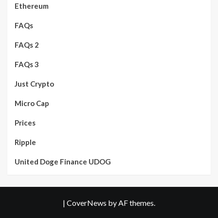
Ethereum
FAQs
FAQs 2
FAQs 3
Just Crypto
Micro Cap
Prices
Ripple
United Doge Finance UDOG
|
CoverNews
by AF themes.