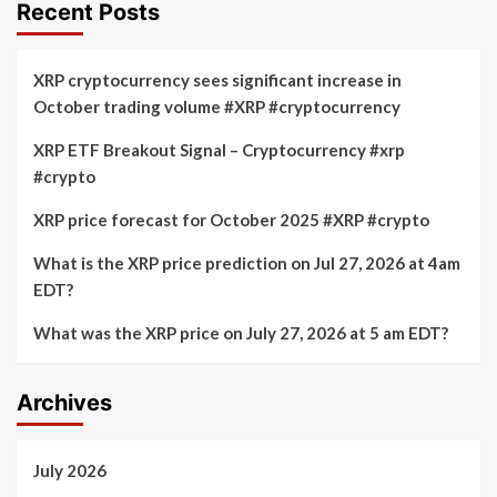
with
Recent Posts
Currency
BDACS
for
institutional
XRP cryptocurrency sees significant increase in
custody
October trading volume #XRP #cryptocurrency
of
XRP
XRP ETF Breakout Signal – Cryptocurrency #xrp
and
#crypto
RLUSD
in
South
XRP price forecast for October 2025 #XRP #crypto
Korea
What is the XRP price prediction on Jul 27, 2026 at 4am
EDT?
What was the XRP price on July 27, 2026 at 5 am EDT?
Archives
July 2026