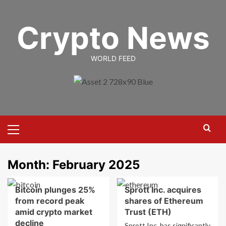
Skip
to
Crypto News
content
WORLD FEED
Primary
Menu
Month:
February 2025
Bitcoin plunges 25%
Sprott Inc. acquires
from record peak
shares of Ethereum
amid crypto market
Trust (ETH)
decline
Sprott Inc. has significantly