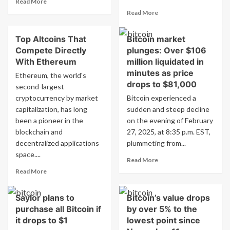
Read More
more
Read
Read More
about
more
Ethereum
about
Top Altcoins That
Bitcoin market
Foundation
New
Pledges
Compete Directly
plunges: Over $106
Altcoin
$2
Expected
With Ethereum
million liquidated in
Million
to
minutes as price
Ethereum, the world's
to
Surpass
drops to $81,000
second-largest
Enhance
Dogecoin
cryptocurrency by market
Academic
Bitcoin experienced a
and
Blockchain
capitalization, has long
sudden and steep decline
Cardano,
Research
Reach
been a pioneer in the
on the evening of February
$1
blockchain and
27, 2025, at 8:35 p.m. EST,
in
decentralized applications
plummeting from...
March
space....
Read
Read More
more
Read
Read More
about
more
Bitcoin
about
Saylor plans to
Bitcoin’s value drops
market
Top
plunges:
purchase all Bitcoin if
by over 5% to the
Altcoins
Over
That
it drops to $1
lowest point since
$106
Compete