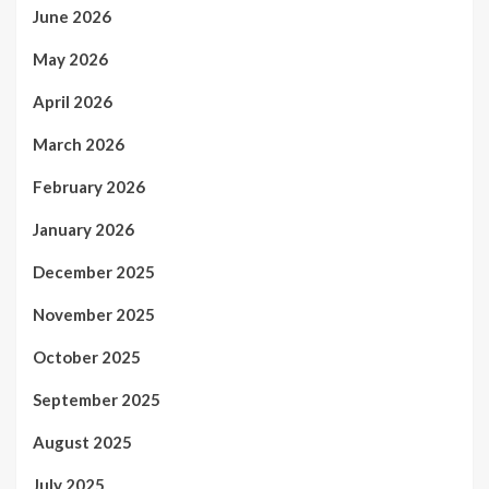
June 2026
May 2026
April 2026
March 2026
February 2026
January 2026
December 2025
November 2025
October 2025
September 2025
August 2025
July 2025