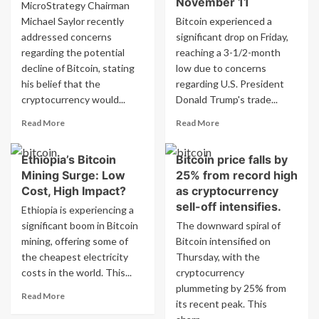
November 11
MicroStrategy Chairman
million
Directly
Michael Saylor recently
Bitcoin experienced a
liquidated
With
addressed concerns
significant drop on Friday,
in
Ethereum
minutes
regarding the potential
reaching a 3-1/2-month
as
decline of Bitcoin, stating
low due to concerns
price
his belief that the
regarding U.S. President
drops
cryptocurrency would...
Donald Trump's trade...
to
$81,000
Read
Read
Read More
Read More
more
more
about
about
Ethiopia’s Bitcoin
Bitcoin price falls by
Saylor
Bitcoin’s
Mining Surge: Low
25% from record high
plans
value
to
drops
Cost, High Impact?
as cryptocurrency
purchase
by
sell-off intensifies.
Ethiopia is experiencing a
all
over
significant boom in Bitcoin
The downward spiral of
Bitcoin
5%
mining, offering some of
Bitcoin intensified on
if
to
the cheapest electricity
it
Thursday, with the
the
drops
lowest
costs in the world. This...
cryptocurrency
to
point
plummeting by 25% from
Read
Read More
$1
since
its recent peak. This
more
November