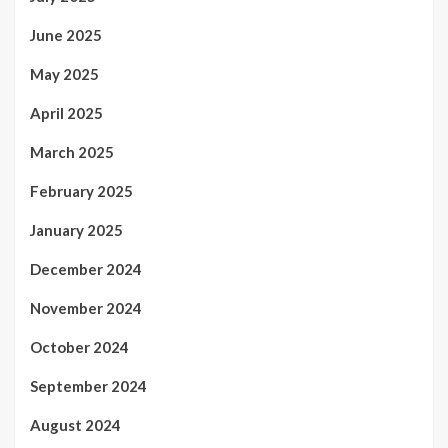
June 2025
May 2025
April 2025
March 2025
February 2025
January 2025
December 2024
November 2024
October 2024
September 2024
August 2024