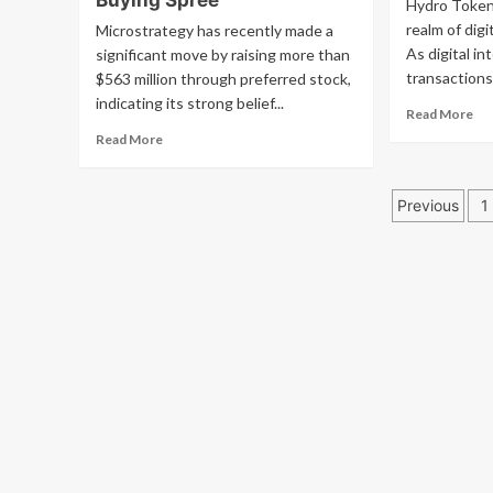
Buying Spree
Hydro Token p
Labs
up
realm of dig
Microstrategy has recently made a
to
sti
introduce
As digital in
significant move by raising more than
spe
USDT
transactions
$563 million through preferred stock,
on
on
Rip
indicating its strong belief...
Re
Read More
Bitcoin’s
law
mo
base
Read
Read More
an
ab
layer
more
XR
Wh
about
ou
Posts
Hy
Microstrategy
Previous
1
To
Secures
pagin
Is
New
Ess
Funding
Fo
to
Dig
Boost
Ide
Bitcoin
Buying
Spree