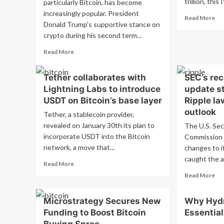
trillion, this 
particularly Bitcoin, has become
increasingly popular. President
Re
Read More
Donald Trump's supportive stance on
mo
crypto during his second term...
ab
Int
Read
Read More
Sa
more
Exp
about
Bit
Tether collaborates with
SEC’s re
Before
Ris
Lightning Labs to introduce
update st
investing
Tr
in
USDT on Bitcoin’s base layer
Ripple la
crypto,
outlook
Tether, a stablecoin provider,
Bitcoin
revealed on January 30th its plan to
The U.S. Sec
–
incorporate USDT into the Bitcoin
what
Commission 
you
network, a move that...
changes to i
need
caught the a
Read
Read More
to
more
know
Re
Read More
about
about
mo
Tether
the
ab
Microstrategy Secures New
Why Hydr
collaborates
crypto
SE
with
Funding to Boost Bitcoin
Essential
craze
rec
Lightning
we