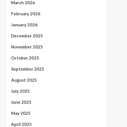
March 2026
February 2026
January 2026
December 2025
November 2025
October 2025
September 2025
August 2025
July 2025
June 2025
May 2025
April 2025