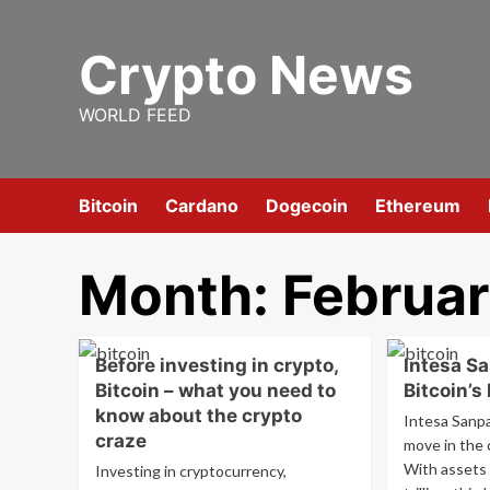
Skip
to
Crypto News
content
WORLD FEED
Bitcoin
Cardano
Dogecoin
Ethereum
Month:
Februa
Before investing in crypto,
Intesa S
Bitcoin – what you need to
Bitcoin’s
know about the crypto
Intesa Sanpa
craze
move in the 
With assets 
Investing in cryptocurrency,