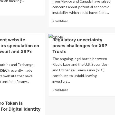
Italian banking...
from Mexico and Canada have raised
concerns about potential economic
ad
instability, which could have ripple...
re
out
Read
Read More
esa
more
npaolo
about
lores
Potential
coin’s
cent website
Regulatory uncertainty
threat
ing
to
irs speculation on
poses challenges for XRP
end
cryptocurrency
wsuit and XRP’s
Trusts
markets
The ongoing legal battle between
from
Ripple Labs and the U.S. Securities
Trump’s
urities and Exchange
incoming
and Exchange Commission (SEC)
(SEC) recently made
tariffs
continues to unfold, leaving
ts website that have
investors...
ttention of many...
Read
ad
Read More
more
re
about
out
o Token Is
Regulatory
C’s
 For Digital Identity
uncertainty
ent
poses
bsite