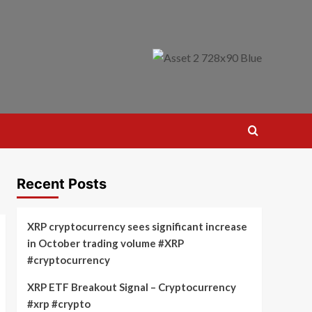
Recent Posts
XRP cryptocurrency sees significant increase
in October trading volume #XRP
#cryptocurrency
XRP ETF Breakout Signal – Cryptocurrency
#xrp #crypto