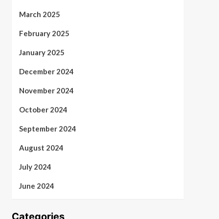
March 2025
February 2025
January 2025
December 2024
November 2024
October 2024
September 2024
August 2024
July 2024
June 2024
Categories