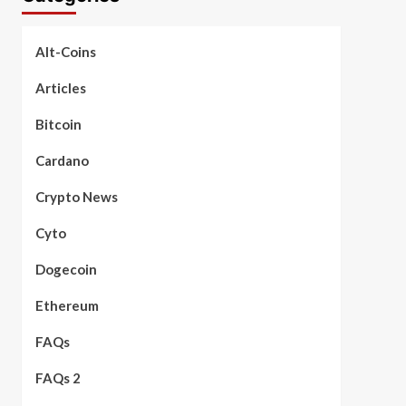
Alt-Coins
Articles
Bitcoin
Cardano
Crypto News
Cyto
Dogecoin
Ethereum
FAQs
FAQs 2