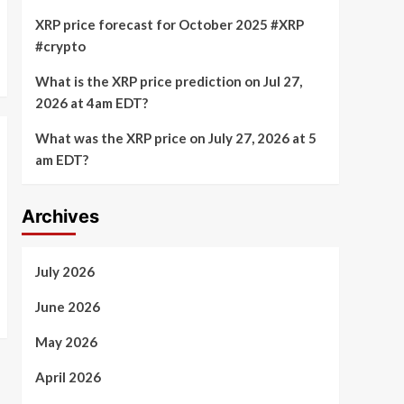
XRP price forecast for October 2025 #XRP
#crypto
What is the XRP price prediction on Jul 27,
2026 at 4am EDT?
What was the XRP price on July 27, 2026 at 5
am EDT?
Archives
July 2026
June 2026
May 2026
April 2026