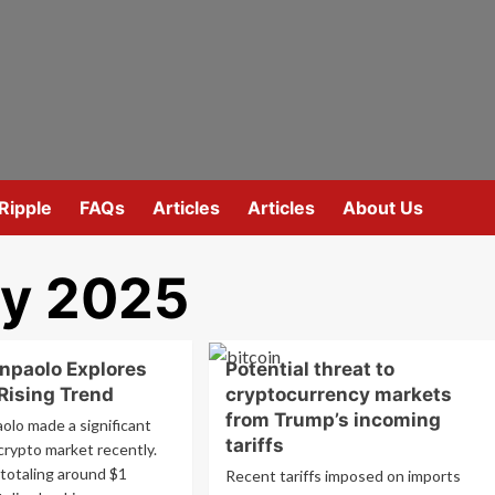
Ripple
FAQs
Articles
Articles
About Us
ry 2025
anpaolo Explores
Potential threat to
 Rising Trend
cryptocurrency markets
from Trump’s incoming
olo made a significant
tariffs
crypto market recently.
totaling around $1
Recent tariffs imposed on imports