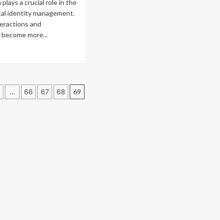
lays a crucial role in the
challenges
date
ital identity management.
for
rs
teractions and
XRP
culation
 become more...
Trusts
ple
ad
suit
re
d
out
P’s
y
tlook
dro
…
66
67
68
69
ken
ation
ential
r
ital
ntity