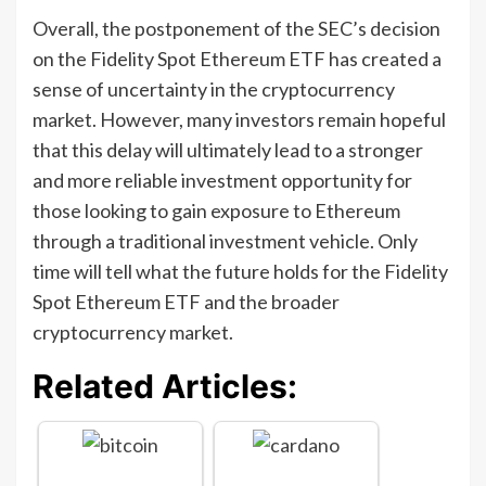
Overall, the postponement of the SEC’s decision
on the Fidelity Spot Ethereum ETF has created a
sense of uncertainty in the cryptocurrency
market. However, many investors remain hopeful
that this delay will ultimately lead to a stronger
and more reliable investment opportunity for
those looking to gain exposure to Ethereum
through a traditional investment vehicle. Only
time will tell what the future holds for the Fidelity
Spot Ethereum ETF and the broader
cryptocurrency market.
Related Articles: