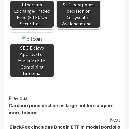
Ethereum
SEC postpones
Exchange-Traded
decision on
Fund (ETF): US
Grayscale's
Securities…
Avalanche and…
SEC Delays
Approval of
Hashdex ETF
Combining
Bitcoin…
Post
Previous
Cardano price decline as large holders acquire
Navigation
more tokens
Next
BlackRock includes Bitcoin ETF in model portfolio