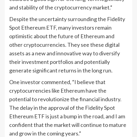
and stability of the cryptocurrency market.”
Despite the uncertainty surrounding the Fidelity
Spot Ethereum ETF, many investors remain
optimistic about the future of Ethereum and
other cryptocurrencies. They see these digital
assets as a new and innovative way to diversify
their investment portfolios and potentially
generate significant returns in the long run.
One investor commented, “I believe that
cryptocurrencies like Ethereum have the
potential to revolutionize the financial industry.
The delay in the approval of the Fidelity Spot
Ethereum ETF is just a bump in the road, and I am
confident that the market will continue to mature
and grow in the coming years.”