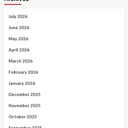
July 2026
June 2026
May 2026
April 2026
March 2026
February 2026
January 2026
December 2025
November 2025
October 2025
September 2025