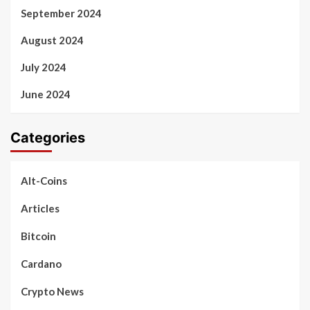
September 2024
August 2024
July 2024
June 2024
Categories
Alt-Coins
Articles
Bitcoin
Cardano
Crypto News