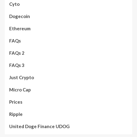
Cyto
Dogecoin
Ethereum
FAQs
FAQs 2
FAQs 3
Just Crypto
Micro Cap
Prices
Ripple
United Doge Finance UDOG