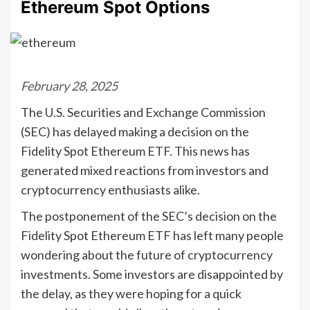
Ethereum Spot Options
February 28, 2025
The U.S. Securities and Exchange Commission
(SEC) has delayed making a decision on the
Fidelity Spot Ethereum ETF. This news has
generated mixed reactions from investors and
cryptocurrency enthusiasts alike.
The postponement of the SEC’s decision on the
Fidelity Spot Ethereum ETF has left many people
wondering about the future of cryptocurrency
investments. Some investors are disappointed by
the delay, as they were hoping for a quick