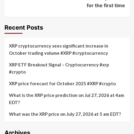
for the first time
Recent Posts
XRP cryptocurrency sees significant increase in
October trading volume #XRP #cryptocurrency
XRP ETF Breakout Signal – Cryptocurrency #xrp
#crypto
XRP price forecast for October 2025 #XRP #crypto
What is the XRP price prediction on Jul 27, 2026 at 4am
EDT?
What was the XRP price on July 27, 2026 at 5 am EDT?
Archives