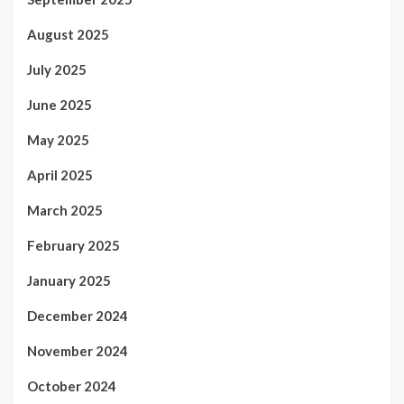
August 2025
July 2025
June 2025
May 2025
April 2025
March 2025
February 2025
January 2025
December 2024
November 2024
October 2024