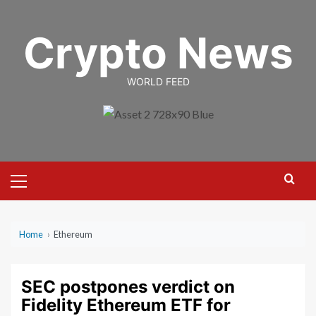
Skip
to
Crypto News
content
WORLD FEED
Primary
Menu
Home
›
Ethereum
SEC postpones verdict on
Fidelity Ethereum ETF for