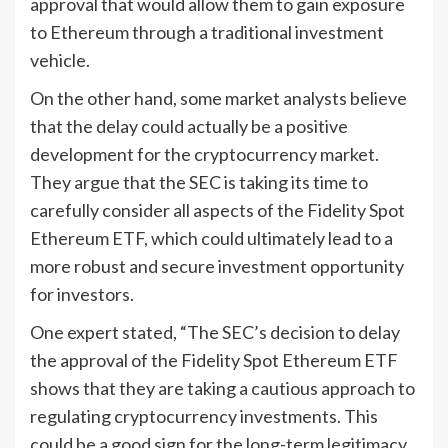
approval that would allow them to gain exposure
to Ethereum through a traditional investment
vehicle.
On the other hand, some market analysts believe
that the delay could actually be a positive
development for the cryptocurrency market.
They argue that the SEC is taking its time to
carefully consider all aspects of the Fidelity Spot
Ethereum ETF, which could ultimately lead to a
more robust and secure investment opportunity
for investors.
One expert stated, “The SEC’s decision to delay
the approval of the Fidelity Spot Ethereum ETF
shows that they are taking a cautious approach to
regulating cryptocurrency investments. This
could be a good sign for the long-term legitimacy