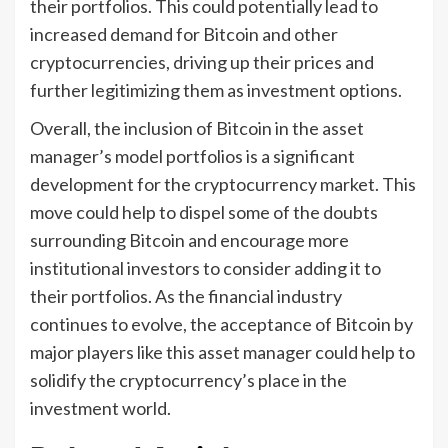
their portfolios. This could potentially lead to
increased demand for Bitcoin and other
cryptocurrencies, driving up their prices and
further legitimizing them as investment options.
Overall, the inclusion of Bitcoin in the asset
manager’s model portfolios is a significant
development for the cryptocurrency market. This
move could help to dispel some of the doubts
surrounding Bitcoin and encourage more
institutional investors to consider adding it to
their portfolios. As the financial industry
continues to evolve, the acceptance of Bitcoin by
major players like this asset manager could help to
solidify the cryptocurrency’s place in the
investment world.