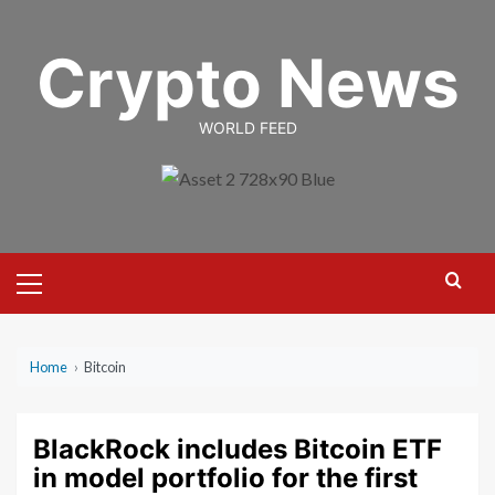
Skip
to
Crypto News
content
WORLD FEED
Primary
Menu
Home
›
Bitcoin
BlackRock includes Bitcoin ETF
in model portfolio for the first