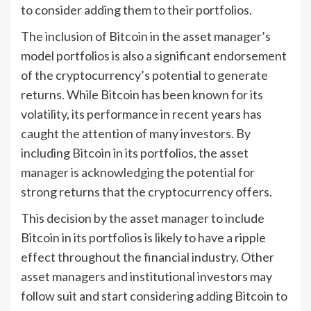
to consider adding them to their portfolios.
The inclusion of Bitcoin in the asset manager’s
model portfolios is also a significant endorsement
of the cryptocurrency’s potential to generate
returns. While Bitcoin has been known for its
volatility, its performance in recent years has
caught the attention of many investors. By
including Bitcoin in its portfolios, the asset
manager is acknowledging the potential for
strong returns that the cryptocurrency offers.
This decision by the asset manager to include
Bitcoin in its portfolios is likely to have a ripple
effect throughout the financial industry. Other
asset managers and institutional investors may
follow suit and start considering adding Bitcoin to