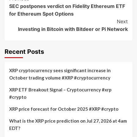
SEC postpones verdict on Fidelity Ethereum ETF
Navigation
for Ethereum Spot Options
Next
Investing in Bitcoin with Bitdeer or Pi Network
Recent Posts
XRP cryptocurrency sees significant increase in
October trading volume #XRP #cryptocurrency
XRP ETF Breakout Signal – Cryptocurrency #xrp
#crypto
XRP price forecast for October 2025 #XRP #crypto
What is the XRP price prediction on Jul 27, 2026 at 4am
EDT?