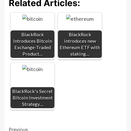
Related Articles:
BlackRock
BlackRock
Introduces Bitcoin
introduces new
Exchange-Traded
Ethereum ETF with
Product…
staking…
BlackRock's Secret
Bitcoin Investment
Strategy…
Post
Previous