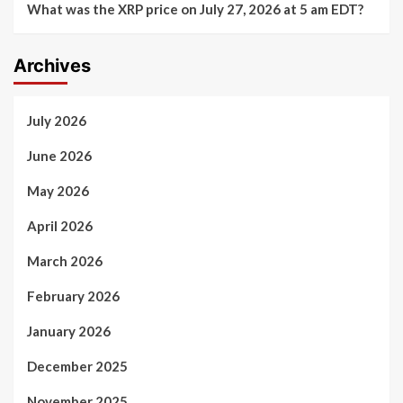
What was the XRP price on July 27, 2026 at 5 am EDT?
Archives
July 2026
June 2026
May 2026
April 2026
March 2026
February 2026
January 2026
December 2025
November 2025