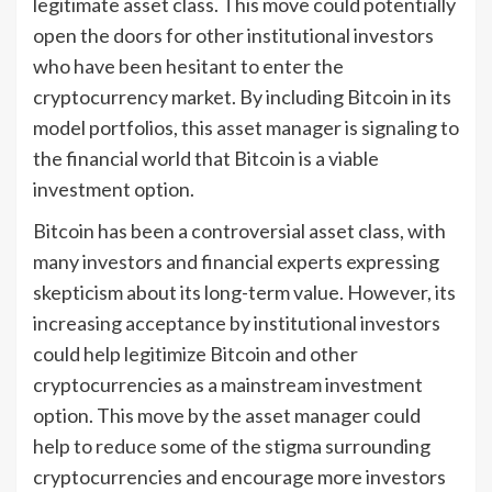
legitimate asset class. This move could potentially
open the doors for other institutional investors
who have been hesitant to enter the
cryptocurrency market. By including Bitcoin in its
model portfolios, this asset manager is signaling to
the financial world that Bitcoin is a viable
investment option.
Bitcoin has been a controversial asset class, with
many investors and financial experts expressing
skepticism about its long-term value. However, its
increasing acceptance by institutional investors
could help legitimize Bitcoin and other
cryptocurrencies as a mainstream investment
option. This move by the asset manager could
help to reduce some of the stigma surrounding
cryptocurrencies and encourage more investors