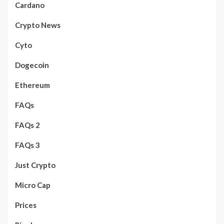
Cardano
Crypto News
Cyto
Dogecoin
Ethereum
FAQs
FAQs 2
FAQs 3
Just Crypto
Micro Cap
Prices