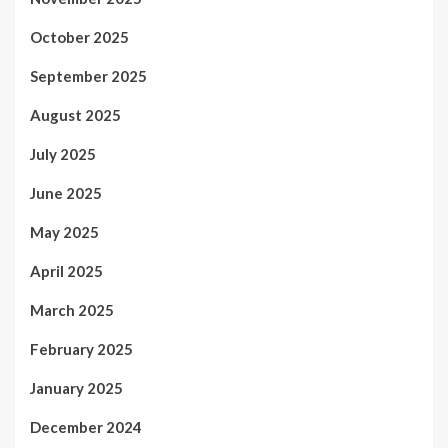
October 2025
September 2025
August 2025
July 2025
June 2025
May 2025
April 2025
March 2025
February 2025
January 2025
December 2024