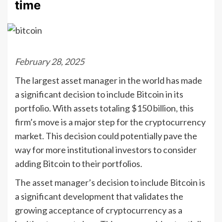
time
February 28, 2025
The largest asset manager in the world has made
a significant decision to include Bitcoin in its
portfolio. With assets totaling $150 billion, this
firm’s move is a major step for the cryptocurrency
market. This decision could potentially pave the
way for more institutional investors to consider
adding Bitcoin to their portfolios.
The asset manager’s decision to include Bitcoin is
a significant development that validates the
growing acceptance of cryptocurrency as a