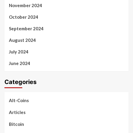
November 2024
October 2024
September 2024
August 2024
July 2024
June 2024
Categories
Alt-Coins
Articles
Bitcoin