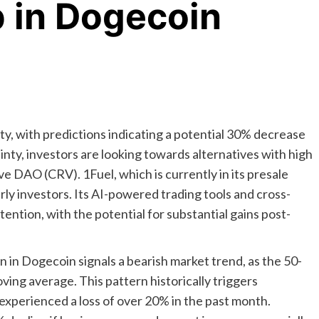
 in Dogecoin
ity, with predictions indicating a potential 30% decrease
tainty, investors are looking towards alternatives with high
e DAO (CRV). 1Fuel, which is currently in its presale
rly investors. Its AI-powered trading tools and cross-
ttention, with the potential for substantial gains post-
 in Dogecoin signals a bearish market trend, as the 50-
ing average. This pattern historically triggers
 experienced a loss of over 20% in the past month.