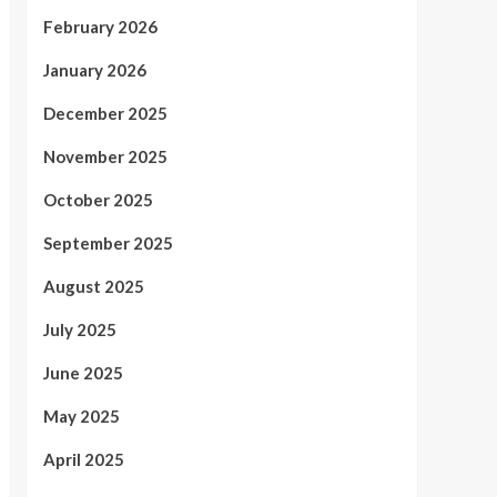
February 2026
January 2026
December 2025
November 2025
October 2025
September 2025
August 2025
July 2025
June 2025
May 2025
April 2025