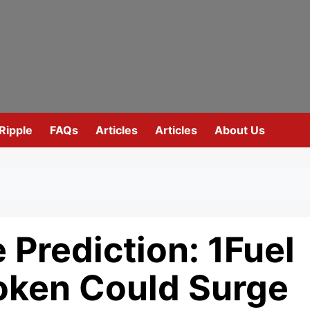
Ripple
FAQs
Articles
Articles
About Us
 Prediction: 1Fuel
oken Could Surge