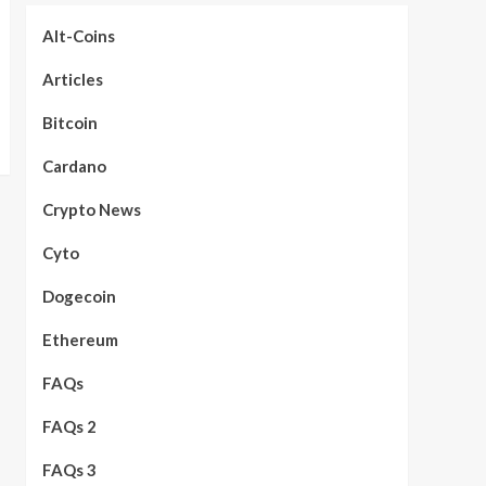
Alt-Coins
Articles
Bitcoin
Cardano
Crypto News
Cyto
Dogecoin
Ethereum
FAQs
FAQs 2
FAQs 3