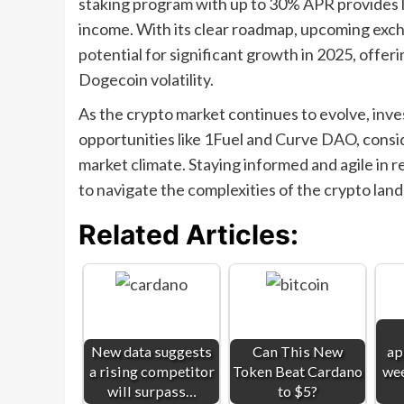
staking program with up to 30% APR provides l
income. With its clear roadmap, upcoming excha
potential for significant growth in 2025, offer
Dogecoin volatility.
As the crypto market continues to evolve, inve
opportunities like 1Fuel and Curve DAO, conside
market climate. Staying informed and agile in r
to navigate the complexities of the crypto lan
Related Articles:
New data suggests
Can This New
ap
a rising competitor
Token Beat Cardano
wee
will surpass…
to $5?