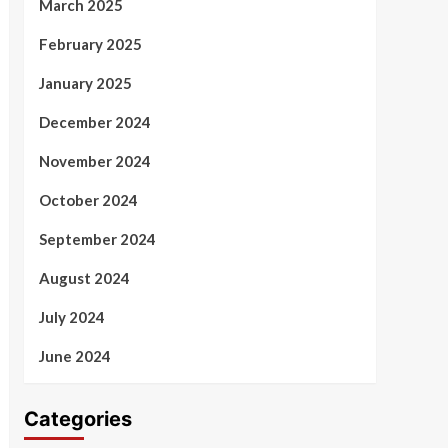
March 2025
February 2025
January 2025
December 2024
November 2024
October 2024
September 2024
August 2024
July 2024
June 2024
Categories