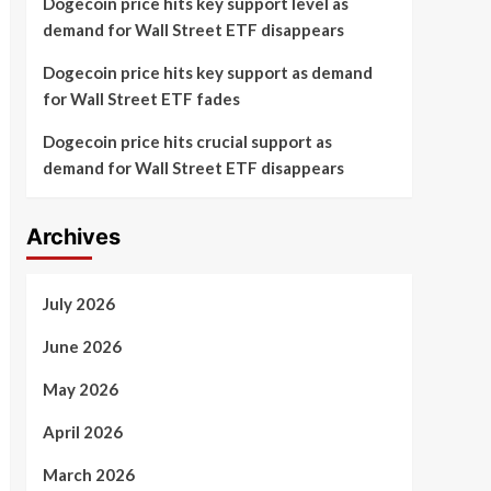
Dogecoin price hits key support level as
demand for Wall Street ETF disappears
Dogecoin price hits key support as demand
for Wall Street ETF fades
Dogecoin price hits crucial support as
demand for Wall Street ETF disappears
Archives
July 2026
June 2026
May 2026
April 2026
March 2026