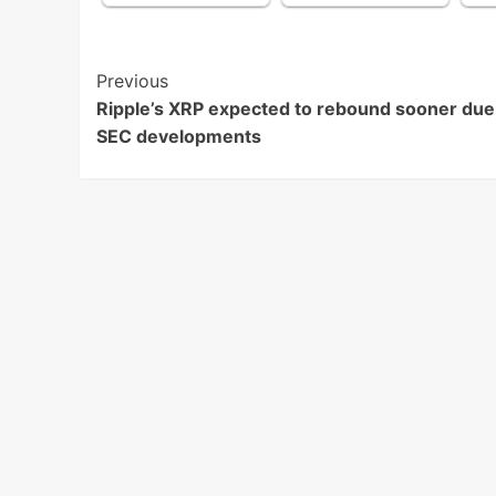
Post
Previous
Ripple’s XRP expected to rebound sooner due
Navigation
SEC developments