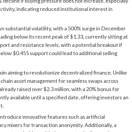
 decline if buying pressure does not increase, especially
tivity, indicating reduced institutional interest in
 substantial volatility, with a 500% surge in December
ding below its recent peak of $1.33, currently sitting at
port and resistance levels, with a potential breakout if
elow $0.455 support could lead to additional selling
ltcoin aiming to revolutionize decentralized finance. Unlike
s-chain asset management for seamless swaps across
lready raised over $2.3 million, with a 20% bonus for
tly available until a specified date, offering investors an
t.
ntroduce innovative features such as artificial
acy mixers for transaction anonymity. Additionally, a