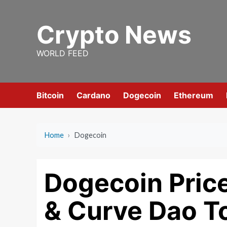
Skip
to
Crypto News
content
WORLD FEED
Bitcoin
Cardano
Dogecoin
Ethereum
Home
›
Dogecoin
Dogecoin Price
& Curve Dao T