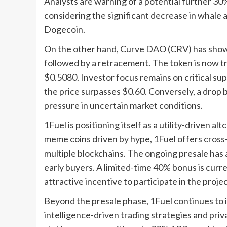
Analysts are warning of a potential further 30%
considering the significant decrease in whale ac
Dogecoin.
On the other hand, Curve DAO (CRV) has shown
followed by a retracement. The token is now tra
$0.5080. Investor focus remains on critical sup
the price surpasses $0.60. Conversely, a drop b
pressure in uncertain market conditions.
1Fuel is positioning itself as a utility-driven a
meme coins driven by hype, 1Fuel offers cros
multiple blockchains. The ongoing presale has a
early buyers. A limited-time 40% bonus is curren
attractive incentive to participate in the projec
Beyond the presale phase, 1Fuel continues to i
intelligence-driven trading strategies and priv