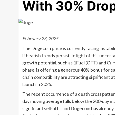
With 30% Drop
February 28, 2025
The Dogecoin price is currently facing instabil
if bearish trends persist. In light of this uncer
growth potential, such as 1Fuel (OFT) and Curv
phase, is offering a generous 40% bonus for ea
chain compatibility are attracting significant a
launch in 2025.
The recent occurrence of a death cross pattern
day moving average falls below the 200-day mov
significant sell-offs, and Dogecoin has already