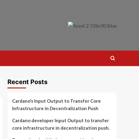
Recent Posts
Cardano’s Input Output to Transfer Core
Infrastructure in Decentralization Push
Cardano developer Input Output to transfer
core infrastructure in decentralization push.