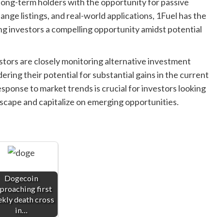
ong-term holders with the opportunity for passive
nge listings, and real-world applications, 1Fuel has the
ing investors a compelling opportunity amidst potential
stors are closely monitoring alternative investment
ring their potential for substantial gains in the current
esponse to market trends is crucial for investors looking
dscape and capitalize on emerging opportunities.
Dogecoin
proaching first
kly death cross
in…