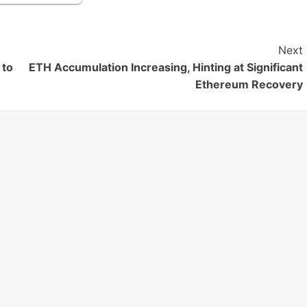
Next
 to
ETH Accumulation Increasing, Hinting at Significant
Ethereum Recovery