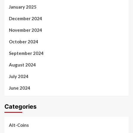
January 2025
December 2024
November 2024
October 2024
September 2024
August 2024
July 2024
June 2024
Categories
Alt-Coins