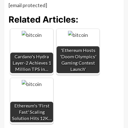
[email protected]
Related Articles:
'Ethereum Hosts
Cardano's Hydra
'Doom Olympics'
Layer-2 Achieves 1
Gaming Contest
Million TPS in…
Launch'
Ethereum's 'First
Fast' Scaling
Solution Hits 12K…