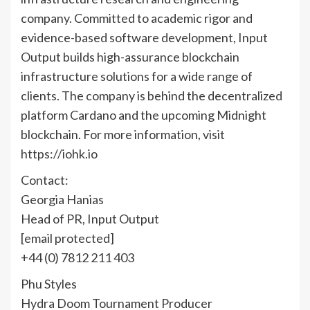
company. Committed to academic rigor and
evidence-based software development, Input
Output builds high-assurance blockchain
infrastructure solutions for a wide range of
clients. The company is behind the decentralized
platform Cardano and the upcoming Midnight
blockchain. For more information, visit
https://iohk.io
Contact:
Georgia Hanias
Head of PR, Input Output
[email protected]
+44 (0) 7812 211 403
Phu Styles
Hydra Doom Tournament Producer