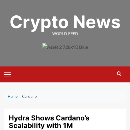
Skip
to
Crypto News
content
WORLD FEED
Primary
Menu
Home
›
Cardano
Hydra Shows Cardano’s
Scalability with 1M