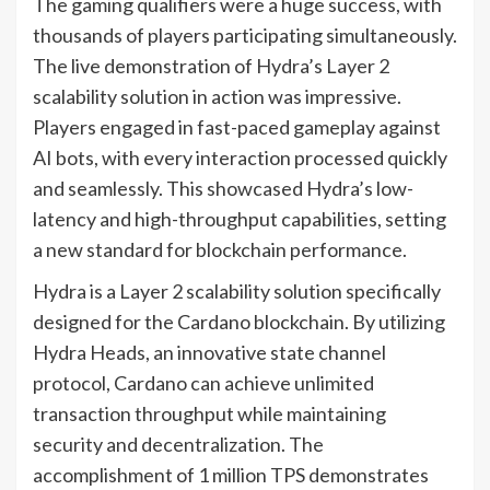
The gaming qualifiers were a huge success, with
thousands of players participating simultaneously.
The live demonstration of Hydra’s Layer 2
scalability solution in action was impressive.
Players engaged in fast-paced gameplay against
AI bots, with every interaction processed quickly
and seamlessly. This showcased Hydra’s low-
latency and high-throughput capabilities, setting
a new standard for blockchain performance.
Hydra is a Layer 2 scalability solution specifically
designed for the Cardano blockchain. By utilizing
Hydra Heads, an innovative state channel
protocol, Cardano can achieve unlimited
transaction throughput while maintaining
security and decentralization. The
accomplishment of 1 million TPS demonstrates