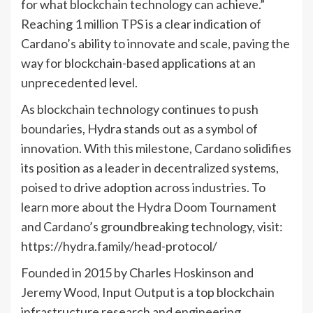
for what blockchain technology can achieve.”
Reaching 1 million TPS is a clear indication of
Cardano’s ability to innovate and scale, paving the
way for blockchain-based applications at an
unprecedented level.
As blockchain technology continues to push
boundaries, Hydra stands out as a symbol of
innovation. With this milestone, Cardano solidifies
its position as a leader in decentralized systems,
poised to drive adoption across industries. To
learn more about the Hydra Doom Tournament
and Cardano’s groundbreaking technology, visit:
https://hydra.family/head-protocol/
Founded in 2015 by Charles Hoskinson and
Jeremy Wood, Input Output is a top blockchain
infrastructure research and engineering