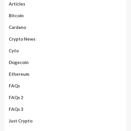
Articles
Bitcoin
Cardano
Crypto News
Cyto
Dogecoin
Ethereum
FAQs
FAQs 2
FAQs 3
Just Crypto