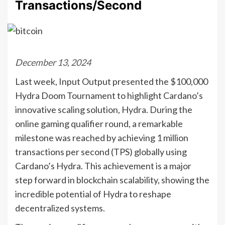
Transactions/Second
December 13, 2024
Last week, Input Output presented the $100,000
Hydra Doom Tournament to highlight Cardano’s
innovative scaling solution, Hydra. During the
online gaming qualifier round, a remarkable
milestone was reached by achieving 1 million
transactions per second (TPS) globally using
Cardano’s Hydra. This achievement is a major
step forward in blockchain scalability, showing the
incredible potential of Hydra to reshape
decentralized systems.