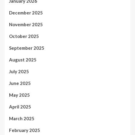
January 2026
December 2025
November 2025
October 2025
September 2025
August 2025
July 2025
June 2025
May 2025
April 2025
March 2025
February 2025