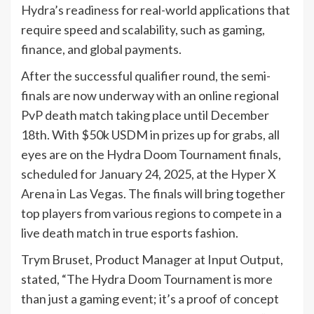
Hydra’s readiness for real-world applications that
require speed and scalability, such as gaming,
finance, and global payments.
After the successful qualifier round, the semi-
finals are now underway with an online regional
PvP death match taking place until December
18th. With $50k USDM in prizes up for grabs, all
eyes are on the Hydra Doom Tournament finals,
scheduled for January 24, 2025, at the Hyper X
Arena in Las Vegas. The finals will bring together
top players from various regions to compete in a
live death match in true esports fashion.
Trym Bruset, Product Manager at Input Output,
stated, “The Hydra Doom Tournament is more
than just a gaming event; it’s a proof of concept