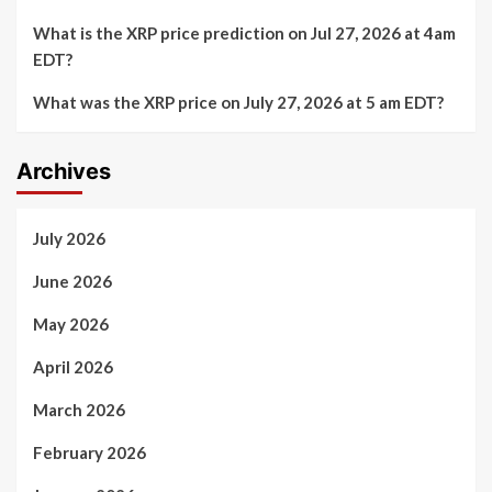
What is the XRP price prediction on Jul 27, 2026 at 4am
EDT?
What was the XRP price on July 27, 2026 at 5 am EDT?
Archives
July 2026
June 2026
May 2026
April 2026
March 2026
February 2026