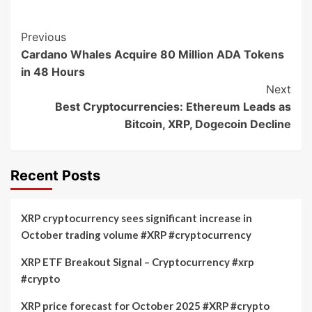
Post
Previous
Cardano Whales Acquire 80 Million ADA Tokens
Navigation
in 48 Hours
Next
Best Cryptocurrencies: Ethereum Leads as
Bitcoin, XRP, Dogecoin Decline
Recent Posts
XRP cryptocurrency sees significant increase in
October trading volume #XRP #cryptocurrency
XRP ETF Breakout Signal – Cryptocurrency #xrp
#crypto
XRP price forecast for October 2025 #XRP #crypto