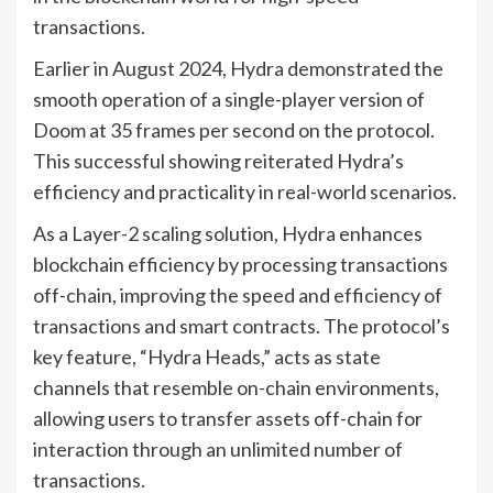
transactions.
Earlier in August 2024, Hydra demonstrated the
smooth operation of a single-player version of
Doom at 35 frames per second on the protocol.
This successful showing reiterated Hydra’s
efficiency and practicality in real-world scenarios.
As a Layer-2 scaling solution, Hydra enhances
blockchain efficiency by processing transactions
off-chain, improving the speed and efficiency of
transactions and smart contracts. The protocol’s
key feature, “Hydra Heads,” acts as state
channels that resemble on-chain environments,
allowing users to transfer assets off-chain for
interaction through an unlimited number of
transactions.