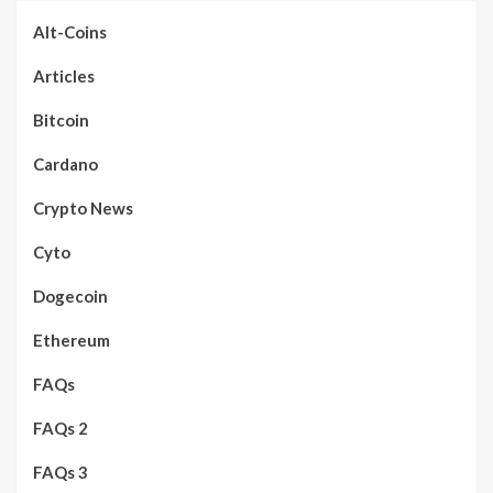
Alt-Coins
Articles
Bitcoin
Cardano
Crypto News
Cyto
Dogecoin
Ethereum
FAQs
FAQs 2
FAQs 3