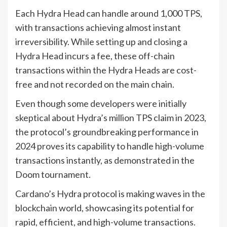
Each Hydra Head can handle around 1,000 TPS,
with transactions achieving almost instant
irreversibility. While setting up and closing a
Hydra Head incurs a fee, these off-chain
transactions within the Hydra Heads are cost-
free and not recorded on the main chain.
Even though some developers were initially
skeptical about Hydra’s million TPS claim in 2023,
the protocol’s groundbreaking performance in
2024 proves its capability to handle high-volume
transactions instantly, as demonstrated in the
Doom tournament.
Cardano’s Hydra protocol is making waves in the
blockchain world, showcasing its potential for
rapid, efficient, and high-volume transactions.