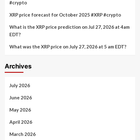
#crypto
XRP price forecast for October 2025 #XRP #crypto
What is the XRP price prediction on Jul 27, 2026 at 4am
EDT?
What was the XRP price on July 27, 2026 at 5 am EDT?
Archives
July 2026
June 2026
May 2026
April 2026
March 2026