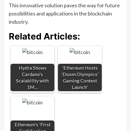
This innovative solution paves the way for future
possibilities and applications in the blockchain
industry.
Related Articles:
Hydra Shows
'Ethereum Hosts
Cardano's
'Doom Olympics'
Scalability with
Gaming Contest
1M…
Launch'
Ethereum's 'First
Fast' Scaling