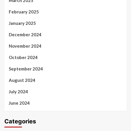
March 2025
February 2025
January 2025
December 2024
November 2024
October 2024
September 2024
August 2024
July 2024
June 2024
Categories