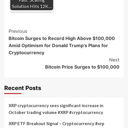
Solution Hits 12K…
Post
Previous
Bitcoin Surges to Record High Above $100,000
Navigation
Amid Optimism for Donald Trump’s Plans for
Cryptocurrency
Next
Bitcoin Price Surges to $100,000
Recent Posts
XRP cryptocurrency sees significant increase in
October trading volume #XRP #cryptocurrency
XRP ETF Breakout Signal – Cryptocurrency #xrp