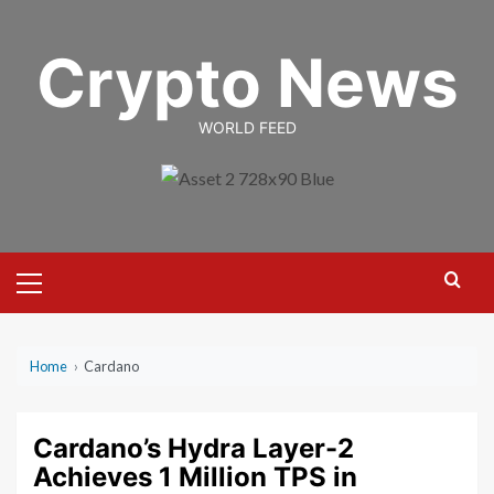
Skip
to
Crypto News
content
WORLD FEED
Primary
Menu
Home
›
Cardano
Cardano’s Hydra Layer-2
Achieves 1 Million TPS in