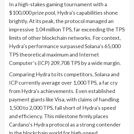
In a high-stakes gaming tournament with a
$100,000 prize pool, Hydra’s capabilities shone
brightly. At its peak, the protocol managed an
impressive 1.04 million TPS, far exceeding the TPS
limits of other blockchain networks. For context,
Hydra’s performance surpassed Solana’s 65,000
TPS theoretical maximum and Internet
Computer’s (ICP) 209,708 TPS by a wide margin.
Comparing Hydra to its competitors, Solana and
ICP currently average over 1,000 TPS, a far cry
from Hydra’s achievements. Even established
payment giants like Visa, with claims of handling
1,500 to 2,000 TPS, fall short of Hydra’s speed
and efficiency. This milestone firmly places
Cardano’s Hydra protocol as a strong contender
in the blockchain world for high-speed