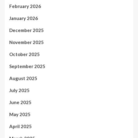
February 2026
January 2026
December 2025
November 2025
October 2025
September 2025
August 2025
July 2025
June 2025
May 2025
April 2025