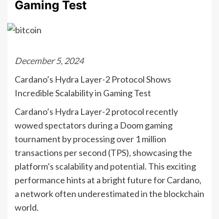
Gaming Test
December 5, 2024
Cardano’s Hydra Layer-2 Protocol Shows
Incredible Scalability in Gaming Test
Cardano’s Hydra Layer-2 protocol recently
wowed spectators during a Doom gaming
tournament by processing over 1 million
transactions per second (TPS), showcasing the
platform’s scalability and potential. This exciting
performance hints at a bright future for Cardano,
a network often underestimated in the blockchain
world.