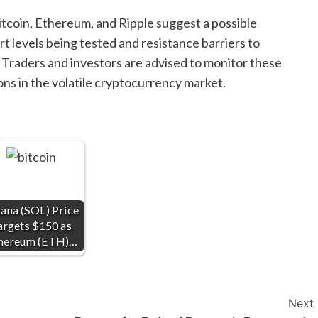
tcoin, Ethereum, and Ripple suggest a possible
t levels being tested and resistance barriers to
Traders and investors are advised to monitor these
ns in the volatile cryptocurrency market.
ana (SOL) Price
argets $150 as
hereum (ETH)…
Next