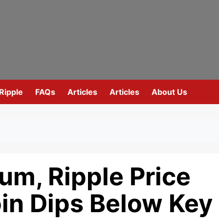
Ripple
FAQs
Articles
Articles
About Us
eum, Ripple Price
oin Dips Below Key