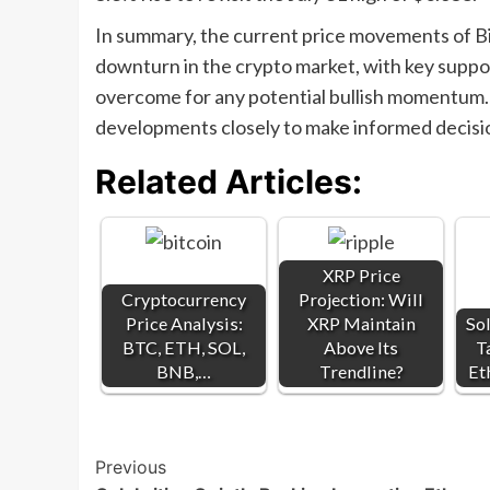
In summary, the current price movements of Bi
downturn in the crypto market, with key suppor
overcome for any potential bullish momentum. 
developments closely to make informed decisio
Related Articles:
XRP Price
Cryptocurrency
Projection: Will
Price Analysis:
XRP Maintain
Sol
BTC, ETH, SOL,
Above Its
T
BNB,…
Trendline?
Et
Post
Previous