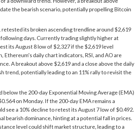
of a downward trend. However, a breakout above
ate the bearish scenario, potentially propelling Bitcoin
 retested its broken ascending trendline around $2,619
following days. Currently trading slightly higher at
st its August 8 low of $2,327 if the $2,619 level
in, Ethereum’s daily chart indicators, RSI, and AO are
ance. A breakout above $2,619 and a close above the daily
h trend, potentially leading to an 11% rally to revisit the
osed below the 200-day Exponential Moving Average (EMA)
t $0.564 on Monday. If the 200-day EMA remains a
ld see a 10% decline to retest its August 7 low of $0.492.
l bearish dominance, hinting at a potential fall in prices.
stance level could shift market structure, leading to a