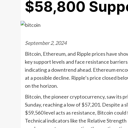
$58,800 Suppo
September 2, 2024
Bitcoin, Ethereum, and Ripple prices have show
key support levels and face resistance barriers
indicating a downtrend ahead. Ethereum encoun
at a possible decline. Ripple’s price closed b
on the horizon.
Bitcoin, the pioneer cryptocurrency, saw its pr
Sunday, reaching a low of $57,201. Despite a s
$59,560 level acts as resistance, Bitcoin could f
Technical indicators like the Relative Strengt