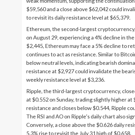
weak momentum, supporting the continuation 
$59,560 and a close above $62,042 could invalid
to revisit its daily resistance level at $65,379.
Ethereum, the second-largest cryptocurrency,
on August 29, experiencing a 4% decline in the 
$2,445, Ethereum may face a 5% decline to rete
continues to act as resistance. Similar to Bitco
below neutral levels, indicating bearish domin
resistance at $2,927 could invalidate the bearis
weekly resistance level at $3,236.
Ripple, the third-largest cryptocurrency, cl
at $0.552 on Sunday, trading slightly higher a
resistance and closes below $0.544, Ripple cou
The RSI and AO on Ripple’s daily chart also signa
Conversely, a close above the $0.626 daily resi
5.3% rise to revisit the July 31 high of $0.658.