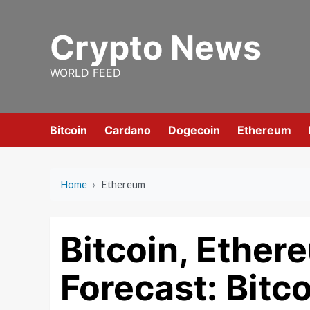
Skip
to
Crypto News
content
WORLD FEED
Bitcoin
Cardano
Dogecoin
Ethereum
Home
›
Ethereum
Bitcoin, Ether
Forecast: Bitc