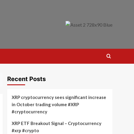
Recent Posts
XRP cryptocurrency sees significant increase
in October trading volume #XRP
#cryptocurrency
XRP ETF Breakout Signal – Cryptocurrency
#xrp #crypto