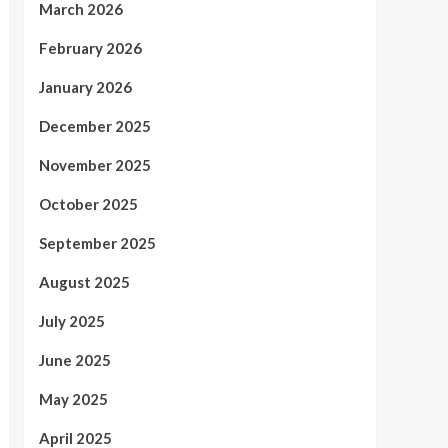
March 2026
February 2026
January 2026
December 2025
November 2025
October 2025
September 2025
August 2025
July 2025
June 2025
May 2025
April 2025