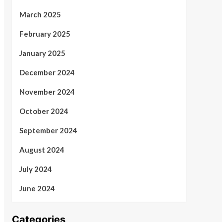
March 2025
February 2025
January 2025
December 2024
November 2024
October 2024
September 2024
August 2024
July 2024
June 2024
Categories