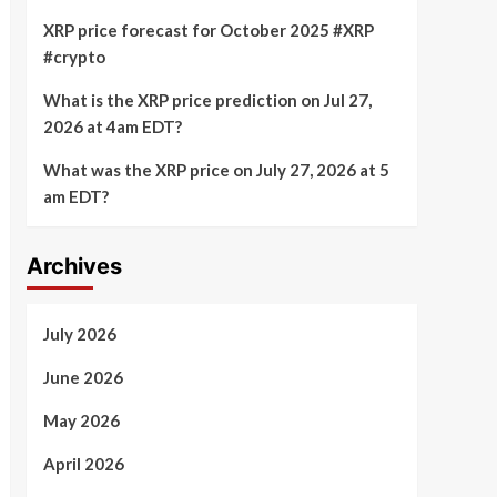
XRP price forecast for October 2025 #XRP
#crypto
What is the XRP price prediction on Jul 27,
2026 at 4am EDT?
What was the XRP price on July 27, 2026 at 5
am EDT?
Archives
July 2026
June 2026
May 2026
April 2026