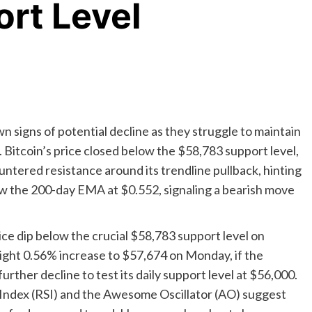
rt Level
n signs of potential decline as they struggle to maintain
. Bitcoin’s price closed below the $58,783 support level,
tered resistance around its trendline pullback, hinting
elow the 200-day EMA at $0.552, signaling a bearish move
ice dip below the crucial $58,783 support level on
light 0.56% increase to $57,674 on Monday, if the
urther decline to test its daily support level at $56,000.
h Index (RSI) and the Awesome Oscillator (AO) suggest