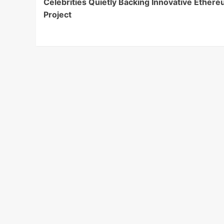
Celebrities Quietly Backing Innovative Ether
Navigation
Project