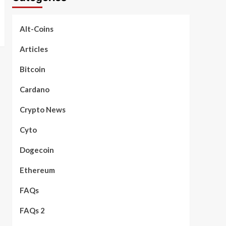
Alt-Coins
Articles
Bitcoin
Cardano
Crypto News
Cyto
Dogecoin
Ethereum
FAQs
FAQs 2