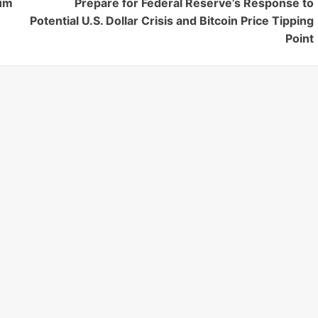
eum
Prepare for Federal Reserve’s Response to
Potential U.S. Dollar Crisis and Bitcoin Price Tipping
Point