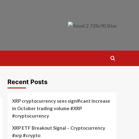
Recent Posts
XRP cryptocurrency sees significant increase
in October trading volume #XRP
#cryptocurrency
XRP ETF Breakout Signal – Cryptocurrency
#xrp #crypto