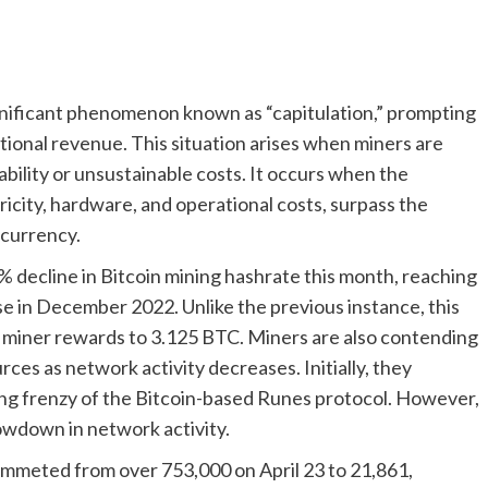
ignificant phenomenon known as “capitulation,” prompting
ional revenue. This situation arises when miners are
bility or unsustainable costs. It occurs when the
ricity, hardware, and operational costs, surpass the
ocurrency.
 decline in Bitcoin mining hashrate this month, reaching
e in December 2022. Unlike the previous instance, this
g miner rewards to 3.125 BTC. Miners are also contending
ces as network activity decreases. Initially, they
ing frenzy of the Bitcoin-based Runes protocol. However,
owdown in network activity.
lummeted from over 753,000 on April 23 to 21,861,