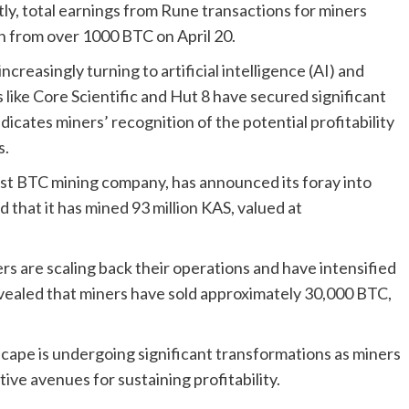
ly, total earnings from Rune transactions for miners
n from over 1000 BTC on April 20.
ncreasingly turning to artificial intelligence (AI) and
ike Core Scientific and Hut 8 have secured significant
ndicates miners’ recognition of the potential profitability
s.
est BTC mining company, has announced its foray into
 that it has mined 93 million KAS, valued at
s are scaling back their operations and have intensified
revealed that miners have sold approximately 30,000 BTC,
cape is undergoing significant transformations as miners
ve avenues for sustaining profitability.