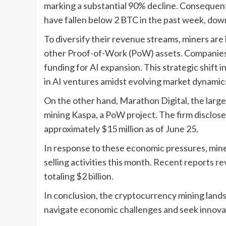
marking a substantial 90% decline. Consequent
have fallen below 2 BTC in the past week, dow
To diversify their revenue streams, miners are i
other Proof-of-Work (PoW) assets. Companies l
funding for AI expansion. This strategic shift i
in AI ventures amidst evolving market dynamic
On the other hand, Marathon Digital, the larg
mining Kaspa, a PoW project. The firm disclosed
approximately $15 million as of June 25.
In response to these economic pressures, miner
selling activities this month. Recent reports 
totaling $2 billion.
In conclusion, the cryptocurrency mining lands
navigate economic challenges and seek innovati