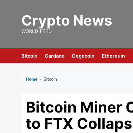
Skip
to
Crypto News
content
WORLD FEED
Bitcoin
Cardano
Dogecoin
Ethereum
Home
›
Bitcoin
Bitcoin Miner 
to FTX Collap