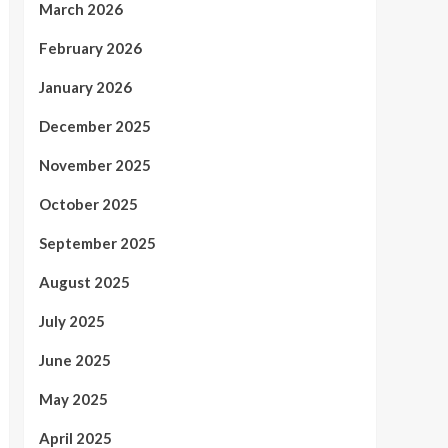
March 2026
February 2026
January 2026
December 2025
November 2025
October 2025
September 2025
August 2025
July 2025
June 2025
May 2025
April 2025