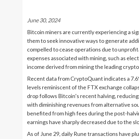
June 30, 2024
Bitcoin miners are currently experiencing a s
them to seek innovative ways to generate addit
compelled to cease operations due to unprofita
expenses associated with mining, such as elect
income derived from mining the leading crypt
Recent data from CryptoQuant indicates a 7.6%
levels reminiscent of the FTX exchange collaps
drop follows Bitcoin’s recent halving, reducin
with diminishing revenues from alternative sour
benefited from high fees during the post-halv
earnings have sharply decreased due to the sl
As of June 29, daily Rune transactions have p