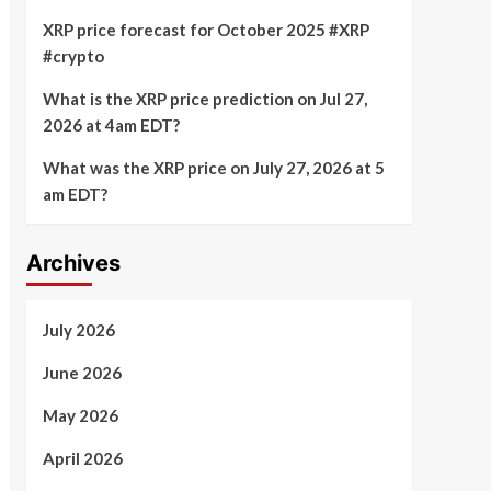
XRP price forecast for October 2025 #XRP
#crypto
What is the XRP price prediction on Jul 27,
2026 at 4am EDT?
What was the XRP price on July 27, 2026 at 5
am EDT?
Archives
July 2026
June 2026
May 2026
April 2026