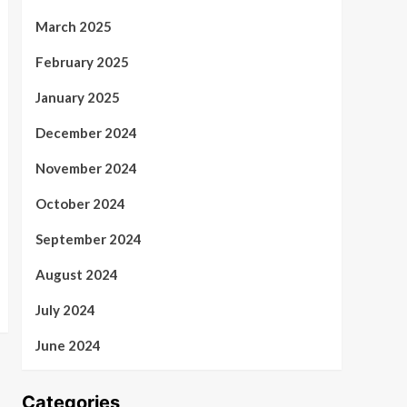
March 2025
February 2025
January 2025
December 2024
November 2024
October 2024
September 2024
August 2024
July 2024
June 2024
Categories