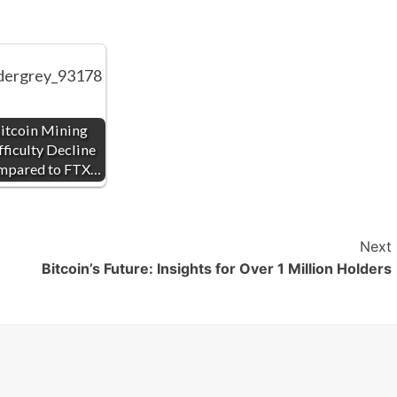
itcoin Mining
fficulty Decline
mpared to FTX…
Next
Bitcoin’s Future: Insights for Over 1 Million Holders