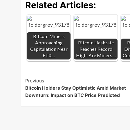
Related Articles:
Bitcoin Miners
Approaching
Bitcoin Hashrate
B
Capitulation Near
Reaches Record
Di
FTX…
High: Are Miners…
Co
Post
Previous
Bitcoin Holders Stay Optimistic Amid Market
Navigation
Downturn: Impact on BTC Price Predicted