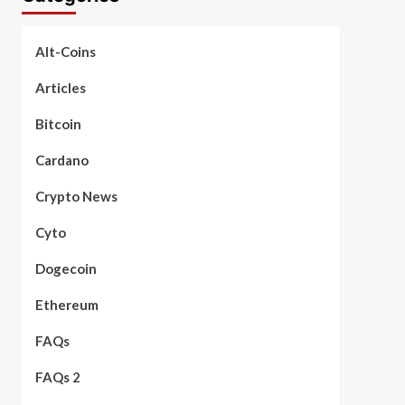
Alt-Coins
Articles
Bitcoin
Cardano
Crypto News
Cyto
Dogecoin
Ethereum
FAQs
FAQs 2