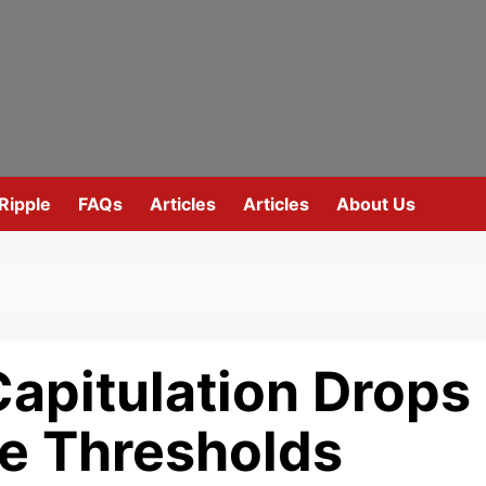
Ripple
FAQs
Articles
Articles
About Us
Capitulation Drops
se Thresholds