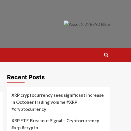
Recent Posts
XRP cryptocurrency sees significant increase
in October trading volume #XRP
#cryptocurrency
XRP ETF Breakout Signal – Cryptocurrency
#xrp #crypto