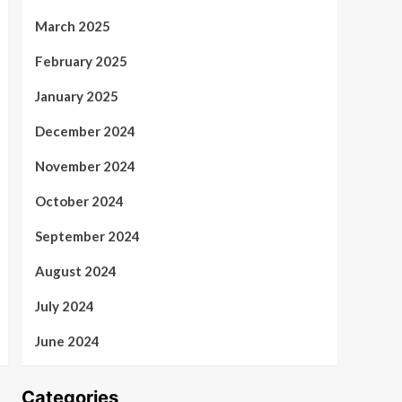
March 2025
February 2025
January 2025
December 2024
November 2024
October 2024
September 2024
August 2024
July 2024
June 2024
Categories