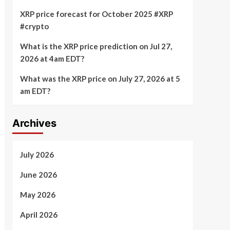
XRP price forecast for October 2025 #XRP
#crypto
What is the XRP price prediction on Jul 27,
2026 at 4am EDT?
What was the XRP price on July 27, 2026 at 5
am EDT?
Archives
July 2026
June 2026
May 2026
April 2026