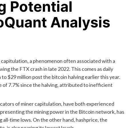
g Potential
oQuant Analysis
of capitulation, a phenomenon often associated with a
wing the FTX crash in late 2022. This comes as daily
 $29 million post the bitcoin halving earlier this year.
 of 7.7% since the halving, attributed to inefficient
cators of miner capitulation, have both experienced
epresenting the mining power in the Bitcoin network, has
 all-time lows. On the other hand, hashprice, the
 is also nearing its lowest levels.