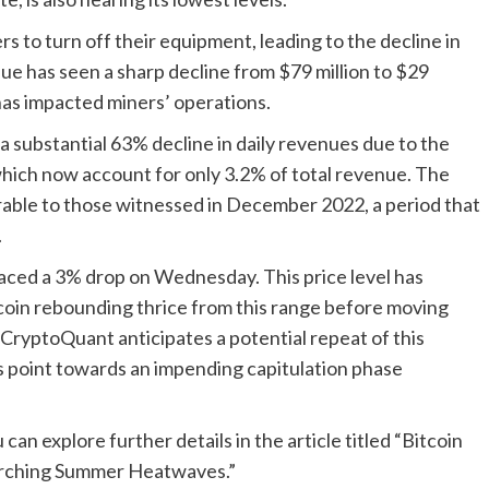
s to turn off their equipment, leading to the decline in
ue has seen a sharp decline from $79 million to $29
 has impacted miners’ operations.
 substantial 63% decline in daily revenues due to the
which now account for only 3.2% of total revenue. The
arable to those witnessed in December 2022, a period that
.
 faced a 3% drop on Wednesday. This price level has
itcoin rebounding thrice from this range before moving
CryptoQuant anticipates a potential repeat of this
ors point towards an impending capitulation phase
can explore further details in the article titled “Bitcoin
orching Summer Heatwaves.”