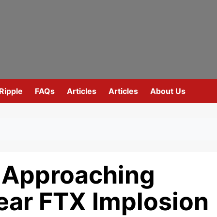
Ripple
FAQs
Articles
Articles
About Us
s Approaching
ear FTX Implosion