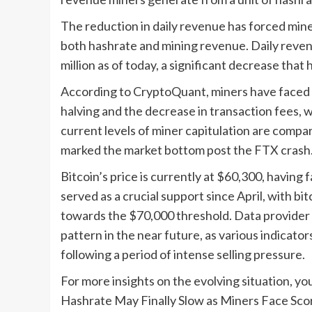
The reduction in daily revenue has forced miner
both hashrate and mining revenue. Daily reven
million as of today, a significant decrease that
According to CryptoQuant, miners have faced a
halving and the decrease in transaction fees, 
current levels of miner capitulation are comp
marked the market bottom post the FTX crash
Bitcoin’s price is currently at $60,300, having
served as a crucial support since April, with b
towards the $70,000 threshold. Data provider 
pattern in the near future, as various indicat
following a period of intense selling pressure.
For more insights on the evolving situation, you 
Hashrate May Finally Slow as Miners Face Sc