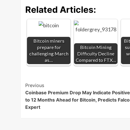
Related Articles:
Bitcoin miners
Bi
prepare for
Bitcoin Mining
su
challenging March
Difficulty Decline
w
as…
Compared to FTX…
Post
Previous
Coinbase Premium Drop May Indicate Positive
Navigation
to 12 Months Ahead for Bitcoin, Predicts Falc
Expert