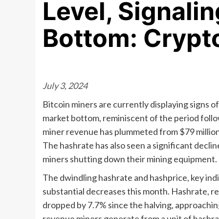
Level, Signalin
Bottom: Crypt
July 3, 2024
Bitcoin miners are currently displaying signs 
market bottom, reminiscent of the period follo
miner revenue has plummeted from $79 million to
The hashrate has also seen a significant decline
miners shutting down their mining equipment.
The dwindling hashrate and hashprice, key indi
substantial decreases this month. Hashrate, r
dropped by 7.7% since the halving, approaching
revenue miners generate from a unit of hashrate,