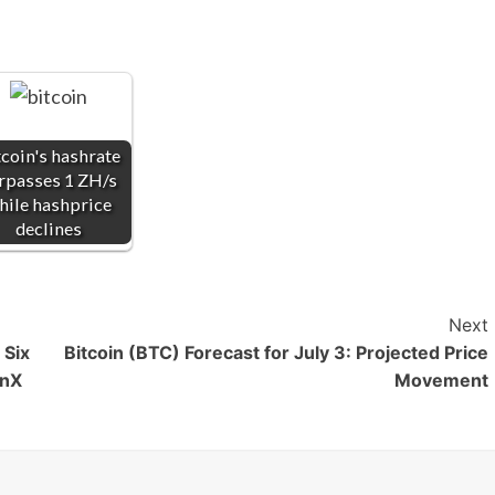
tcoin's hashrate
rpasses 1 ZH/s
hile hashprice
declines
Next
 Six
Bitcoin (BTC) Forecast for July 3: Projected Price
onX
Movement