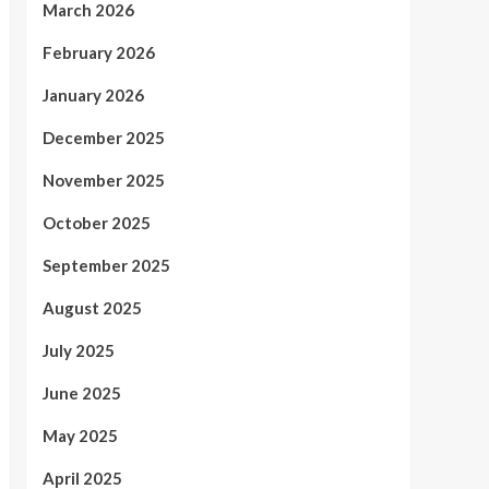
March 2026
February 2026
January 2026
December 2025
November 2025
October 2025
September 2025
August 2025
July 2025
June 2025
May 2025
April 2025