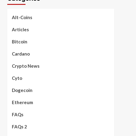
Alt-Coins
Articles
Bitcoin
Cardano
Crypto News
Cyto
Dogecoin
Ethereum
FAQs
FAQs 2