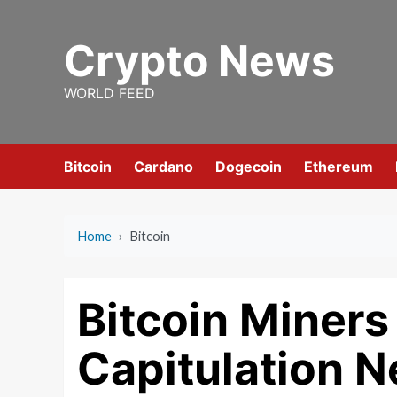
Skip
to
Crypto News
content
WORLD FEED
Bitcoin
Cardano
Dogecoin
Ethereum
Home
›
Bitcoin
Bitcoin Miner
Capitulation N