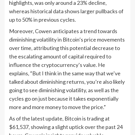
highlights, was only around a 23% decline,
whereas historical data shows larger pullbacks of
up to 50% in previous cycles.
Moreover, Cowen anticipates a trend towards
diminishing volatility in Bitcoin’s price movements
over time, attributing this potential decrease to
the escalating amount of capital required to
influence the cryptocurrency’s value. He
explains, “But I think in the same way that we’ve
talked about diminishing returns, you’re also likely
going to see diminishing volatility, as well as the
cycles go on just because it takes exponentially
more and more money to move the price.”
As of the latest update, Bitcoin is trading at
$61,537, showing a slight uptick over the past 24