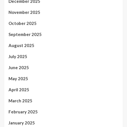
December 2025
November 2025
October 2025
September 2025
August 2025
July 2025
June 2025
May 2025
April 2025
March 2025
February 2025
January 2025