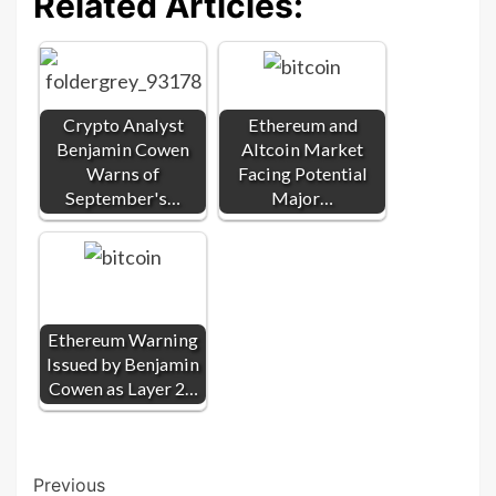
Related Articles:
Crypto Analyst
Ethereum and
Benjamin Cowen
Altcoin Market
Warns of
Facing Potential
September's…
Major…
Ethereum Warning
Issued by Benjamin
Cowen as Layer 2…
Post
Previous