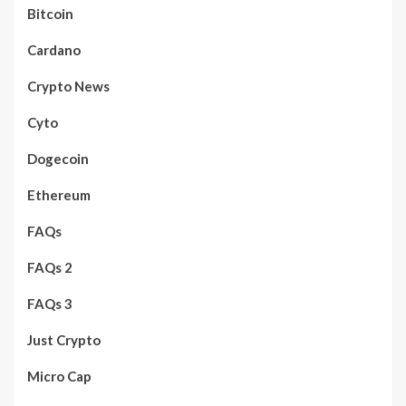
Bitcoin
Cardano
Crypto News
Cyto
Dogecoin
Ethereum
FAQs
FAQs 2
FAQs 3
Just Crypto
Micro Cap