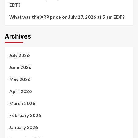
EDT?
What was the XRP price on July 27, 2026 at 5 am EDT?
Archives
July 2026
June 2026
May 2026
April 2026
March 2026
February 2026
January 2026