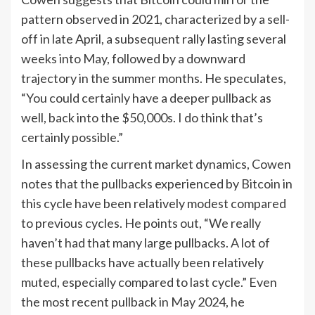
pattern observed in 2021, characterized by a sell-
off in late April, a subsequent rally lasting several
weeks into May, followed by a downward
trajectory in the summer months. He speculates,
“You could certainly have a deeper pullback as
well, back into the $50,000s. I do think that’s
certainly possible.”
In assessing the current market dynamics, Cowen
notes that the pullbacks experienced by Bitcoin in
this cycle have been relatively modest compared
to previous cycles. He points out, “We really
haven’t had that many large pullbacks. A lot of
these pullbacks have actually been relatively
muted, especially compared to last cycle.” Even
the most recent pullback in May 2024, he