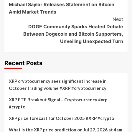
Michael Saylor Releases Statement on Bitcoin
Navigation
Amid Market Trends
Next
DOGE Community Sparks Heated Debate
Between Dogecoin and Bitcoin Supporters,
Unveiling Unexpected Turn
Recent Posts
XRP cryptocurrency sees significant increase in
October trading volume #XRP #cryptocurrency
XRP ETF Breakout Signal – Cryptocurrency #xrp
#crypto
XRP price forecast for October 2025 #XRP #crypto
What is the XRP price prediction on Jul 27, 2026 at 4am