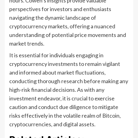
hours. Cowen’s insights provide valuable
perspectives for investors and enthusiasts
navigating the dynamic landscape of
cryptocurrency markets, offering a nuanced
understanding of potential price movements and
market trends.
It is essential for individuals engaging in
cryptocurrency investments to remain vigilant
and informed about market fluctuations,
conducting thorough research before making any
high-risk financial decisions. As with any
investment endeavor, it is crucial to exercise
caution and conduct due diligence to mitigate
risks effectively in the volatile realm of Bitcoin,
cryptocurrencies, and digital assets.