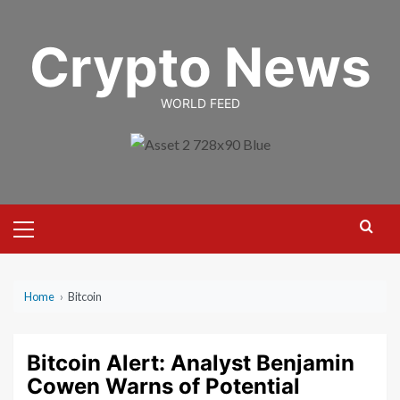
Skip
to
Crypto News
content
WORLD FEED
Primary
Menu
Home
›
Bitcoin
Bitcoin Alert: Analyst Benjamin
Cowen Warns of Potential