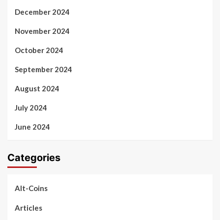
December 2024
November 2024
October 2024
September 2024
August 2024
July 2024
June 2024
Categories
Alt-Coins
Articles