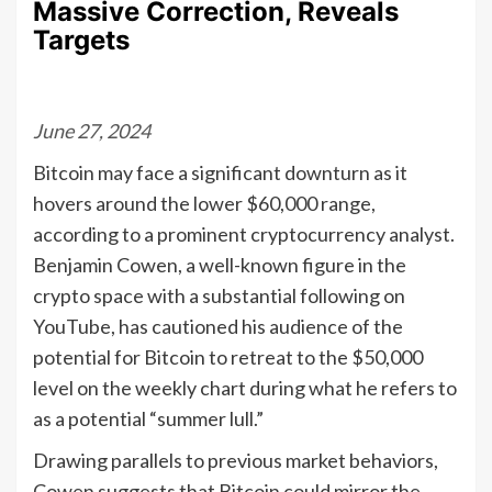
Massive Correction, Reveals
Targets
June 27, 2024
Bitcoin may face a significant downturn as it
hovers around the lower $60,000 range,
according to a prominent cryptocurrency analyst.
Benjamin Cowen, a well-known figure in the
crypto space with a substantial following on
YouTube, has cautioned his audience of the
potential for Bitcoin to retreat to the $50,000
level on the weekly chart during what he refers to
as a potential “summer lull.”
Drawing parallels to previous market behaviors,
Cowen suggests that Bitcoin could mirror the