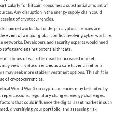
particularly for Bitcoin, consumes a substantial amount of
sources. Any disruption in the energy supply chain could
ocessing of cryptocurrencies.
lockchain networks that underpin cryptocurrencies are
the event of a major global conflict involving cyber warfare,
ese networks. Developers and security experts would need
o safeguard against potential threats.
fear in times of war often lead to increased market
rs may view cryptocurrencies as a safe haven asset or a
rs may seek more stable investment options. This shift in
ue of cryptocurrencies.
thetical World War 3 on cryptocurrencies may be limited by
c repercussions, regulatory changes, energy challenges,
 factors that could influence the digital asset market in such
med, diversifying your portfolio, and assessing risk