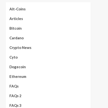
Alt-Coins
Articles
Bitcoin
Cardano
Crypto News
Cyto
Dogecoin
Ethereum
FAQs
FAQs 2
FAQs 3