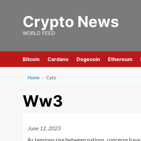
Skip
to
Crypto News
content
WORLD FEED
Bitcoin
Cardano
Dogecoin
Ethereum
Home
›
Cyto
Ww3
June 12, 2023
As tensions rise between nations, concerns have 