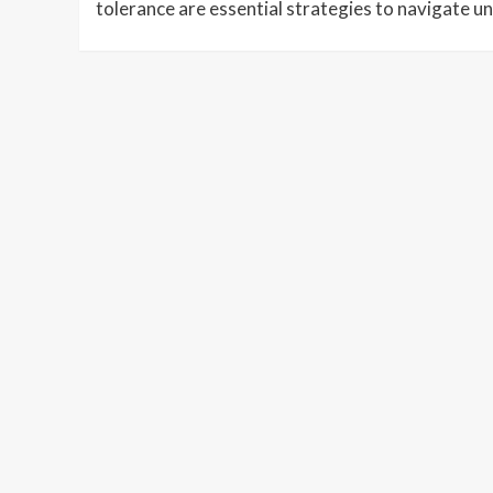
tolerance are essential strategies to navigate un