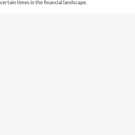
certain times in the financial landscape.