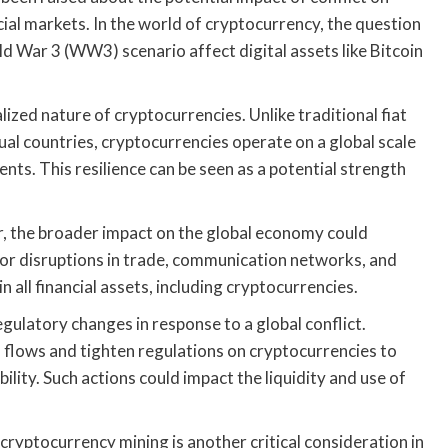
ial markets. In the world of cryptocurrency, the question
d War 3 (WW3) scenario affect digital assets like Bitcoin
ized nature of cryptocurrencies. Unlike traditional fiat
idual countries, cryptocurrencies operate on a global scale
ents. This resilience can be seen as a potential strength
r, the broader impact on the global economy could
jor disruptions in trade, communication networks, and
in all financial assets, including cryptocurrencies.
egulatory changes in response to a global conflict.
flows and tighten regulations on cryptocurrencies to
tability. Such actions could impact the liquidity and use of
ryptocurrency mining is another critical consideration in