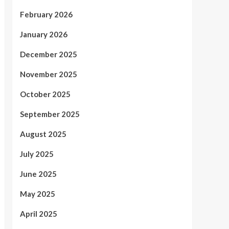
February 2026
January 2026
December 2025
November 2025
October 2025
September 2025
August 2025
July 2025
June 2025
May 2025
April 2025