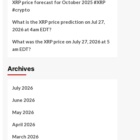
XRP price forecast for October 2025 #XRP
#crypto
What is the XRP price prediction on Jul 27,
2026 at 4am EDT?
What was the XRP price on July 27, 2026 at 5
am EDT?
Archives
July 2026
June 2026
May 2026
April 2026
March 2026