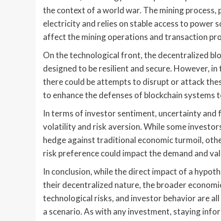
the context of a world war. The mining process, 
electricity and relies on stable access to power 
affect the mining operations and transaction pr
On the technological front, the decentralized b
designed to be resilient and secure. However, in 
there could be attempts to disrupt or attack th
to enhance the defenses of blockchain systems t
In terms of investor sentiment, uncertainty and 
volatility and risk aversion. While some investo
hedge against traditional economic turmoil, othe
risk preference could impact the demand and val
In conclusion, while the direct impact of a hypo
their decentralized nature, the broader economi
technological risks, and investor behavior are all
a scenario. As with any investment, staying infor