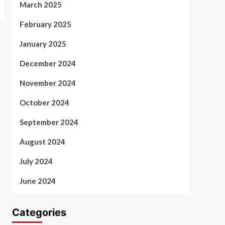
March 2025
February 2025
January 2025
December 2024
November 2024
October 2024
September 2024
August 2024
July 2024
June 2024
Categories