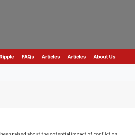
Ripple
FAQs
Articles
Articles
About Us
been raised about the potential impact of conflict on