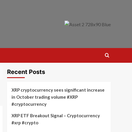
Recent Posts
XRP cryptocurrency sees significant increase
in October trading volume #XRP
#cryptocurrency
XRP ETF Breakout Signal – Cryptocurrency
#xrp #crypto