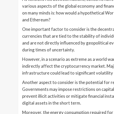
various aspects of the global economy and financ
on many minds is: how would a hypothetical Worl
and Ethereum?
One important factor to consider is the decentral
currencies that are tied to the stability of indiv
and are not directly influenced by geopolitical ev
during times of uncertainty.
However, in a scenario as extreme as a world wa
indirectly affect the cryptocurrency market. Ma
infrastructure could lead to significant volatility 
Another aspect to consider is the potential for r
Governments may impose restrictions on capital 
prevent illicit activities or mitigate financial ins
digital assets in the short term.
Moreover, the energy consumption required for c