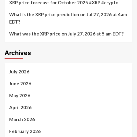
XRP price forecast for October 2025 #XRP #crypto
What is the XRP price prediction on Jul 27, 2026 at 4am
EDT?
What was the XRP price on July 27, 2026 at 5 am EDT?
Archives
July 2026
June 2026
May 2026
April 2026
March 2026
February 2026