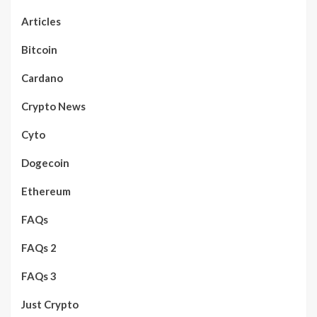
Articles
Bitcoin
Cardano
Crypto News
Cyto
Dogecoin
Ethereum
FAQs
FAQs 2
FAQs 3
Just Crypto