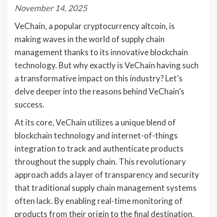
November 14, 2025
VeChain, a popular cryptocurrency altcoin, is
making waves in the world of supply chain
management thanks to its innovative blockchain
technology. But why exactly is VeChain having such
a transformative impact on this industry? Let’s
delve deeper into the reasons behind VeChain’s
success.
At its core, VeChain utilizes a unique blend of
blockchain technology and internet-of-things
integration to track and authenticate products
throughout the supply chain. This revolutionary
approach adds a layer of transparency and security
that traditional supply chain management systems
often lack. By enabling real-time monitoring of
products from their origin to the final destination,