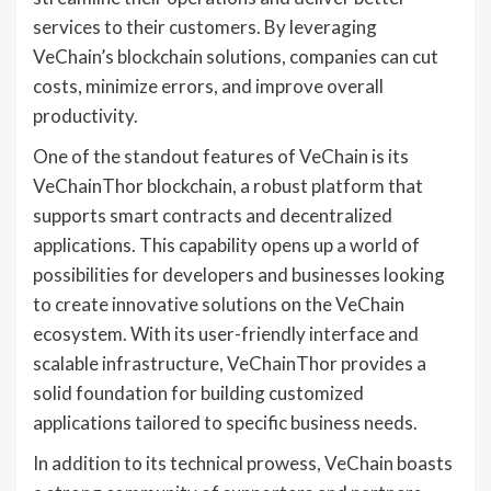
services to their customers. By leveraging
VeChain’s blockchain solutions, companies can cut
costs, minimize errors, and improve overall
productivity.
One of the standout features of VeChain is its
VeChainThor blockchain, a robust platform that
supports smart contracts and decentralized
applications. This capability opens up a world of
possibilities for developers and businesses looking
to create innovative solutions on the VeChain
ecosystem. With its user-friendly interface and
scalable infrastructure, VeChainThor provides a
solid foundation for building customized
applications tailored to specific business needs.
In addition to its technical prowess, VeChain boasts