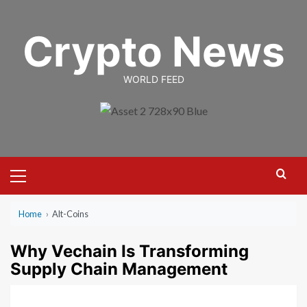
Skip
to
Crypto News
content
WORLD FEED
Primary
Menu
Home
›
Alt-Coins
Why Vechain Is Transforming
Supply Chain Management