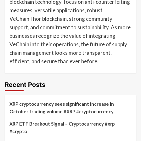
blockchain technology, focus on anti-counterfeiting
measures, versatile applications, robust
VeChainThor blockchain, strong community
support, and commitment to sustainability. As more
businesses recognize the value of integrating
VeChain into their operations, the future of supply
chain management looks more transparent,
efficient, and secure than ever before.
Recent Posts
XRP cryptocurrency sees significant increase in
October trading volume #XRP #cryptocurrency
XRP ETF Breakout Signal – Cryptocurrency #xrp
#crypto