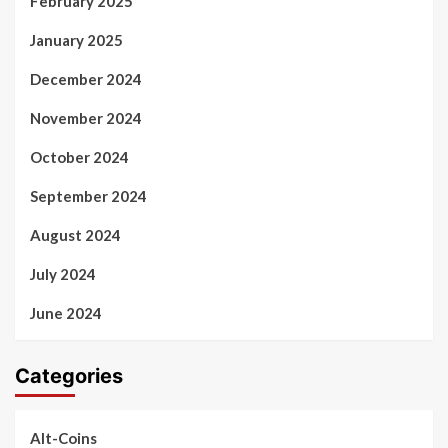
February 2025
January 2025
December 2024
November 2024
October 2024
September 2024
August 2024
July 2024
June 2024
Categories
Alt-Coins