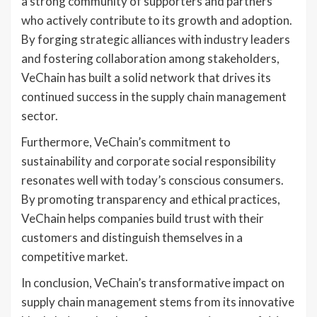
a strong community of supporters and partners
who actively contribute to its growth and adoption.
By forging strategic alliances with industry leaders
and fostering collaboration among stakeholders,
VeChain has built a solid network that drives its
continued success in the supply chain management
sector.
Furthermore, VeChain’s commitment to
sustainability and corporate social responsibility
resonates well with today’s conscious consumers.
By promoting transparency and ethical practices,
VeChain helps companies build trust with their
customers and distinguish themselves in a
competitive market.
In conclusion, VeChain’s transformative impact on
supply chain management stems from its innovative