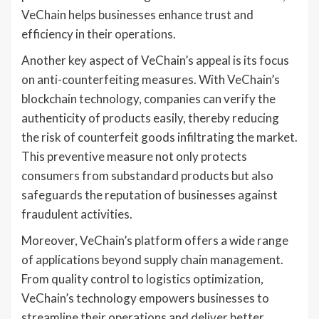
VeChain helps businesses enhance trust and
efficiency in their operations.
Another key aspect of VeChain’s appeal is its focus
on anti-counterfeiting measures. With VeChain’s
blockchain technology, companies can verify the
authenticity of products easily, thereby reducing
the risk of counterfeit goods infiltrating the market.
This preventive measure not only protects
consumers from substandard products but also
safeguards the reputation of businesses against
fraudulent activities.
Moreover, VeChain’s platform offers a wide range
of applications beyond supply chain management.
From quality control to logistics optimization,
VeChain’s technology empowers businesses to
streamline their operations and deliver better