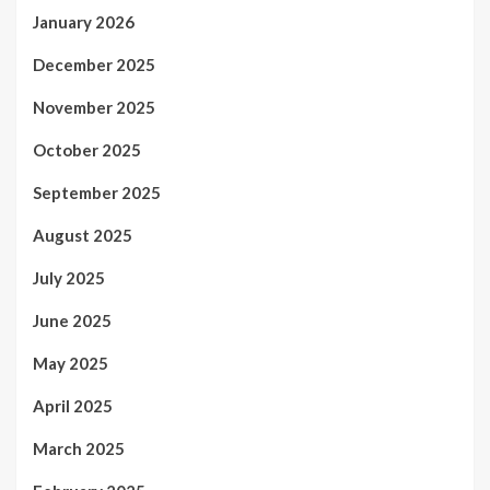
January 2026
December 2025
November 2025
October 2025
September 2025
August 2025
July 2025
June 2025
May 2025
April 2025
March 2025