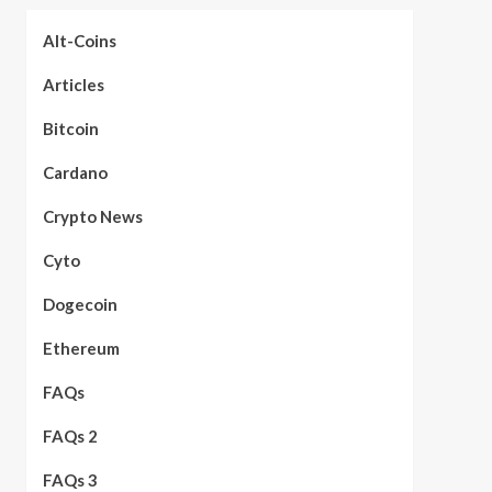
Alt-Coins
Articles
Bitcoin
Cardano
Crypto News
Cyto
Dogecoin
Ethereum
FAQs
FAQs 2
FAQs 3