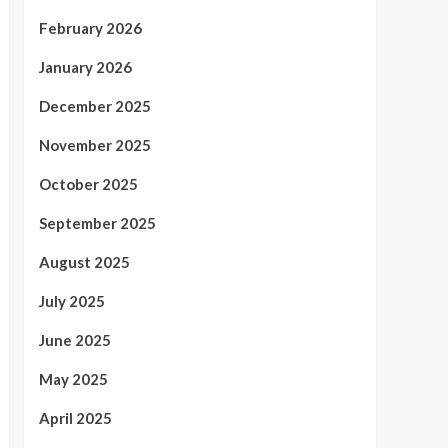
February 2026
January 2026
December 2025
November 2025
October 2025
September 2025
August 2025
July 2025
June 2025
May 2025
April 2025