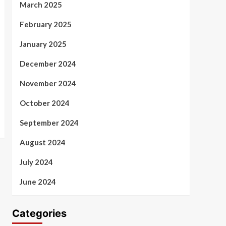
March 2025
February 2025
January 2025
December 2024
November 2024
October 2024
September 2024
August 2024
July 2024
June 2024
Categories