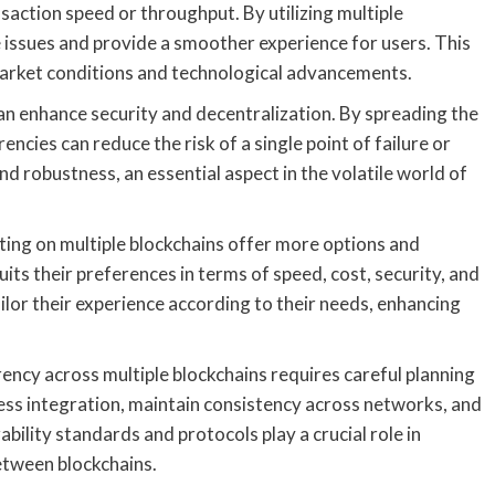
saction speed or throughput. By utilizing multiple
 issues and provide a smoother experience for users. This
 market conditions and technological advancements.
can enhance security and decentralization. By spreading the
ncies can reduce the risk of a single point of failure or
and robustness, an essential aspect in the volatile world of
ting on multiple blockchains offer more options and
suits their preferences in terms of speed, cost, security, and
ilor their experience according to their needs, enhancing
rrency across multiple blockchains requires careful planning
ss integration, maintain consistency across networks, and
bility standards and protocols play a crucial role in
etween blockchains.