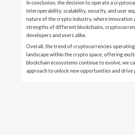
In conclusion, the decision to operate a cryptocur
interoperability, scalability, security, and user 
nature of the crypto industry, where innovation 
strengths of different blockchains, cryptocurren
developers and users alike.
Overall, the trend of cryptocurrencies operating
landscape within the crypto space, offering excit
blockchain ecosystems continue to evolve, we ca
approach to unlock new opportunities and drive 