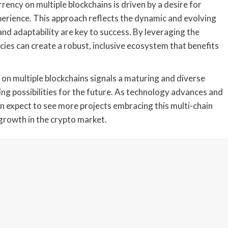
rency on multiple blockchains is driven by a desire for
experience. This approach reflects the dynamic and evolving
and adaptability are key to success. By leveraging the
cies can create a robust, inclusive ecosystem that benefits
 on multiple blockchains signals a maturing and diverse
ing possibilities for the future. As technology advances and
n expect to see more projects embracing this multi-chain
growth in the crypto market.