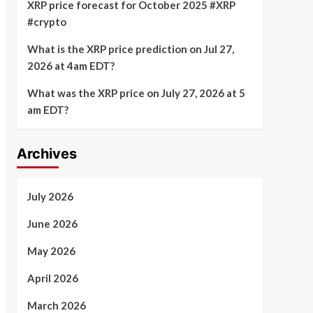
XRP price forecast for October 2025 #XRP
#crypto
What is the XRP price prediction on Jul 27,
2026 at 4am EDT?
What was the XRP price on July 27, 2026 at 5
am EDT?
Archives
July 2026
June 2026
May 2026
April 2026
March 2026