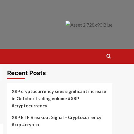
Recent Posts
XRP cryptocurrency sees significant increase
in October trading volume #XRP
#cryptocurrency
XRP ETF Breakout Signal – Cryptocurrency
#xrp #crypto