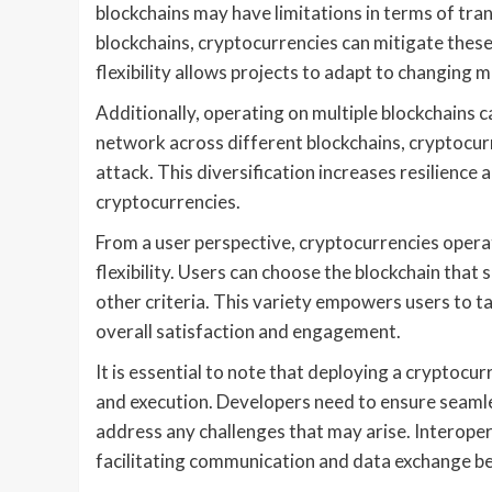
blockchains may have limitations in terms of tran
blockchains, cryptocurrencies can mitigate these
flexibility allows projects to adapt to changing
Additionally, operating on multiple blockchains 
network across different blockchains, cryptocurre
attack. This diversification increases resilience 
cryptocurrencies.
From a user perspective, cryptocurrencies opera
flexibility. Users can choose the blockchain that 
other criteria. This variety empowers users to ta
overall satisfaction and engagement.
It is essential to note that deploying a cryptocu
and execution. Developers need to ensure seamle
address any challenges that may arise. Interopera
facilitating communication and data exchange b