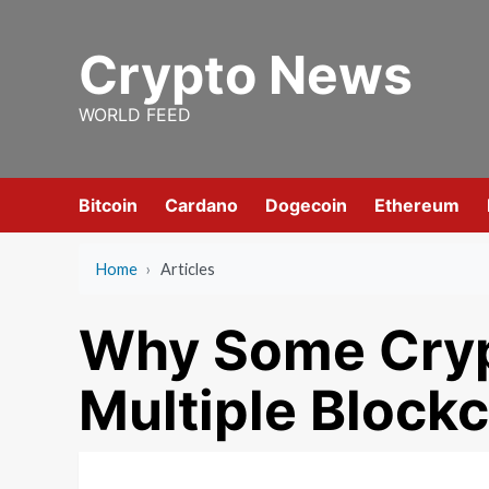
Skip
to
Crypto News
content
WORLD FEED
Bitcoin
Cardano
Dogecoin
Ethereum
Home
›
Articles
Why Some Cryp
Multiple Block