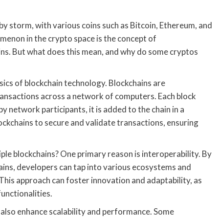
by storm, with various coins such as Bitcoin, Ethereum, and
menon in the crypto space is the concept of
ins. But what does this mean, and why do some cryptos
asics of blockchain technology. Blockchains are
transactions across a network of computers. Each block
by network participants, it is added to the chain in a
ockchains to secure and validate transactions, ensuring
le blockchains? One primary reason is interoperability. By
ains, developers can tap into various ecosystems and
 This approach can foster innovation and adaptability, as
unctionalities.
 also enhance scalability and performance. Some