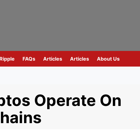
Ripple
FAQs
Articles
Articles
About Us
tos Operate On
chains