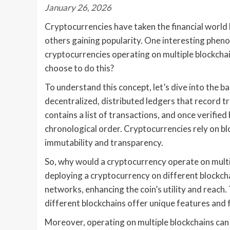
January 26, 2026
Cryptocurrencies have taken the financial world 
others gaining popularity. One interesting pheno
cryptocurrencies operating on multiple blockcha
choose to do this?
To understand this concept, let’s dive into the b
decentralized, distributed ledgers that record 
contains a list of transactions, and once verified 
chronological order. Cryptocurrencies rely on bl
immutability and transparency.
So, why would a cryptocurrency operate on multip
deploying a cryptocurrency on different blockch
networks, enhancing the coin’s utility and reach.
different blockchains offer unique features and f
Moreover, operating on multiple blockchains can