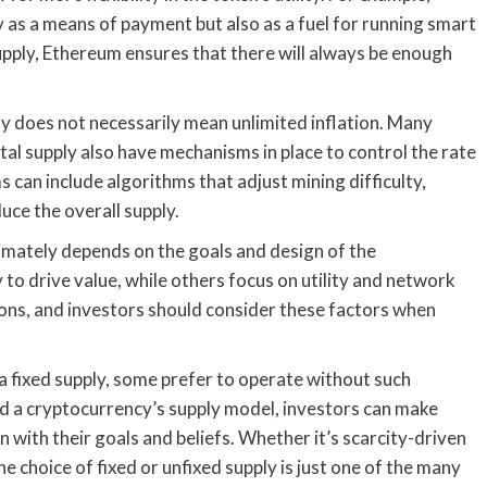
y as a means of payment but also as a fuel for running smart
supply, Ethereum ensures that there will always be enough
pply does not necessarily mean unlimited inflation. Many
tal supply also have mechanisms in place to control the rate
can include algorithms that adjust mining difficulty,
ce the overall supply.
timately depends on the goals and design of the
 to drive value, while others focus on utility and network
cons, and investors should consider these factors when
a fixed supply, some prefer to operate without such
d a cryptocurrency’s supply model, investors can make
 with their goals and beliefs. Whether it’s scarcity-driven
e choice of fixed or unfixed supply is just one of the many