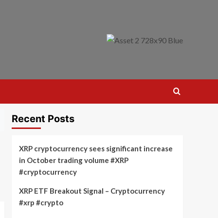
Recent Posts
XRP cryptocurrency sees significant increase
in October trading volume #XRP
#cryptocurrency
XRP ETF Breakout Signal – Cryptocurrency
#xrp #crypto