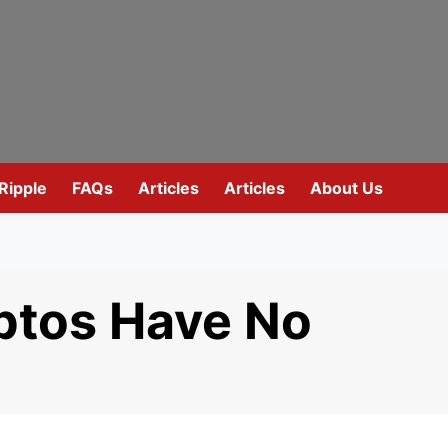
Ripple
FAQs
Articles
Articles
About Us
tos Have No