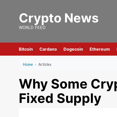
Skip
to
Crypto News
content
WORLD FEED
Bitcoin
Cardano
Dogecoin
Ethereum
Home
›
Articles
Why Some Cryp
Fixed Supply