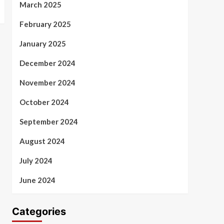
March 2025
February 2025
January 2025
December 2024
November 2024
October 2024
September 2024
August 2024
July 2024
June 2024
Categories