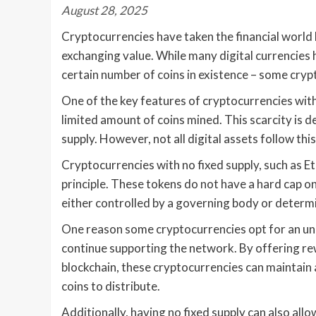
August 28, 2025
Cryptocurrencies have taken the financial world 
exchanging value. While many digital currencies h
certain number of coins in existence – some cryp
One of the key features of cryptocurrencies with a 
limited amount of coins mined. This scarcity is 
supply. However, not all digital assets follow thi
Cryptocurrencies with no fixed supply, such as E
principle. These tokens do not have a hard cap on
either controlled by a governing body or determi
One reason some cryptocurrencies opt for an unli
continue supporting the network. By offering rew
blockchain, these cryptocurrencies can maintain
coins to distribute.
Additionally, having no fixed supply can also allow