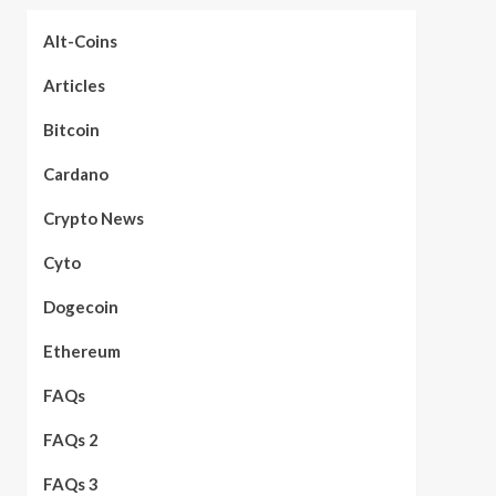
Alt-Coins
Articles
Bitcoin
Cardano
Crypto News
Cyto
Dogecoin
Ethereum
FAQs
FAQs 2
FAQs 3