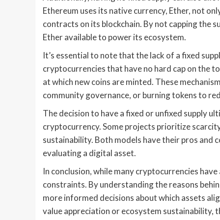
Ethereum uses its native currency, Ether, not onl
contracts on its blockchain. By not capping the 
Ether available to power its ecosystem.
It’s essential to note that the lack of a fixed su
cryptocurrencies that have no hard cap on the to
at which new coins are minted. These mechanisms 
community governance, or burning tokens to redu
The decision to have a fixed or unfixed supply ul
cryptocurrency. Some projects prioritize scarcity
sustainability. Both models have their pros and 
evaluating a digital asset.
In conclusion, while many cryptocurrencies have 
constraints. By understanding the reasons behin
more informed decisions about which assets align
value appreciation or ecosystem sustainability, th