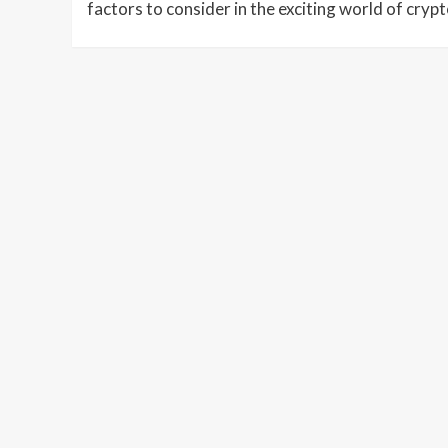
factors to consider in the exciting world of cryp