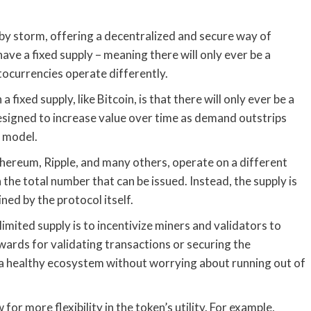
by storm, offering a decentralized and secure way of
ave a fixed supply – meaning there will only ever be a
tocurrencies operate differently.
fixed supply, like Bitcoin, is that there will only ever be a
designed to increase value over time as demand outstrips
s model.
thereum, Ripple, and many others, operate on a different
 the total number that can be issued. Instead, the supply is
ned by the protocol itself.
mited supply is to incentivize miners and validators to
ards for validating transactions or securing the
 a healthy ecosystem without worrying about running out of
 for more flexibility in the token’s utility. For example,