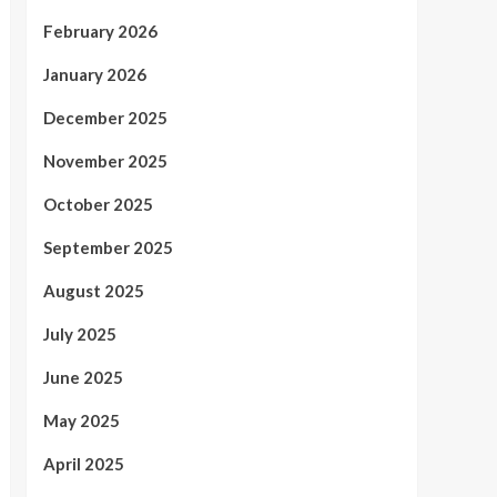
February 2026
January 2026
December 2025
November 2025
October 2025
September 2025
August 2025
July 2025
June 2025
May 2025
April 2025