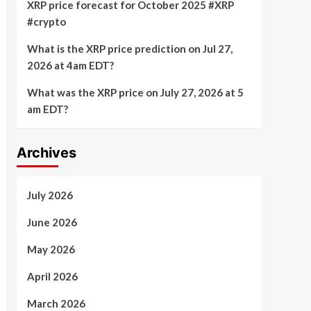
XRP price forecast for October 2025 #XRP
#crypto
What is the XRP price prediction on Jul 27,
2026 at 4am EDT?
What was the XRP price on July 27, 2026 at 5
am EDT?
Archives
July 2026
June 2026
May 2026
April 2026
March 2026