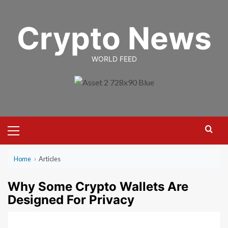
Skip
to
Crypto News
content
WORLD FEED
Primary
Menu
Home
›
Articles
Why Some Crypto Wallets Are
Designed For Privacy