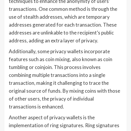
techniques to enhance the anonymity of users’
transactions. One common method is through the
use of stealth addresses, which are temporary
addresses generated for each transaction. These
addresses are unlinkable to the recipient’s public
address, adding an extra layer of privacy.
Additionally, some privacy wallets incorporate
features such as coin mixing, also known as coin
tumbling or coinjoin. This process involves
combining multiple transactions into a single
transaction, making it challenging to trace the
original source of funds. By mixing coins with those
of other users, the privacy of individual
transactions is enhanced.
Another aspect of privacy wallets is the
implementation of ring signatures. Ring signatures