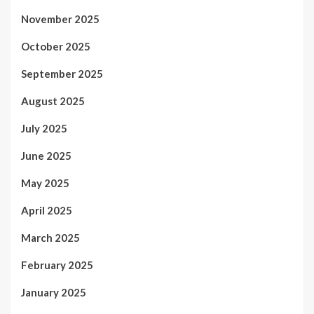
November 2025
October 2025
September 2025
August 2025
July 2025
June 2025
May 2025
April 2025
March 2025
February 2025
January 2025