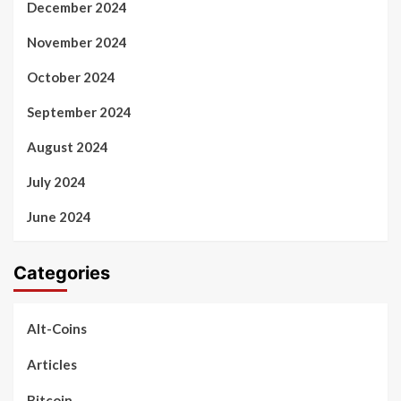
December 2024
November 2024
October 2024
September 2024
August 2024
July 2024
June 2024
Categories
Alt-Coins
Articles
Bitcoin