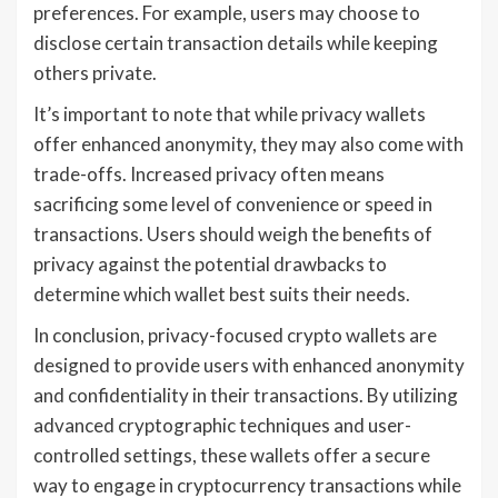
preferences. For example, users may choose to
disclose certain transaction details while keeping
others private.
It’s important to note that while privacy wallets
offer enhanced anonymity, they may also come with
trade-offs. Increased privacy often means
sacrificing some level of convenience or speed in
transactions. Users should weigh the benefits of
privacy against the potential drawbacks to
determine which wallet best suits their needs.
In conclusion, privacy-focused crypto wallets are
designed to provide users with enhanced anonymity
and confidentiality in their transactions. By utilizing
advanced cryptographic techniques and user-
controlled settings, these wallets offer a secure
way to engage in cryptocurrency transactions while