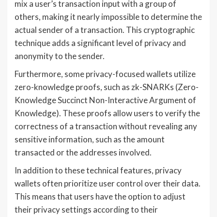
mix a user’s transaction input with a group of
others, making it nearly impossible to determine the
actual sender of a transaction. This cryptographic
technique adds a significant level of privacy and
anonymity to the sender.
Furthermore, some privacy-focused wallets utilize
zero-knowledge proofs, such as zk-SNARKs (Zero-
Knowledge Succinct Non-Interactive Argument of
Knowledge). These proofs allow users to verify the
correctness of a transaction without revealing any
sensitive information, such as the amount
transacted or the addresses involved.
In addition to these technical features, privacy
wallets often prioritize user control over their data.
This means that users have the option to adjust
their privacy settings according to their