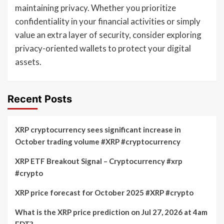
maintaining privacy. Whether you prioritize
confidentiality in your financial activities or simply
value an extra layer of security, consider exploring
privacy-oriented wallets to protect your digital
assets.
Recent Posts
XRP cryptocurrency sees significant increase in
October trading volume #XRP #cryptocurrency
XRP ETF Breakout Signal – Cryptocurrency #xrp
#crypto
XRP price forecast for October 2025 #XRP #crypto
What is the XRP price prediction on Jul 27, 2026 at 4am