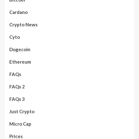
Cardano
Crypto News
Cyto
Dogecoin
Ethereum
FAQs
FAQs 2
FAQs 3
Just Crypto
Micro Cap
Prices