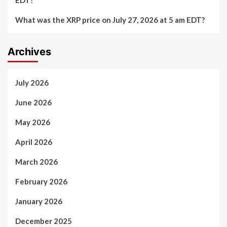
EDT?
What was the XRP price on July 27, 2026 at 5 am EDT?
Archives
July 2026
June 2026
May 2026
April 2026
March 2026
February 2026
January 2026
December 2025