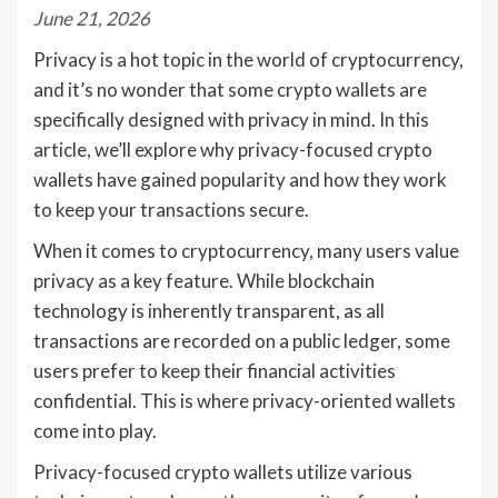
June 21, 2026
Privacy is a hot topic in the world of cryptocurrency,
and it’s no wonder that some crypto wallets are
specifically designed with privacy in mind. In this
article, we’ll explore why privacy-focused crypto
wallets have gained popularity and how they work
to keep your transactions secure.
When it comes to cryptocurrency, many users value
privacy as a key feature. While blockchain
technology is inherently transparent, as all
transactions are recorded on a public ledger, some
users prefer to keep their financial activities
confidential. This is where privacy-oriented wallets
come into play.
Privacy-focused crypto wallets utilize various