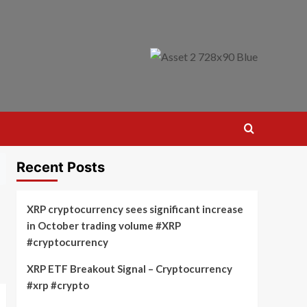
Recent Posts
XRP cryptocurrency sees significant increase
in October trading volume #XRP
#cryptocurrency
XRP ETF Breakout Signal – Cryptocurrency
#xrp #crypto