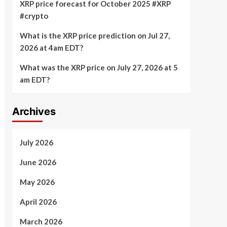
XRP price forecast for October 2025 #XRP
#crypto
What is the XRP price prediction on Jul 27,
2026 at 4am EDT?
What was the XRP price on July 27, 2026 at 5
am EDT?
Archives
July 2026
June 2026
May 2026
April 2026
March 2026