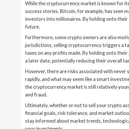
While the cryptocurrency market is known for its
success stories. Bitcoin, for example, has seen m
investors into millionaires. By holding onto their
future.
Furthermore, some crypto owners are also motivat
jurisdictions, selling cryptocurrency triggers a 
taxes on any profits made. By holding onto their 
a later date, potentially reducing their overall tax 
However, there are risks associated with never 
rapidly, and what may seem like a smart investm
the cryptocurrency market is still relatively you
and fraud.
Ultimately, whether or not to sell your crypto as
financial goals, risk tolerance, and market outloo
stay informed about market trends, technologic
your investments.