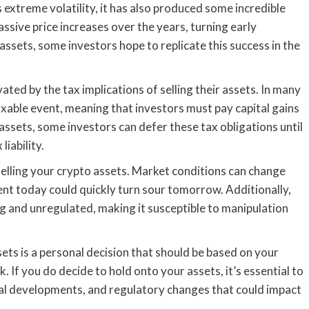
 extreme volatility, it has also produced some incredible
assive price increases over the years, turning early
 assets, some investors hope to replicate this success in the
ed by the tax implications of selling their assets. In many
taxable event, meaning that investors must pay capital gains
assets, some investors can defer these tax obligations until
liability.
selling your crypto assets. Market conditions can change
ent today could quickly turn sour tomorrow. Additionally,
ng and unregulated, making it susceptible to manipulation
sets is a personal decision that should be based on your
k. If you do decide to hold onto your assets, it’s essential to
al developments, and regulatory changes that could impact