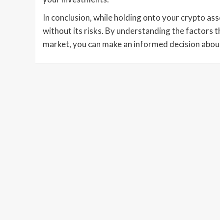
In conclusion, while holding onto your crypto asse
without its risks. By understanding the factors 
market, you can make an informed decision about