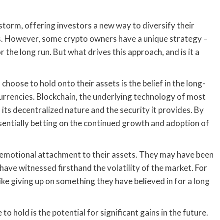
storm, offering investors a new way to diversify their
ds. However, some crypto owners have a unique strategy –
r the long run. But what drives this approach, and is it a
oose to hold onto their assets is the belief in the long-
urrencies. Blockchain, the underlying technology of most
 its decentralized nature and the security it provides. By
ssentially betting on the continued growth and adoption of
 emotional attachment to their assets. They may have been
have witnessed firsthand the volatility of the market. For
 like giving up on something they have believed in for a long
hold is the potential for significant gains in the future.