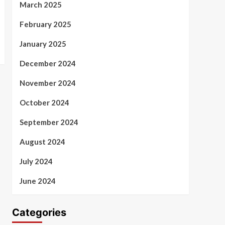
March 2025
February 2025
January 2025
December 2024
November 2024
October 2024
September 2024
August 2024
July 2024
June 2024
Categories