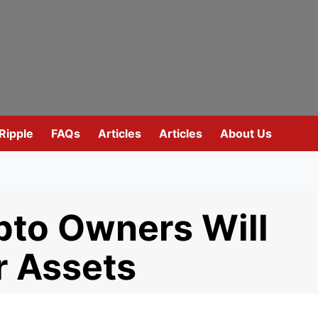
Ripple
FAQs
Articles
Articles
About Us
to Owners Will
r Assets