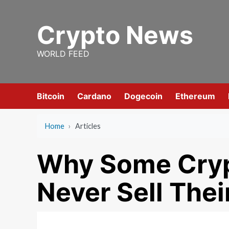
Skip
to
Crypto News
content
WORLD FEED
Bitcoin
Cardano
Dogecoin
Ethereum
Home
›
Articles
Why Some Cryp
Never Sell Thei