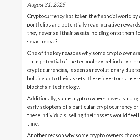
August 31, 2025
Cryptocurrency has taken the financial world by 
portfolios and potentially reap lucrative rewar
they never sell their assets, holding onto them fo
smart move?
One of the key reasons why some crypto owners ch
term potential of the technology behind cryptoc
cryptocurrencies, is seen as revolutionary due to
holding onto their assets, these investors are e
blockchain technology.
Additionally, some crypto owners have a strong
early adopters of a particular cryptocurrency or 
these individuals, selling their assets would feel
time.
Another reason why some crypto owners choose to 