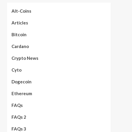
Alt-Coins
Articles
Bitcoin
Cardano
Crypto News
Cyto
Dogecoin
Ethereum
FAQs
FAQs 2
FAQs 3