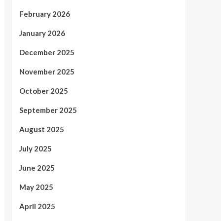
February 2026
January 2026
December 2025
November 2025
October 2025
September 2025
August 2025
July 2025
June 2025
May 2025
April 2025