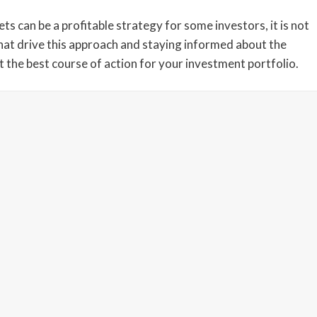
ts can be a profitable strategy for some investors, it is not
that drive this approach and staying informed about the
 the best course of action for your investment portfolio.