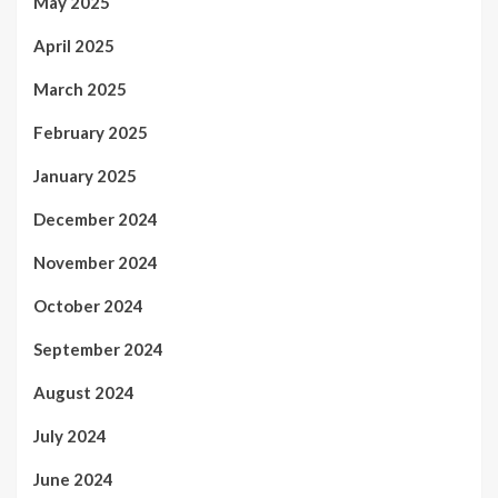
May 2025
April 2025
March 2025
February 2025
January 2025
December 2024
November 2024
October 2024
September 2024
August 2024
July 2024
June 2024