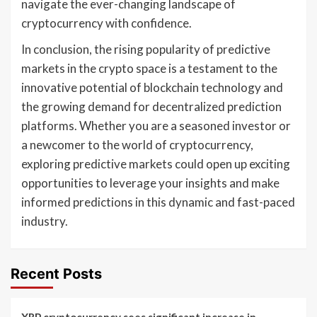
navigate the ever-changing landscape of
cryptocurrency with confidence.
In conclusion, the rising popularity of predictive
markets in the crypto space is a testament to the
innovative potential of blockchain technology and
the growing demand for decentralized prediction
platforms. Whether you are a seasoned investor or
a newcomer to the world of cryptocurrency,
exploring predictive markets could open up exciting
opportunities to leverage your insights and make
informed predictions in this dynamic and fast-paced
industry.
Recent Posts