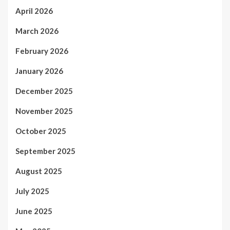
April 2026
March 2026
February 2026
January 2026
December 2025
November 2025
October 2025
September 2025
August 2025
July 2025
June 2025