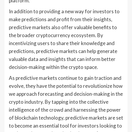
platform.
In addition to providing a new way for investors to
make predictions and profit from their insights,
predictive markets also offer valuable benefits to
the broader cryptocurrency ecosystem. By
incentivizing users to share their knowledge and
predictions, predictive markets can help generate
valuable data and insights that can inform better
decision-making within the crypto space.
As predictive markets continue to gain traction and
evolve, they have the potential to revolutionize how
we approach forecasting and decision-making in the
crypto industry. By tapping into the collective
intelligence of the crowd and harnessing the power
of blockchain technology, predictive markets are set
to become an essential tool for investors looking to