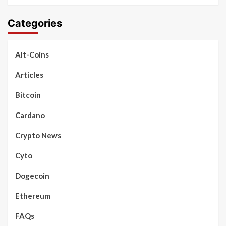
Categories
Alt-Coins
Articles
Bitcoin
Cardano
Crypto News
Cyto
Dogecoin
Ethereum
FAQs