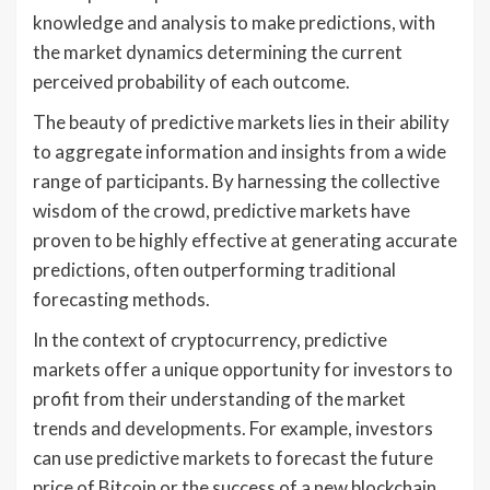
knowledge and analysis to make predictions, with
the market dynamics determining the current
perceived probability of each outcome.
The beauty of predictive markets lies in their ability
to aggregate information and insights from a wide
range of participants. By harnessing the collective
wisdom of the crowd, predictive markets have
proven to be highly effective at generating accurate
predictions, often outperforming traditional
forecasting methods.
In the context of cryptocurrency, predictive
markets offer a unique opportunity for investors to
profit from their understanding of the market
trends and developments. For example, investors
can use predictive markets to forecast the future
price of Bitcoin or the success of a new blockchain