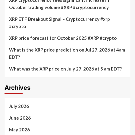
XRP cryptocurrency sees significant increase in
October trading volume #XRP #cryptocurrency
XRP ETF Breakout Signal – Cryptocurrency #xrp
#crypto
XRP price forecast for October 2025 #XRP #crypto
What is the XRP price prediction on Jul 27, 2026 at 4am
EDT?
What was the XRP price on July 27, 2026 at 5 am EDT?
Archives
July 2026
June 2026
May 2026