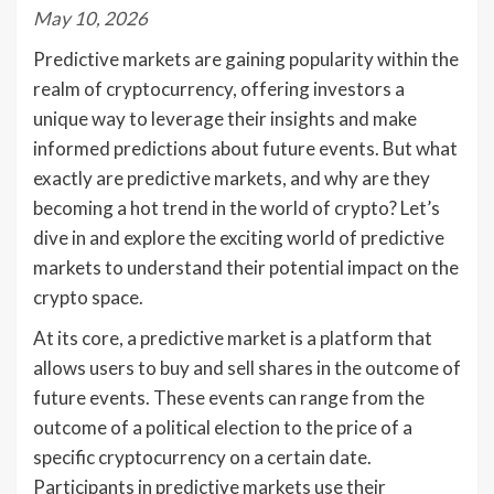
May 10, 2026
Predictive markets are gaining popularity within the
realm of cryptocurrency, offering investors a
unique way to leverage their insights and make
informed predictions about future events. But what
exactly are predictive markets, and why are they
becoming a hot trend in the world of crypto? Let’s
dive in and explore the exciting world of predictive
markets to understand their potential impact on the
crypto space.
At its core, a predictive market is a platform that
allows users to buy and sell shares in the outcome of
future events. These events can range from the
outcome of a political election to the price of a
specific cryptocurrency on a certain date.
Participants in predictive markets use their