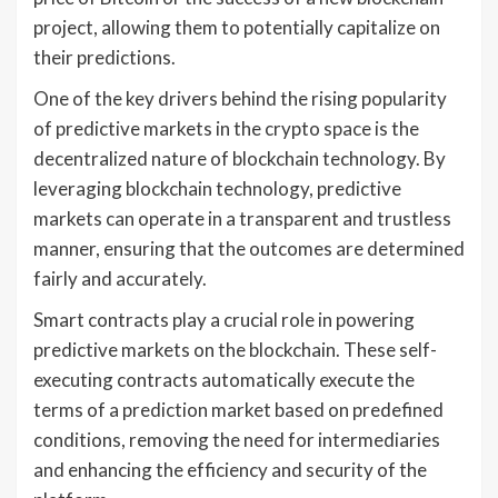
project, allowing them to potentially capitalize on
their predictions.
One of the key drivers behind the rising popularity
of predictive markets in the crypto space is the
decentralized nature of blockchain technology. By
leveraging blockchain technology, predictive
markets can operate in a transparent and trustless
manner, ensuring that the outcomes are determined
fairly and accurately.
Smart contracts play a crucial role in powering
predictive markets on the blockchain. These self-
executing contracts automatically execute the
terms of a prediction market based on predefined
conditions, removing the need for intermediaries
and enhancing the efficiency and security of the