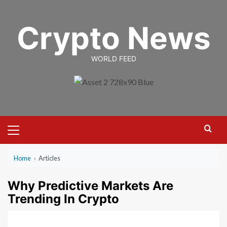
Skip
to
Crypto News
content
WORLD FEED
Primary
Menu
Home
›
Articles
Why Predictive Markets Are
Trending In Crypto